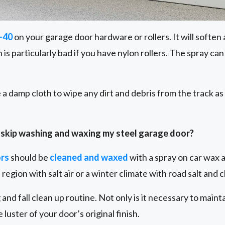
-40
on your garage door hardware or rollers. It will soften a
s particularly bad if you have nylon rollers. The spray ca
se a damp cloth to wipe any dirt and debris from the track as
to skip washing and waxing my steel garage door?
ors
should be
cleaned and waxed
with a spray on car wax at
l region with salt air or a winter climate with road salt and 
 and fall clean up routine. Not only is it necessary to main
e luster of your door’s original finish.