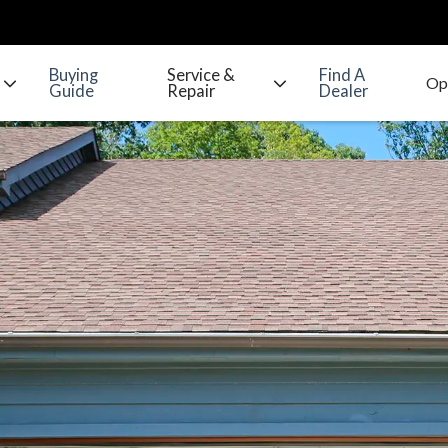
Buying
Service &
Find A
Guide
Repair
Dealer