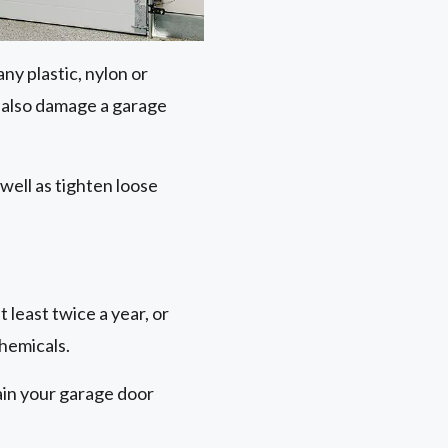
ny plastic, nylon or
n also damage a garage
 well as tighten loose
 least twice a year, or
chemicals.
tain your garage door