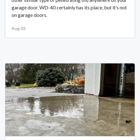
garage door. WD-40 certainly has its place, but it’s not
on garage doors.
Aug 03