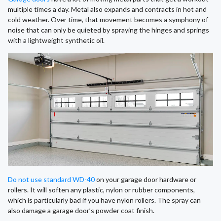
multiple times a day. Metal also expands and contracts in hot and
cold weather. Over time, that movement becomes a symphony of
noise that can only be quieted by spraying the hinges and springs
with a lightweight synthetic oil.
Do not use standard WD-40
on your garage door hardware or
rollers. It will soften any plastic, nylon or rubber components,
which is particularly bad if you have nylon rollers. The spray can
also damage a garage door’s powder coat finish.