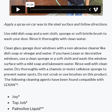
Apply a spray-on car wax to the steel surface and follow directions.
Use mild dish soap and a wet cloth, sponge or soft bristle brush to
wash your door. Rinse it thoroughly with clean water.
Clean glass garage door windows with a non-abrasive cleaner like
dish soap or vinegar and water. If you have Lexan or decorative
windows, use a clean sponge or a soft cloth and wash the window
surface with a mild soap and lukewarm water. Rinse well with clean
water. Dry thoroughly with a chamois or moist cellulose sponge to
prevent water spots. Do not scrub or use brushes on this product.
The following cleaning agents have been found compatible with
LEXAN™:
Joy*
Top Job*
Palmolive Liquid**