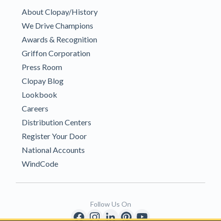
About Clopay/History
We Drive Champions
Awards & Recognition
Griffon Corporation
Press Room
Clopay Blog
Lookbook
Careers
Distribution Centers
Register Your Door
National Accounts
WindCode
Follow Us On