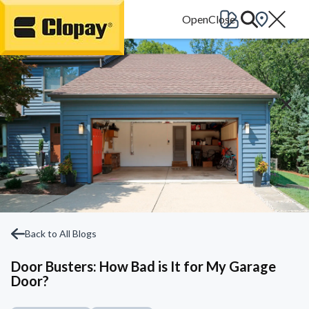
Go Home
Back to All Blogs
Door Busters: How Bad is It for My Garage
Door?