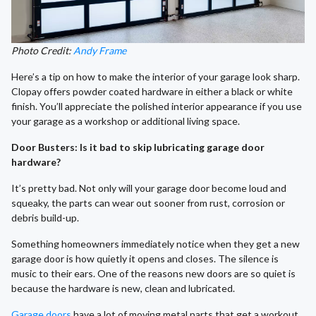
Photo Credit:
Andy Frame
Here’s a tip on how to make the interior of your garage look sharp.
Clopay offers powder coated hardware in either a black or white
finish. You’ll appreciate the polished interior appearance if you use
your garage as a workshop or additional living space.
Door Busters: Is it bad to skip lubricating garage door
hardware?
It’s pretty bad. Not only will your garage door become loud and
squeaky, the parts can wear out sooner from rust, corrosion or
debris build-up.
Something homeowners immediately notice when they get a new
garage door is how quietly it opens and closes. The silence is
music to their ears. One of the reasons new doors are so quiet is
because the hardware is new, clean and lubricated.
Garage doors
have a lot of moving metal parts that get a workout