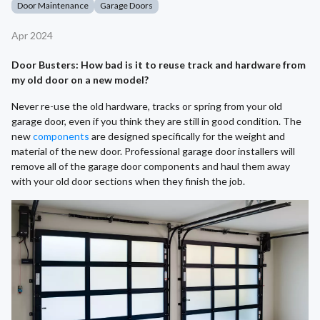
Door Maintenance
Garage Doors
Apr 2024
Door Busters: How bad is it to reuse track and hardware from
my old door on a new model?
Never re-use the old hardware, tracks or spring from your old
garage door, even if you think they are still in good condition. The
new
components
are designed specifically for the weight and
material of the new door. Professional garage door installers will
remove all of the garage door components and haul them away
with your old door sections when they finish the job.