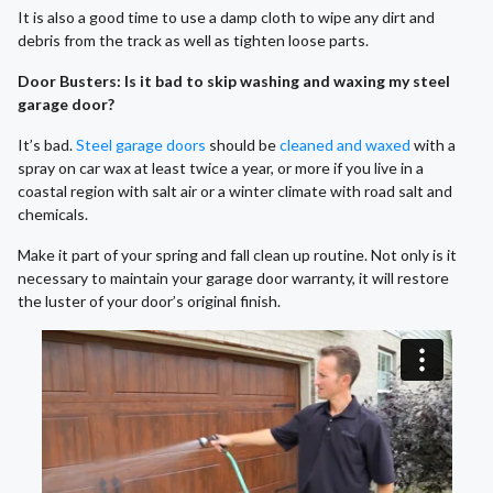
It is also a good time to use a damp cloth to wipe any dirt and
debris from the track as well as tighten loose parts.
Door Busters: Is it bad to skip washing and waxing my steel
garage door?
It’s bad.
Steel garage doors
should be
cleaned and waxed
with a
spray on car wax at least twice a year, or more if you live in a
coastal region with salt air or a winter climate with road salt and
chemicals.
Make it part of your spring and fall clean up routine. Not only is it
necessary to maintain your garage door warranty, it will restore
the luster of your door’s original finish.