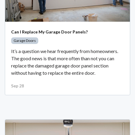
Can I Replace My Garage Door Panels?
Garage Doors
It’s a question we hear frequently from homeowners.
The good news is that more often than not you can
replace the damaged garage door panel section
without having to replace the entire door.
Sep 28