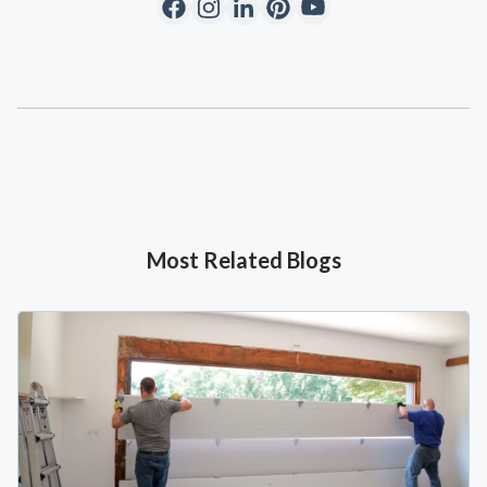
Most Related Blogs