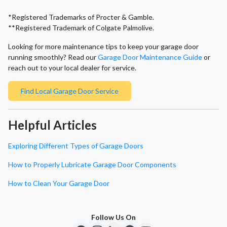
*Registered Trademarks of Procter & Gamble.
**Registered Trademark of Colgate Palmolive.
Looking for more maintenance tips to keep your garage door
running smoothly? Read our
Garage Door Maintenance Guide
or
reach out to your local dealer for service.
Find Local Garage Door Service
Helpful Articles
Exploring Different Types of Garage Doors
How to Properly Lubricate Garage Door Components
How to Clean Your Garage Door
Follow Us On