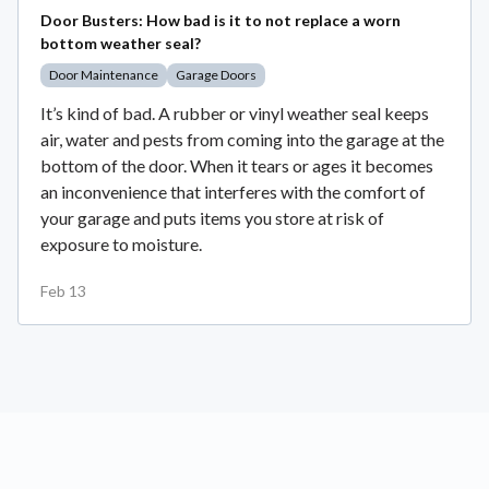
Door Busters: How bad is it to not replace a worn
bottom weather seal?
Door Maintenance
Garage Doors
It’s kind of bad. A rubber or vinyl weather seal keeps
air, water and pests from coming into the garage at the
bottom of the door. When it tears or ages it becomes
an inconvenience that interferes with the comfort of
your garage and puts items you store at risk of
exposure to moisture.
Feb 13