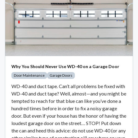
Why You Should Never Use WD-40 on a Garage Door
Door Maintenance
Garage Doors
WD-40 and duct tape. Can’t all problems be fixed with
WD-40 and duct tape? Well, almost—and you might be
tempted to reach for that blue can like you’ve done a
hundred times before in order to fix a noisy garage
door. But even if your house has the honor of having the
loudest garage door on the street… STOP! Put down
the can and heed this advice: do not use WD-40 (or any
other similar type of penetrating oil) anywhere on your