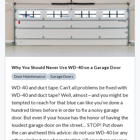
Why You Should Never Use WD-40 on a Garage Door
Door Maintenance
Garage Doors
WD-40 and duct tape. Can’t all problems be fixed with
WD-40 and duct tape? Well, almost—and you might be
tempted to reach for that blue can like you’ve done a
hundred times before in order to fix a noisy garage
door. But even if your house has the honor of having the
loudest garage door on the street… STOP! Put down
the can and heed this advice: do not use WD-40 (or any
other similar type of penetrating oil) anywhere on your