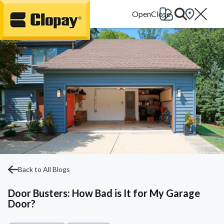
Go Home
Back to All Blogs
Door Busters: How Bad is It for My Garage
Door?