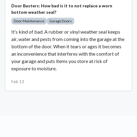
Door Busters: How bad is it to not replace a worn
bottom weather seal?
Door Maintenance
Garage Doors
It’s kind of bad. A rubber or vinyl weather seal keeps
air, water and pests from coming into the garage at the
bottom of the door. When it tears or ages it becomes
an inconvenience that interferes with the comfort of
your garage and puts items you store at risk of
exposure to moisture.
Feb 13