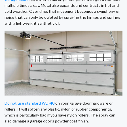
multiple times a day. Metal also expands and contracts in hot and
cold weather. Over time, that movement becomes a symphony of
noise that can only be quieted by spraying the hinges and springs
with a lightweight synthetic oil.
Do not use standard WD-40
on your garage door hardware or
rollers. It will soften any plastic, nylon or rubber components,
which is particularly bad if you have nylon rollers. The spray can
also damage a garage door’s powder coat finish.