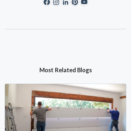
Most Related Blogs