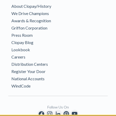
About Clopay/History
We Drive Champions
Awards & Recognition
Griffon Corporation
Press Room
Clopay Blog
Lookbook
Careers
Distribution Centers
Register Your Door
National Accounts
WindCode
Follow Us On