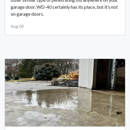
garage door. WD-40 certainly has its place, but it’s not
on garage doors.
Aug 03