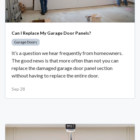
Can I Replace My Garage Door Panels?
Garage Doors
It’s a question we hear frequently from homeowners.
The good news is that more often than not you can
replace the damaged garage door panel section
without having to replace the entire door.
Sep 28