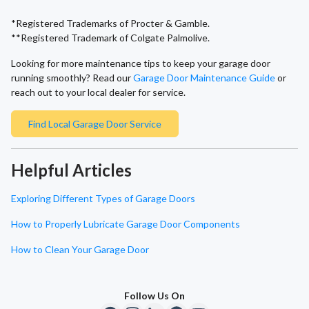
*Registered Trademarks of Procter & Gamble.
**Registered Trademark of Colgate Palmolive.
Looking for more maintenance tips to keep your garage door
running smoothly? Read our
Garage Door Maintenance Guide
or
reach out to your local dealer for service.
Find Local Garage Door Service
Helpful Articles
Exploring Different Types of Garage Doors
How to Properly Lubricate Garage Door Components
How to Clean Your Garage Door
Follow Us On