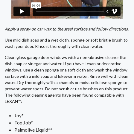
Apply a spray-on car wax to the steel surface and follow directions.
Use mild dish soap and a wet cloth, sponge or soft bristle brush to
wash your door. Rinse it thoroughly with clean water.
Clean glass garage door windows with a non-abrasive cleaner like
dish soap or vinegar and water. If you have Lexan or decorative
windows, use a clean sponge or a soft cloth and wash the window
surface with a mild soap and lukewarm water. Rinse well with clean
water. Dry thoroughly with a chamois or moist cellulose sponge to
prevent water spots. Do not scrub or use brushes on this product.
The following cleaning agents have been found compatible with
LEXAN™:
Joy*
Top Job*
Palmolive Liquid**