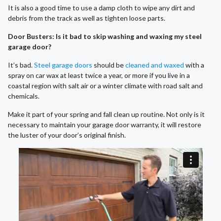
It is also a good time to use a damp cloth to wipe any dirt and
debris from the track as well as tighten loose parts.
Door Busters: Is it bad to skip washing and waxing my steel
garage door?
It’s bad.
Steel garage doors
should be
cleaned and waxed
with a
spray on car wax at least twice a year, or more if you live in a
coastal region with salt air or a winter climate with road salt and
chemicals.
Make it part of your spring and fall clean up routine. Not only is it
necessary to maintain your garage door warranty, it will restore
the luster of your door’s original finish.