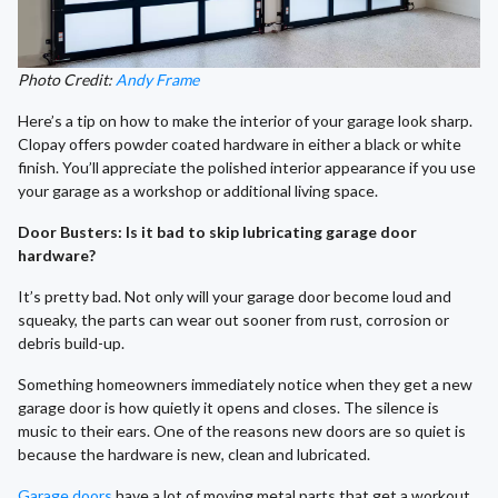
Photo Credit:
Andy Frame
Here’s a tip on how to make the interior of your garage look sharp.
Clopay offers powder coated hardware in either a black or white
finish. You’ll appreciate the polished interior appearance if you use
your garage as a workshop or additional living space.
Door Busters: Is it bad to skip lubricating garage door
hardware?
It’s pretty bad. Not only will your garage door become loud and
squeaky, the parts can wear out sooner from rust, corrosion or
debris build-up.
Something homeowners immediately notice when they get a new
garage door is how quietly it opens and closes. The silence is
music to their ears. One of the reasons new doors are so quiet is
because the hardware is new, clean and lubricated.
Garage doors
have a lot of moving metal parts that get a workout