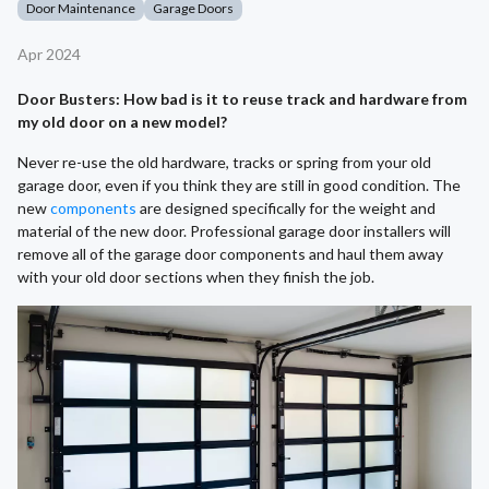
Door Maintenance
Garage Doors
Apr 2024
Door Busters: How bad is it to reuse track and hardware from
my old door on a new model?
Never re-use the old hardware, tracks or spring from your old
garage door, even if you think they are still in good condition. The
new
components
are designed specifically for the weight and
material of the new door. Professional garage door installers will
remove all of the garage door components and haul them away
with your old door sections when they finish the job.