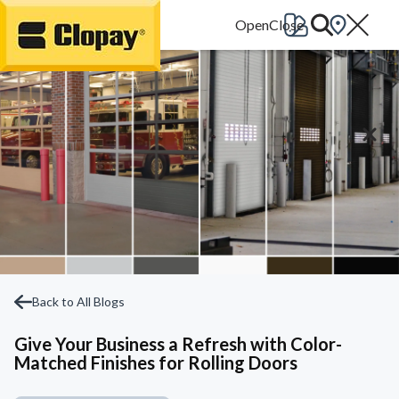
Go Home
Back to All Blogs
Give Your Business a Refresh with Color-
Matched Finishes for Rolling Doors