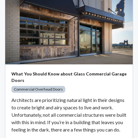
What You Should Know about Glass Commercial Garage
Doors
Commercial Overhead Doors
Architects are prioritizing natural light in their designs
to create bright and airy spaces to live and work.
Unfortunately, not all commercial structures were built
with this in mind. If you’re in a building that leaves you
feeling in the dark, there are a few things you can do.