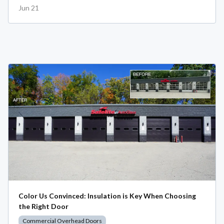
Jun 21
Color Us Convinced: Insulation is Key When Choosing
the Right Door
Commercial Overhead Doors