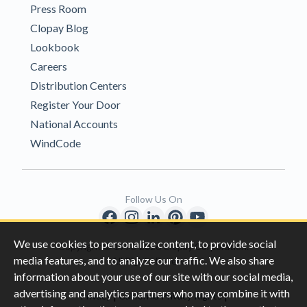
Press Room
Clopay Blog
Lookbook
Careers
Distribution Centers
Register Your Door
National Accounts
WindCode
Follow Us On
We use cookies to personalize content, to provide social
Copyright © 1996-2026 Clopay Corporation.
media features, and to analyze our traffic. We also share
All Rights Reserved
information about your use of our site with our social media,
advertising and analytics partners who may combine it with
|
|
Privacy
California Privacy Rights