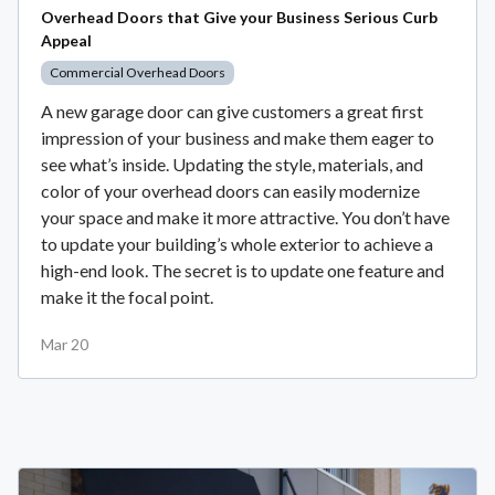
Overhead Doors that Give your Business Serious Curb
Appeal
Commercial Overhead Doors
A new garage door can give customers a great first
impression of your business and make them eager to
see what’s inside. Updating the style, materials, and
color of your overhead doors can easily modernize
your space and make it more attractive. You don’t have
to update your building’s whole exterior to achieve a
high-end look. The secret is to update one feature and
make it the focal point.
Mar 20