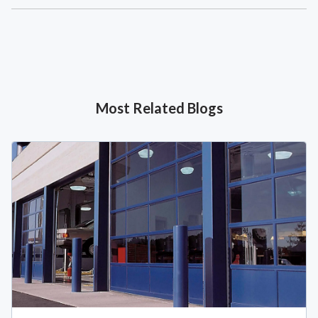
Most Related Blogs