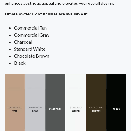
enhances aesthetic appeal and elevates your overall design.
Omni Powder Coat finishes are available in:
Commercial Tan
Commercial Gray
Charcoal
Standard White
Chocolate Brown
Black