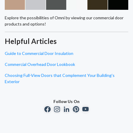
Explore the possibilities of Omni by viewing our commercial door
products and options!
Helpful Articles
Guide to Commercial Door Insulation
Commercial Overhead Door Lookbook
Choosing Full-View Doors that Complement Your Building's
Exterior
Follow Us On