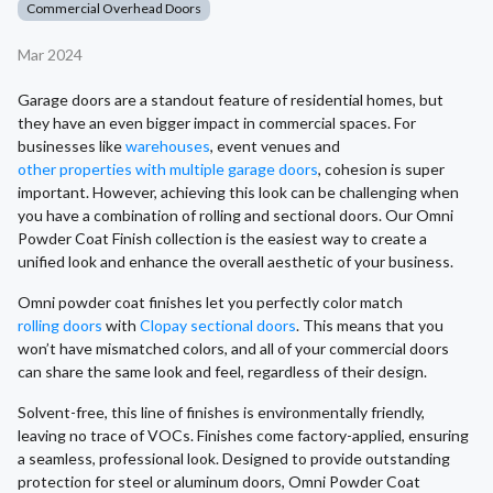
Commercial Overhead Doors
Mar 2024
Garage doors are a standout feature of residential homes, but
they have an even bigger impact in commercial spaces. For
businesses like
warehouses
, event venues and
other properties with multiple garage doors
, cohesion is super
important. However, achieving this look can be challenging when
you have a combination of rolling and sectional doors. Our Omni
Powder Coat Finish collection is the easiest way to create a
unified look and enhance the overall aesthetic of your business.
Omni powder coat finishes let you perfectly color match
rolling doors
with
Clopay sectional doors
. This means that you
won’t have mismatched colors, and all of your commercial doors
can share the same look and feel, regardless of their design.
Solvent-free, this line of finishes is environmentally friendly,
leaving no trace of VOCs. Finishes come factory-applied, ensuring
a seamless, professional look. Designed to provide outstanding
protection for steel or aluminum doors, Omni Powder Coat