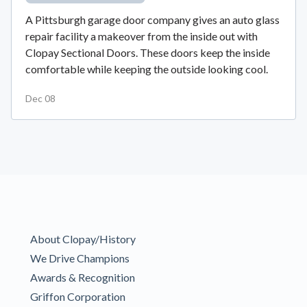
A Pittsburgh garage door company gives an auto glass
repair facility a makeover from the inside out with
Clopay Sectional Doors. These doors keep the inside
comfortable while keeping the outside looking cool.
Dec 08
About Clopay/History
We Drive Champions
Awards & Recognition
Griffon Corporation