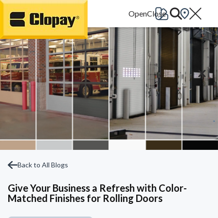
Go Home
Back to All Blogs
Give Your Business a Refresh with Color-
Matched Finishes for Rolling Doors