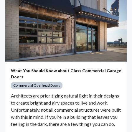
What You Should Know about Glass Commercial Garage
Doors
Commercial Overhead Doors
Architects are prioritizing natural light in their designs
to create bright and airy spaces to live and work.
Unfortunately, not all commercial structures were built
with this in mind. If you’re in a building that leaves you
feeling in the dark, there are a few things you can do.