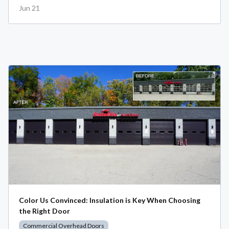
Jun 21
Color Us Convinced: Insulation is Key When Choosing
the Right Door
Commercial Overhead Doors