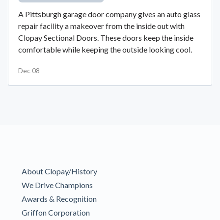
A Pittsburgh garage door company gives an auto glass
repair facility a makeover from the inside out with
Clopay Sectional Doors. These doors keep the inside
comfortable while keeping the outside looking cool.
Dec 08
About Clopay/History
We Drive Champions
Awards & Recognition
Griffon Corporation