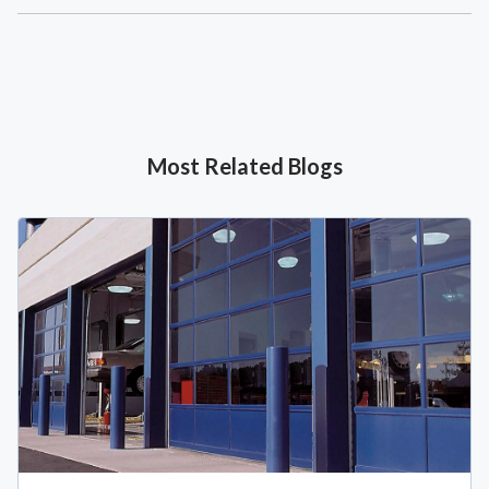
Most Related Blogs