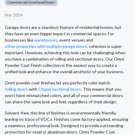
Commercial Overhead Doors
Mar 2024
Garage doors are a standout feature of residential homes, but
they have an even bigger impact in commercial spaces. For
businesses like
warehouses
, event venues and
other properties with multiple garage doors
, cohesion is super
important. However, achieving this look can be challenging when
you have a combination of rolling and sectional doors. Our Omni
Powder Coat Finish collection is the easiest way to create a
unified look and enhance the overall aesthetic of your business.
Omni powder coat finishes let you perfectly color match
rolling doors
with
Clopay sectional doors
. This means that you
won’t have mismatched colors, and all of your commercial doors
can share the same look and feel, regardless of their design.
Solvent-free, this line of finishes is environmentally friendly,
leaving no trace of VOCs. Finishes come factory-applied, ensuring
a seamless, professional look. Designed to provide outstanding
protection for steel or aluminum doors, Omni Powder Coat