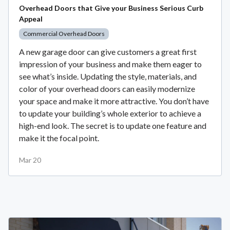
Overhead Doors that Give your Business Serious Curb
Appeal
Commercial Overhead Doors
A new garage door can give customers a great first
impression of your business and make them eager to
see what’s inside. Updating the style, materials, and
color of your overhead doors can easily modernize
your space and make it more attractive. You don’t have
to update your building’s whole exterior to achieve a
high-end look. The secret is to update one feature and
make it the focal point.
Mar 20