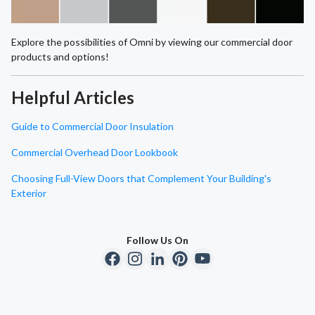
Explore the possibilities of Omni by viewing our commercial door
products and options!
Helpful Articles
Guide to Commercial Door Insulation
Commercial Overhead Door Lookbook
Choosing Full-View Doors that Complement Your Building's
Exterior
Follow Us On