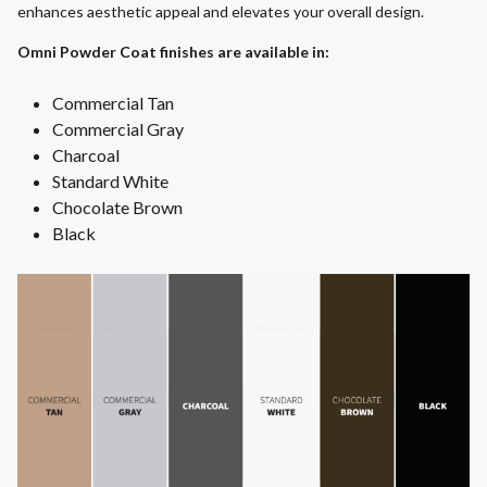
enhances aesthetic appeal and elevates your overall design.
Omni Powder Coat finishes are available in:
Commercial Tan
Commercial Gray
Charcoal
Standard White
Chocolate Brown
Black