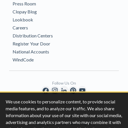
Press Room
Clopay Blog
Lookbook
Careers
Distribution Centers
Register Your Door
National Accounts
WindCode
Follow Us On
We use cookies to personalize content, to provide social
Copyright © 1996-2026 Clopay Corporation.
media features, and to analyze our traffic. We also share
All Rights Reserved
information about your use of our site with our social media,
advertising and analytics partners who may combine it with
|
|
Privacy
California Privacy Rights