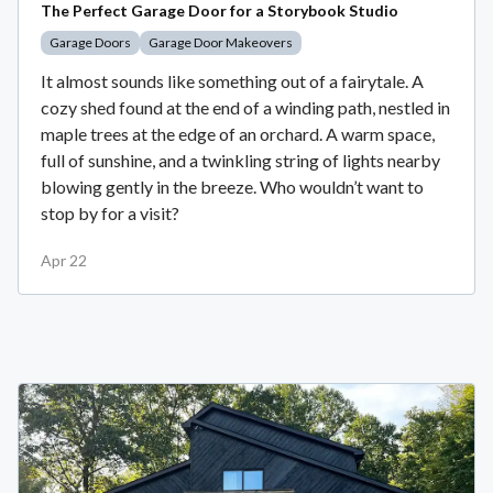
The Perfect Garage Door for a Storybook Studio
Garage Doors
Garage Door Makeovers
It almost sounds like something out of a fairytale. A
cozy shed found at the end of a winding path, nestled in
maple trees at the edge of an orchard. A warm space,
full of sunshine, and a twinkling string of lights nearby
blowing gently in the breeze. Who wouldn’t want to
stop by for a visit?
Apr 22