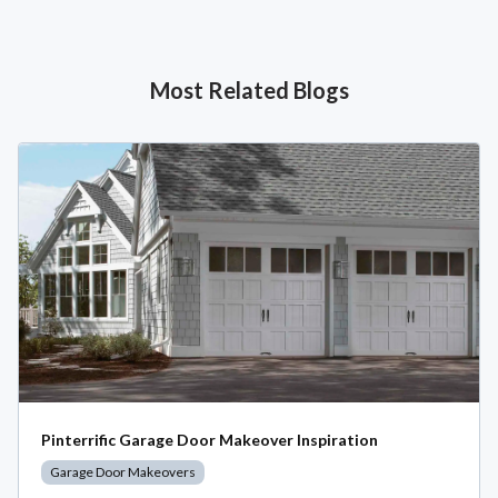
Most Related Blogs
Pinterrific Garage Door Makeover Inspiration
Garage Door Makeovers