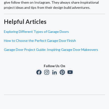
give follow them on Instagram. They always share inspirational
project ideas and tips from their design build adventures.
Helpful Articles
Exploring Different Types of Garage Doors
How to Choose the Perfect Garage Door Finish
Garage Door Project Guide: Inspiring Garage Door Makeovers
Follow Us On