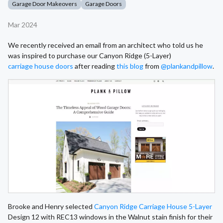
Garage Door Makeovers
Garage Doors
Mar 2024
We recently received an email from an architect who told us he
was inspired to purchase our Canyon Ridge (5-Layer)
carriage house doors
after reading
this blog
from
@plankandpillow
.
Brooke and Henry selected
Canyon Ridge Carriage House 5-Layer
Design 12 with REC13 windows in the Walnut stain finish for their