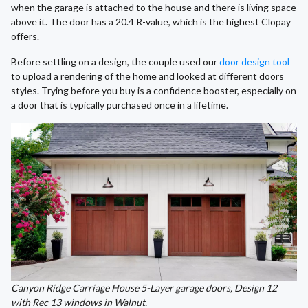
when the garage is attached to the house and there is living space
above it. The door has a 20.4 R-value, which is the highest Clopay
offers.
Before settling on a design, the couple used our
door design tool
to upload a rendering of the home and looked at different doors
styles. Trying before you buy is a confidence booster, especially on
a door that is typically purchased once in a lifetime.
Canyon Ridge Carriage House 5-Layer garage doors, Design 12
with Rec 13 windows in Walnut.