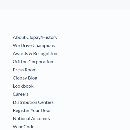
About Clopay/History
We Drive Champions
Awards & Recognition
Griffon Corporation
Press Room
Clopay Blog
Lookbook
Careers
Distribution Centers
Register Your Door
National Accounts
WindCode