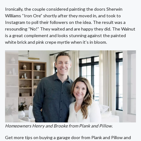
Ironically, the couple considered painting the doors Sherwin
Williams “Iron Ore” shortly after they moved in, and took to
Instagram to poll their followers on the idea. The result was a
resounding “No!” They waited and are happy they did. The Walnut
is a great complement and looks stunning against the painted
white brick and pink crepe myrtle when it’s in bloom.
Homeowners Henry and Brooke from Plank and Pillow.
Get more tips on buying a garage door from Plank and Pillow and