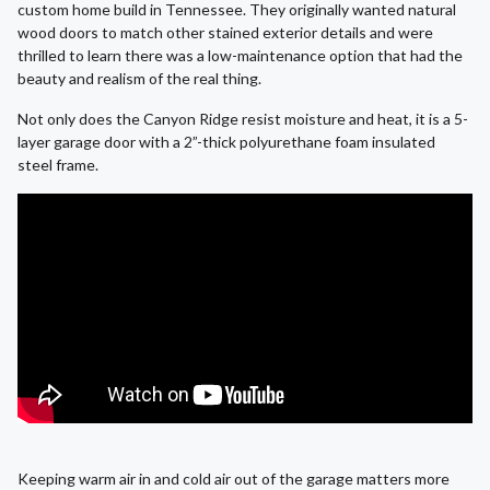
custom home build in Tennessee. They originally wanted natural
wood doors to match other stained exterior details and were
thrilled to learn there was a low-maintenance option that had the
beauty and realism of the real thing.
Not only does the Canyon Ridge resist moisture and heat, it is a 5-
layer garage door with a 2”-thick polyurethane foam insulated
steel frame.
Keeping warm air in and cold air out of the garage matters more