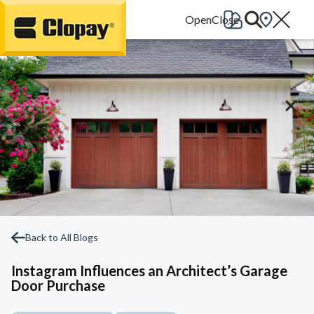
Go Home
Back to All Blogs
Instagram Influences an Architect’s Garage
Door Purchase