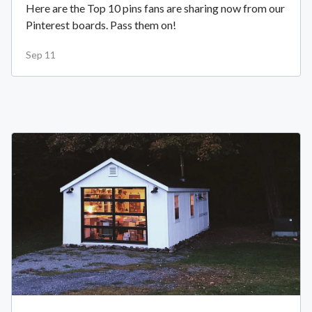
Here are the Top 10 pins fans are sharing now from our
Pinterest boards. Pass them on!
Sep 11