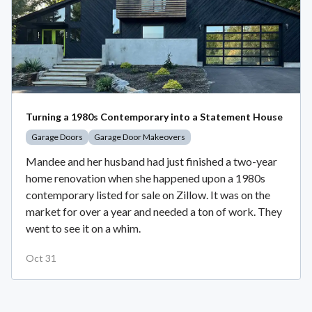
Turning a 1980s Contemporary into a Statement House
Garage Doors
Garage Door Makeovers
Mandee and her husband had just finished a two-year
home renovation when she happened upon a 1980s
contemporary listed for sale on Zillow. It was on the
market for over a year and needed a ton of work. They
went to see it on a whim.
Oct 31