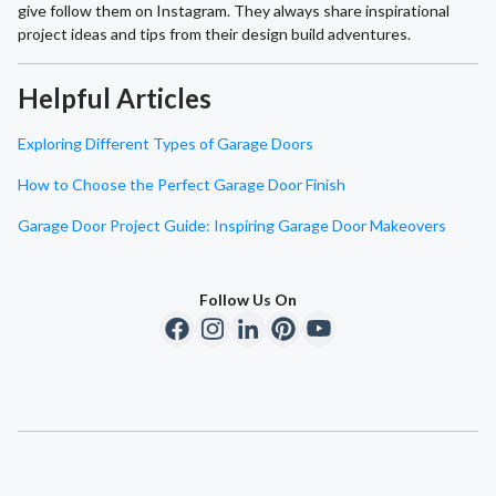
give follow them on Instagram. They always share inspirational
project ideas and tips from their design build adventures.
Helpful Articles
Exploring Different Types of Garage Doors
How to Choose the Perfect Garage Door Finish
Garage Door Project Guide: Inspiring Garage Door Makeovers
Follow Us On