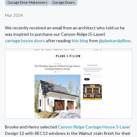
Garage Door Makeovers
Garage Doors
Mar 2024
We recently received an email from an architect who told us he
was inspired to purchase our Canyon Ridge (5-Layer)
carriage house doors
after reading
this blog
from
@plankandpillow
.
Brooke and Henry selected
Canyon Ridge Carriage House 5-Layer
Design 12 with REC13 windows in the Walnut stain finish for their