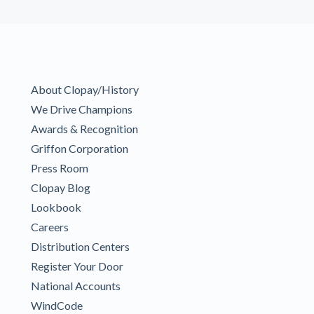
About Clopay/History
We Drive Champions
Awards & Recognition
Griffon Corporation
Press Room
Clopay Blog
Lookbook
Careers
Distribution Centers
Register Your Door
National Accounts
WindCode