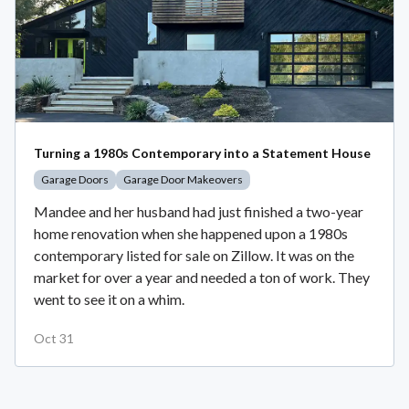
Turning a 1980s Contemporary into a Statement House
Garage Doors
Garage Door Makeovers
Mandee and her husband had just finished a two-year
home renovation when she happened upon a 1980s
contemporary listed for sale on Zillow. It was on the
market for over a year and needed a ton of work. They
went to see it on a whim.
Oct 31