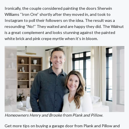
Ironically, the couple considered painting the doors Sherwin
Williams “Iron Ore” shortly after they moved in, and took to
Instagram to poll their followers on the idea. The result was a
resounding “No!” They waited and are happy they did. The Walnut
is a great complement and looks stunning against the painted
white brick and pink crepe myrtle when it’s in bloom.
Homeowners Henry and Brooke from Plank and Pillow.
Get more tips on buying a garage door from Plank and Pillow and