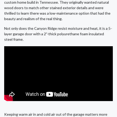
custom home build in Tennessee. They originally wanted natural
wood doors to match other stained exterior details and were
thrilled to learn there was a low-maintenance option that had the
beauty and realism of the real thing.
Not only does the Canyon Ridge resist moisture and heat, it is a 5-
layer garage door with a 2”-thick polyurethane foam insulated
steel frame.
Keeping warm air in and cold air out of the garage matters more