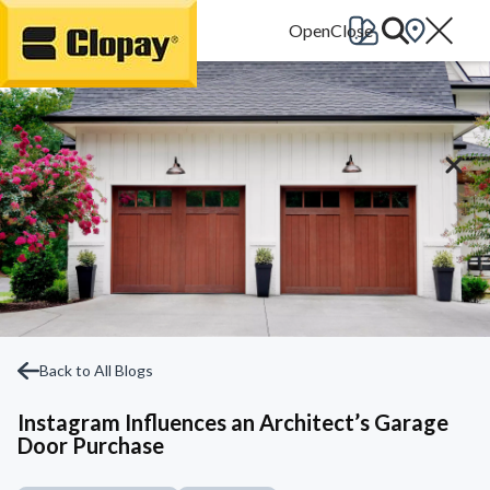
Go Home
Back to All Blogs
Instagram Influences an Architect’s Garage
Door Purchase