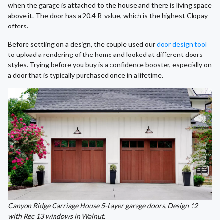
when the garage is attached to the house and there is living space
above it. The door has a 20.4 R-value, which is the highest Clopay
offers.
Before settling on a design, the couple used our
door design tool
to upload a rendering of the home and looked at different doors
styles. Trying before you buy is a confidence booster, especially on
a door that is typically purchased once in a lifetime.
Canyon Ridge Carriage House 5-Layer garage doors, Design 12
with Rec 13 windows in Walnut.