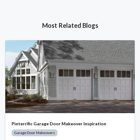
Most Related Blogs
Pinterrific Garage Door Makeover Inspiration
Garage Door Makeovers