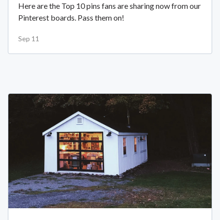
Here are the Top 10 pins fans are sharing now from our
Pinterest boards. Pass them on!
Sep 11