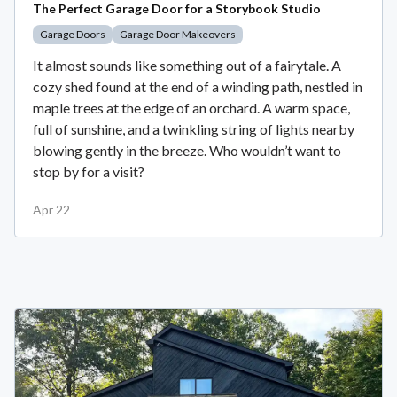
The Perfect Garage Door for a Storybook Studio
Garage Doors
Garage Door Makeovers
It almost sounds like something out of a fairytale. A
cozy shed found at the end of a winding path, nestled in
maple trees at the edge of an orchard. A warm space,
full of sunshine, and a twinkling string of lights nearby
blowing gently in the breeze. Who wouldn’t want to
stop by for a visit?
Apr 22