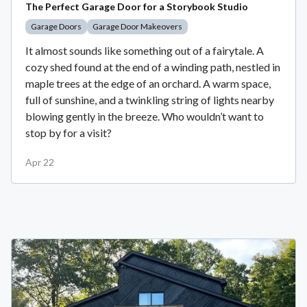
The Perfect Garage Door for a Storybook Studio
Garage Doors
Garage Door Makeovers
It almost sounds like something out of a fairytale. A
cozy shed found at the end of a winding path, nestled in
maple trees at the edge of an orchard. A warm space,
full of sunshine, and a twinkling string of lights nearby
blowing gently in the breeze. Who wouldn’t want to
stop by for a visit?
Apr 22