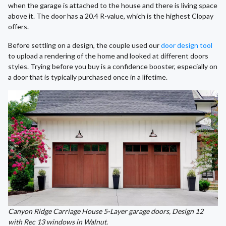
when the garage is attached to the house and there is living space
above it. The door has a 20.4 R-value, which is the highest Clopay
offers.
Before settling on a design, the couple used our
door design tool
to upload a rendering of the home and looked at different doors
styles. Trying before you buy is a confidence booster, especially on
a door that is typically purchased once in a lifetime.
Canyon Ridge Carriage House 5-Layer garage doors, Design 12
with Rec 13 windows in Walnut.