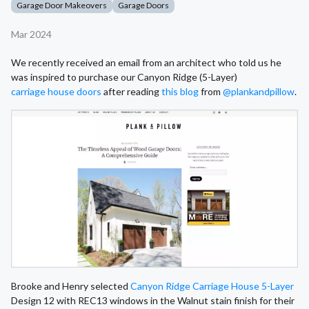
Garage Door Makeovers
Garage Doors
Mar 2024
We recently received an email from an architect who told us he
was inspired to purchase our Canyon Ridge (5-Layer)
carriage house doors
after reading
this blog
from
@plankandpillow
.
Brooke and Henry selected
Canyon Ridge Carriage House 5-Layer
Design 12 with REC13 windows in the Walnut stain finish for their