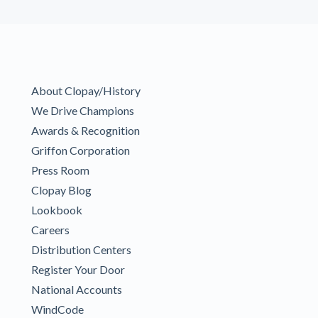
About Clopay/History
We Drive Champions
Awards & Recognition
Griffon Corporation
Press Room
Clopay Blog
Lookbook
Careers
Distribution Centers
Register Your Door
National Accounts
WindCode