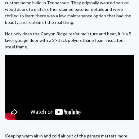
custom home build in Tennessee. They originally wanted natural
wood doors to match other stained exterior details and were
thrilled to learn there was a low-maintenance option that had the
beauty and realism of the real thing.
Not only does the Canyon Ridge resist moisture and heat, it is a 5-
layer garage door with a 2”-thick polyurethane foam insulated
steel frame.
Keeping warm air in and cold air out of the garage matters more