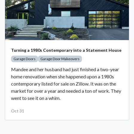
Turning a 1980s Contemporary into a Statement House
Garage Doors
Garage Door Makeovers
Mandee and her husband had just finished a two-year
home renovation when she happened upon a 1980s
contemporary listed for sale on Zillow. It was on the
market for over a year and needed a ton of work. They
went to see it on a whim.
Oct 31