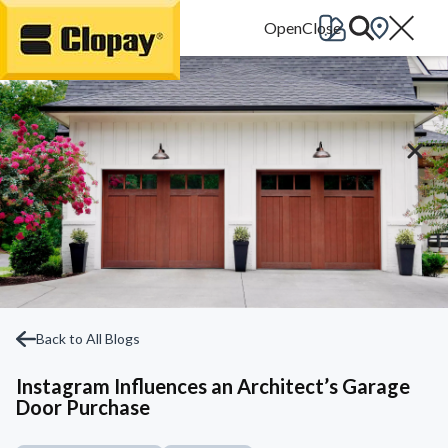
Go Home
Back to All Blogs
Instagram Influences an Architect’s Garage
Door Purchase