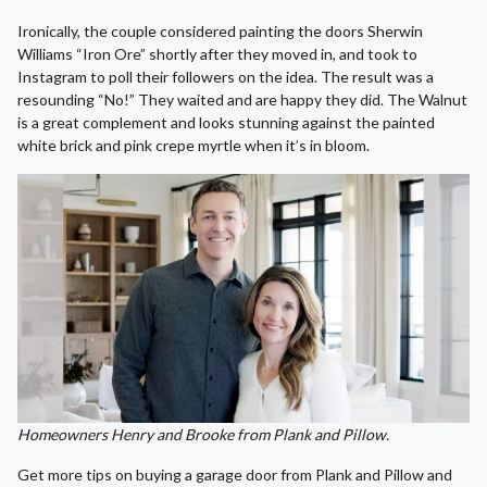
Ironically, the couple considered painting the doors Sherwin
Williams “Iron Ore” shortly after they moved in, and took to
Instagram to poll their followers on the idea. The result was a
resounding “No!” They waited and are happy they did. The Walnut
is a great complement and looks stunning against the painted
white brick and pink crepe myrtle when it’s in bloom.
Homeowners Henry and Brooke from Plank and Pillow.
Get more tips on buying a garage door from Plank and Pillow and