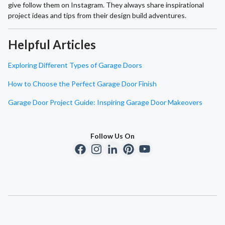
give follow them on Instagram. They always share inspirational
project ideas and tips from their design build adventures.
Helpful Articles
Exploring Different Types of Garage Doors
How to Choose the Perfect Garage Door Finish
Garage Door Project Guide: Inspiring Garage Door Makeovers
Follow Us On