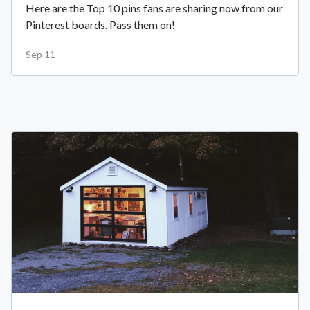
Here are the Top 10 pins fans are sharing now from our
Pinterest boards. Pass them on!
Sep 11