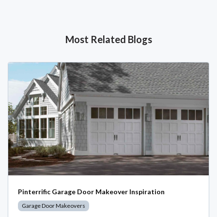
Most Related Blogs
Pinterrific Garage Door Makeover Inspiration
Garage Door Makeovers