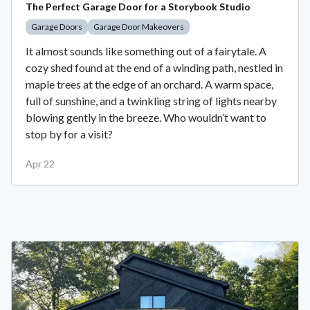
The Perfect Garage Door for a Storybook Studio
Garage Doors
Garage Door Makeovers
It almost sounds like something out of a fairytale. A
cozy shed found at the end of a winding path, nestled in
maple trees at the edge of an orchard. A warm space,
full of sunshine, and a twinkling string of lights nearby
blowing gently in the breeze. Who wouldn’t want to
stop by for a visit?
Apr 22