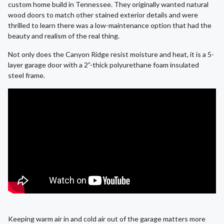
custom home build in Tennessee. They originally wanted natural
wood doors to match other stained exterior details and were
thrilled to learn there was a low-maintenance option that had the
beauty and realism of the real thing.
Not only does the Canyon Ridge resist moisture and heat, it is a 5-
layer garage door with a 2”-thick polyurethane foam insulated
steel frame.
Keeping warm air in and cold air out of the garage matters more