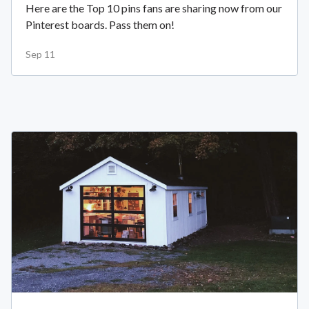
Here are the Top 10 pins fans are sharing now from our
Pinterest boards. Pass them on!
Sep 11