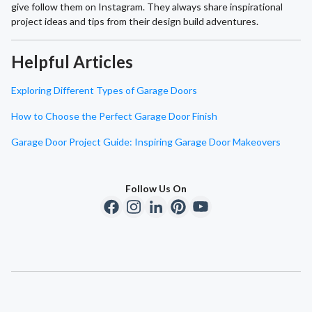
give follow them on Instagram. They always share inspirational
project ideas and tips from their design build adventures.
Helpful Articles
Exploring Different Types of Garage Doors
How to Choose the Perfect Garage Door Finish
Garage Door Project Guide: Inspiring Garage Door Makeovers
Follow Us On