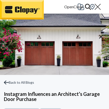
Go Home
Back to All Blogs
Instagram Influences an Architect’s Garage
Door Purchase