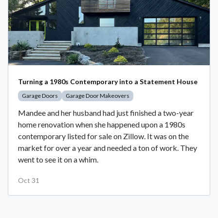
Turning a 1980s Contemporary into a Statement House
Garage Doors
Garage Door Makeovers
Mandee and her husband had just finished a two-year
home renovation when she happened upon a 1980s
contemporary listed for sale on Zillow. It was on the
market for over a year and needed a ton of work. They
went to see it on a whim.
Oct 31