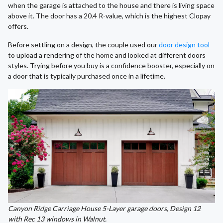
when the garage is attached to the house and there is living space
above it. The door has a 20.4 R-value, which is the highest Clopay
offers.
Before settling on a design, the couple used our
door design tool
to upload a rendering of the home and looked at different doors
styles. Trying before you buy is a confidence booster, especially on
a door that is typically purchased once in a lifetime.
Canyon Ridge Carriage House 5-Layer garage doors, Design 12
with Rec 13 windows in Walnut.