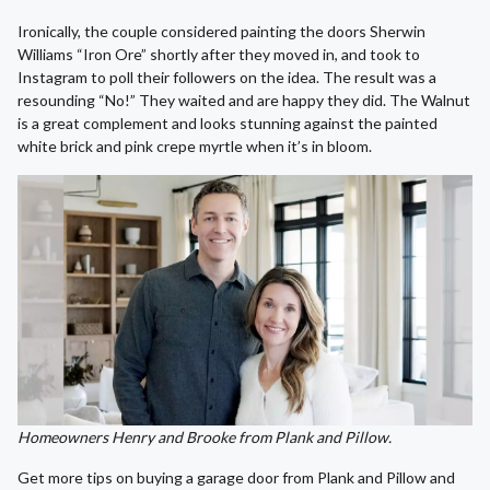
Ironically, the couple considered painting the doors Sherwin
Williams “Iron Ore” shortly after they moved in, and took to
Instagram to poll their followers on the idea. The result was a
resounding “No!” They waited and are happy they did. The Walnut
is a great complement and looks stunning against the painted
white brick and pink crepe myrtle when it’s in bloom.
Homeowners Henry and Brooke from Plank and Pillow.
Get more tips on buying a garage door from Plank and Pillow and