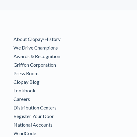
About Clopay/History
We Drive Champions
Awards & Recognition
Griffon Corporation
Press Room
Clopay Blog
Lookbook
Careers
Distribution Centers
Register Your Door
National Accounts
WindCode