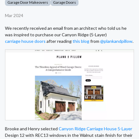
Garage Door Makeovers
Garage Doors
Mar 2024
We recently received an email from an architect who told us he
was inspired to purchase our Canyon Ridge (5-Layer)
carriage house doors
after reading
this blog
from
@plankandpillow
.
Brooke and Henry selected
Canyon Ridge Carriage House 5-Layer
Design 12 with REC13 windows in the Walnut stain finish for their