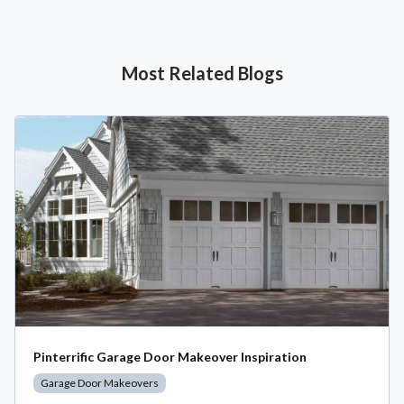
Most Related Blogs
Pinterrific Garage Door Makeover Inspiration
Garage Door Makeovers