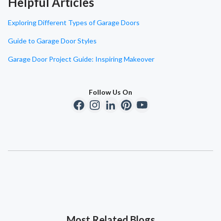
Helpful Articles
Exploring Different Types of Garage Doors
Guide to Garage Door Styles
Garage Door Project Guide: Inspiring Makeover
Follow Us On
Most Related Blogs