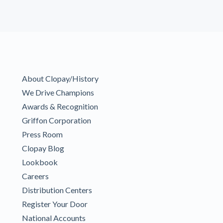
About Clopay/History
We Drive Champions
Awards & Recognition
Griffon Corporation
Press Room
Clopay Blog
Lookbook
Careers
Distribution Centers
Register Your Door
National Accounts