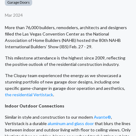
Garage Doors
Mar 2024
More than 76,000 builders, remodelers, architects and designers
filled the Las Vegas Convention Center as the National
Association of Home Builders (NAHB) hosted the 80th NAHB
International Builders’ Show (IBS) Feb. 27 - 29.
This milestone attendance is the highest since 2009, reflecting
the positive outlook of the residential construction industry.
The Clopay team experienced the energy as we showcased a
stunning portfolio of new garage door designs, including one
specific game-changer in garage door operation and aesthetics,
the residential Vertistack
.
Indoor Outdoor Connections
Similar in style and construction to our modern
Avante®
,
Vertistack is a durable
aluminum and glass door
that blurs the lines
between indoor and outdoor living with floor to ceiling views. Only