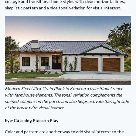
cottage and transitional home styles with clean horizontal lines,
simplistic pattern and a nice tonal variation for visual interest.
Modern Steel Ultra-Grain Plank in Kona on a transitional ranch
with farmhouse elements. The tonal variation complements the
stained columns on the porch and also helps activate the right side
of the house with visual texture.
Eye-Catching Pattern Play
Color and pattern are another way to add visual interest to the