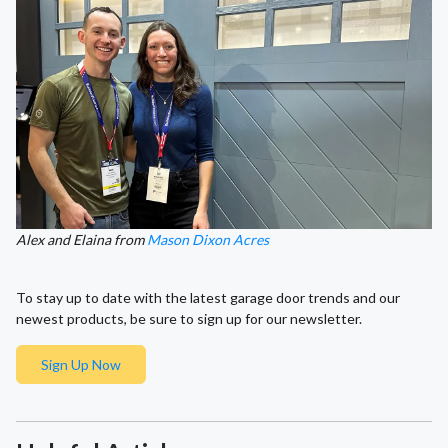
Alex and Elaina from
Mason Dixon Acres
To stay up to date with the latest garage door trends and our
newest products, be sure to sign up for our newsletter.
Sign Up Now