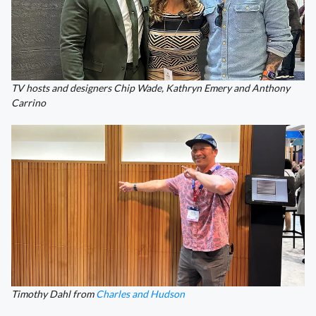
TV hosts and designers Chip Wade, Kathryn Emery and Anthony
Carrino
Timothy Dahl from
Charles and Hudson