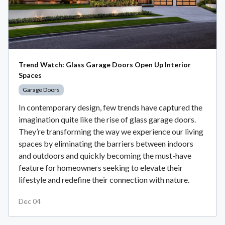
Trend Watch: Glass Garage Doors Open Up Interior
Spaces
Garage Doors
In contemporary design, few trends have captured the
imagination quite like the rise of glass garage doors.
They’re transforming the way we experience our living
spaces by eliminating the barriers between indoors
and outdoors and quickly becoming the must-have
feature for homeowners seeking to elevate their
lifestyle and redefine their connection with nature.
Dec 04