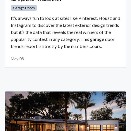
Garage Doors
It’s always fun to look at sites like Pinterest, Houzz and
Instagram to discover the latest exterior design trends
but it’s the data that reveals the real winners of the
popularity contest in any category. This garage door
trends report is strictly by the numbers…ours.
May 08