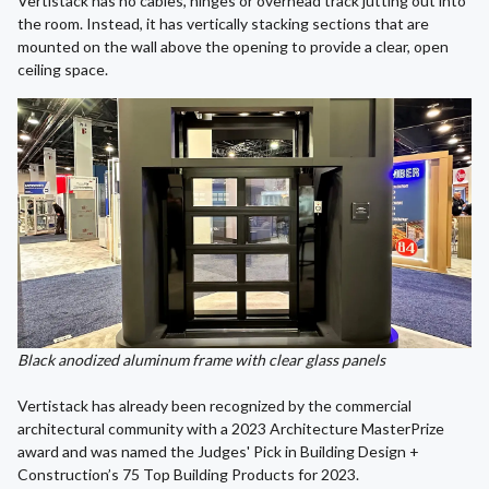
Vertistack has no cables, hinges or overhead track jutting out into
the room. Instead, it has vertically stacking sections that are
mounted on the wall above the opening to provide a clear, open
ceiling space.
Black anodized aluminum frame with clear glass panels
Vertistack has already been recognized by the commercial
architectural community with a 2023 Architecture MasterPrize
award and was named the Judges' Pick in Building Design +
Construction’s 75 Top Building Products for 2023.