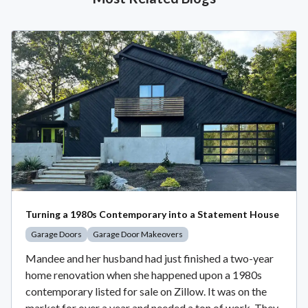
Turning a 1980s Contemporary into a Statement House
Garage Doors
Garage Door Makeovers
Mandee and her husband had just finished a two-year
home renovation when she happened upon a 1980s
contemporary listed for sale on Zillow. It was on the
market for over a year and needed a ton of work. They