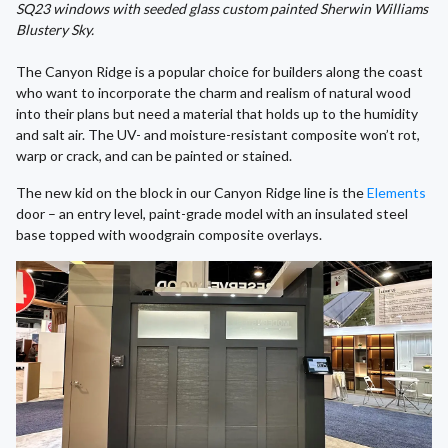
SQ23 windows with seeded glass custom painted Sherwin Williams
Blustery Sky.
The Canyon Ridge is a popular choice for builders along the coast
who want to incorporate the charm and realism of natural wood
into their plans but need a material that holds up to the humidity
and salt air. The UV- and moisture-resistant composite won’t rot,
warp or crack, and can be painted or stained.
The new kid on the block in our Canyon Ridge line is the
Elements
door – an entry level, paint-grade model with an insulated steel
base topped with woodgrain composite overlays.