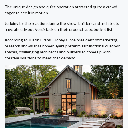
The unique design and quiet operation attracted quite a crowd
eager to see it in motion.
Judging by the reaction during the show, builders and architects
have already put Vertistack on their product spec bucket list.
According to Justin Evans, Clopay’s vice president of marketing,
research shows that homebuyers prefer multifunctional outdoor
spaces, challenging architects and builders to come up with
creative solutions to meet that demand.