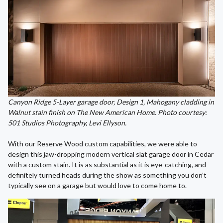
Canyon Ridge 5-Layer garage door, Design 1, Mahogany cladding in
Walnut stain finish on The New American Home. Photo courtesy:
501 Studios Photography, Levi Ellyson.
With our Reserve Wood custom capabilities, we were able to
design this jaw-dropping modern vertical slat garage door in Cedar
with a custom stain. It is as substantial as it is eye-catching, and
definitely turned heads during the show as something you don’t
typically see on a garage but would love to come home to.