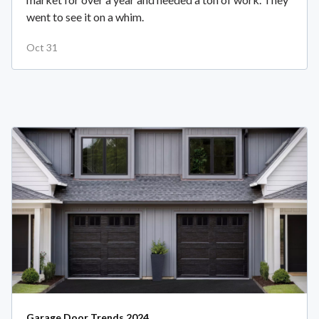
went to see it on a whim.
Oct 31
Garage Door Trends 2024