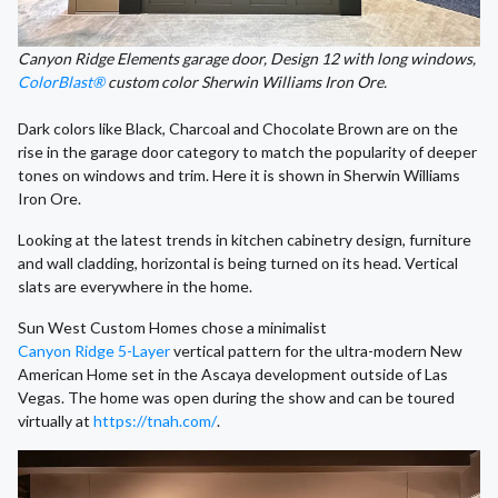
Canyon Ridge Elements garage door, Design 12 with long windows,
ColorBlast®
custom color Sherwin Williams Iron Ore.
Dark colors like Black, Charcoal and Chocolate Brown are on the
rise in the garage door category to match the popularity of deeper
tones on windows and trim. Here it is shown in Sherwin Williams
Iron Ore.
Looking at the latest trends in kitchen cabinetry design, furniture
and wall cladding, horizontal is being turned on its head. Vertical
slats are everywhere in the home.
Sun West Custom Homes chose a minimalist
Canyon Ridge 5-Layer
vertical pattern for the ultra-modern New
American Home set in the Ascaya development outside of Las
Vegas. The home was open during the show and can be toured
virtually at
https://tnah.com/
.