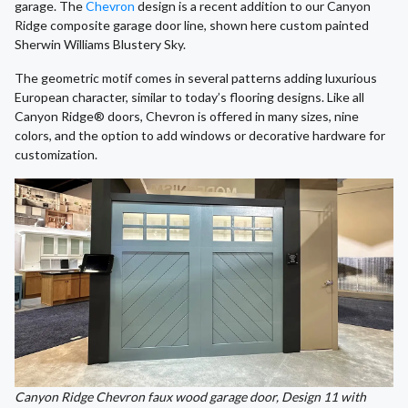
garage. The
Chevron
design is a recent addition to our Canyon
Ridge composite garage door line, shown here custom painted
Sherwin Williams Blustery Sky.
The geometric motif comes in several patterns adding luxurious
European character, similar to today’s flooring designs. Like all
Canyon Ridge® doors, Chevron is offered in many sizes, nine
colors, and the option to add windows or decorative hardware for
customization.
Canyon Ridge Chevron faux wood garage door, Design 11 with