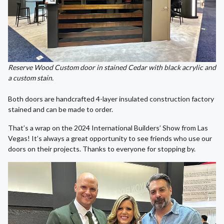
Reserve Wood Custom door in stained Cedar with black acrylic and
a custom stain.
Both doors are handcrafted 4-layer insulated construction factory
stained and can be made to order.
That’s a wrap on the 2024 International Builders’ Show from Las
Vegas! It’s always a great opportunity to see friends who use our
doors on their projects. Thanks to everyone for stopping by.