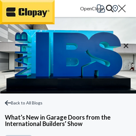
Go Home
Back to All Blogs
What’s New in Garage Doors from the
International Builders’ Show