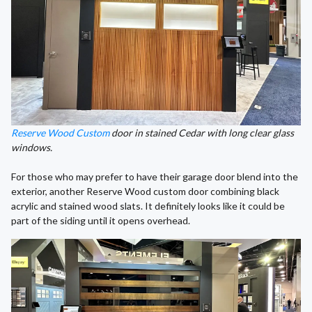
Reserve Wood Custom
door in stained Cedar with long clear glass
windows.
For those who may prefer to have their garage door blend into the
exterior, another Reserve Wood custom door combining black
acrylic and stained wood slats. It definitely looks like it could be
part of the siding until it opens overhead.