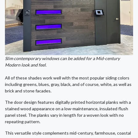
Slim contemporary windows can be added for a Mid-century
Modern look and feel.
All of these shades work well with the most popular siding colors
including greens, blues, gray, black, and of course, white, as well as
brick and stone facades.
The door design features digitally printed horizontal planks with a
stained wood appearance on a low-maintenance, insulated flush
panel steel. The planks vary in length for a woven look with no
repeating pattern.
This versatile style complements mid-century, farmhouse, coastal