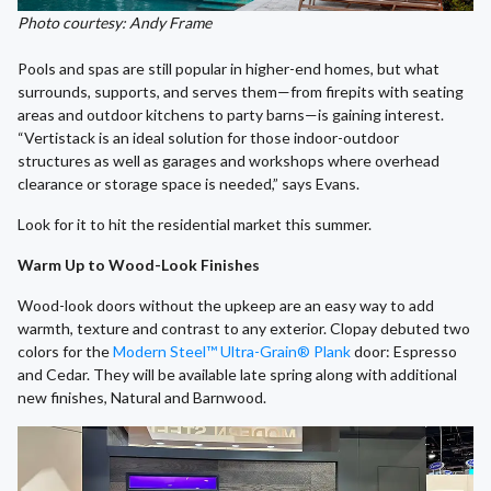
Photo courtesy: Andy Frame
Pools and spas are still popular in higher-end homes, but what
surrounds, supports, and serves them—from firepits with seating
areas and outdoor kitchens to party barns—is gaining interest.
“Vertistack is an ideal solution for those indoor-outdoor
structures as well as garages and workshops where overhead
clearance or storage space is needed,” says Evans.
Look for it to hit the residential market this summer.
Warm Up to Wood-Look Finishes
Wood-look doors without the upkeep are an easy way to add
warmth, texture and contrast to any exterior. Clopay debuted two
colors for the
Modern Steel™ Ultra-Grain® Plank
door: Espresso
and Cedar. They will be available late spring along with additional
new finishes, Natural and Barnwood.