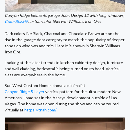
Canyon Ridge Elements garage door, Design 12 with long windows,
ColorBlast®
custom color Sherwin Williams Iron Ore.
Dark colors like Black, Charcoal and Chocolate Brown are on the
rise in the garage door category to match the popularity of deeper
tones on windows and trim. Here it is shown in Sherwin Williams
Iron Ore.
Looking at the latest trends in kitchen cabinetry design, furniture
and wall cladding, horizontal is being turned on its head. Vertical
slats are everywhere in the home.
Sun West Custom Homes chose a minimalist
Canyon Ridge 5-Layer
vertical pattern for the ultra-modern New
American Home set in the Ascaya development outside of Las
Vegas. The home was open during the show and can be toured
virtually at
https://tnah.com/
.