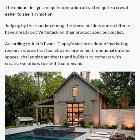
The unique design and quiet operation attracted quite a crowd
eager to see it in motion.
Judging by the reaction during the show, builders and architects
have already put Vertistack on their product spec bucket list.
According to Justin Evans, Clopay’s vice president of marketing,
research shows that homebuyers prefer multifunctional outdoor
spaces, challenging architects and builders to come up with
creative solutions to meet that demand.