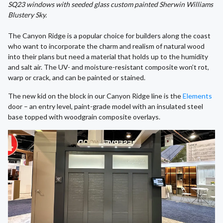
SQ23 windows with seeded glass custom painted Sherwin Williams
Blustery Sky.
The Canyon Ridge is a popular choice for builders along the coast
who want to incorporate the charm and realism of natural wood
into their plans but need a material that holds up to the humidity
and salt air. The UV- and moisture-resistant composite won’t rot,
warp or crack, and can be painted or stained.
The new kid on the block in our Canyon Ridge line is the
Elements
door – an entry level, paint-grade model with an insulated steel
base topped with woodgrain composite overlays.