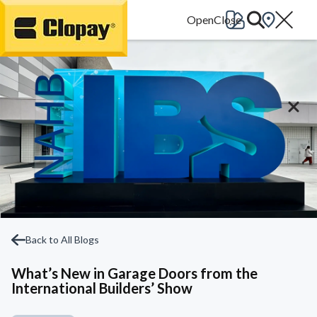
Go Home
Back to All Blogs
What’s New in Garage Doors from the
International Builders’ Show