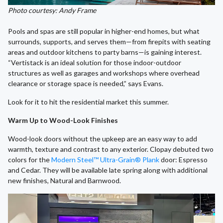
Photo courtesy: Andy Frame
Pools and spas are still popular in higher-end homes, but what
surrounds, supports, and serves them—from firepits with seating
areas and outdoor kitchens to party barns—is gaining interest.
“Vertistack is an ideal solution for those indoor-outdoor
structures as well as garages and workshops where overhead
clearance or storage space is needed,” says Evans.
Look for it to hit the residential market this summer.
Warm Up to Wood-Look Finishes
Wood-look doors without the upkeep are an easy way to add
warmth, texture and contrast to any exterior. Clopay debuted two
colors for the
Modern Steel™ Ultra-Grain® Plank
door: Espresso
and Cedar. They will be available late spring along with additional
new finishes, Natural and Barnwood.