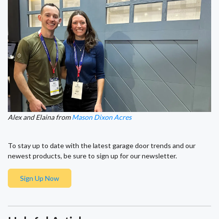
Alex and Elaina from
Mason Dixon Acres
To stay up to date with the latest garage door trends and our
newest products, be sure to sign up for our newsletter.
Sign Up Now