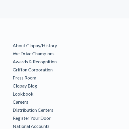
About Clopay/History
We Drive Champions
Awards & Recognition
Griffon Corporation
Press Room
Clopay Blog
Lookbook
Careers
Distribution Centers
Register Your Door
National Accounts