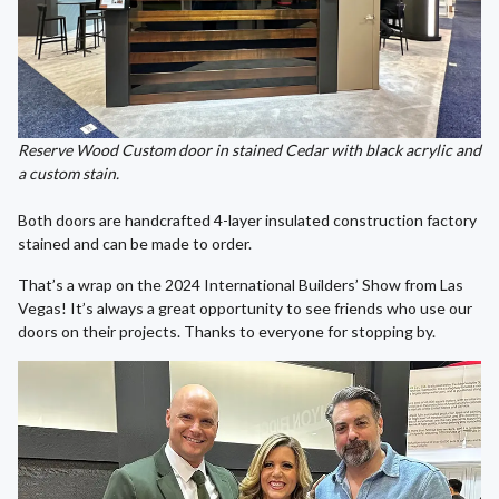
Reserve Wood Custom door in stained Cedar with black acrylic and
a custom stain.
Both doors are handcrafted 4-layer insulated construction factory
stained and can be made to order.
That’s a wrap on the 2024 International Builders’ Show from Las
Vegas! It’s always a great opportunity to see friends who use our
doors on their projects. Thanks to everyone for stopping by.