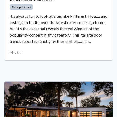
Garage Doors
It’s always fun to look at sites like Pinterest, Houzz and
Instagram to discover the latest exterior design trends
but it’s the data that reveals the real winners of the
popularity contest in any category. This garage door
trends report is strictly by the numbers…ours.
May 08