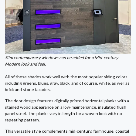
Slim contemporary windows can be added for a Mid-century
Modern look and feel.
All of these shades work well with the most popular siding colors
including greens, blues, gray, black, and of course, white, as well as
brick and stone facades.
The door design features digitally printed horizontal planks with a
stained wood appearance on a low-maintenance, insulated flush
panel steel. The planks vary in length for a woven look with no
repeating pattern.
This versatile style complements mid-century, farmhouse, coastal