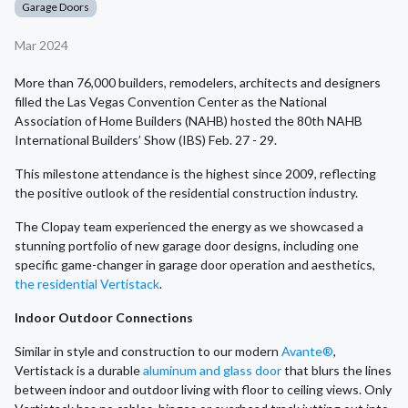
Garage Doors
Mar 2024
More than 76,000 builders, remodelers, architects and designers
filled the Las Vegas Convention Center as the National
Association of Home Builders (NAHB) hosted the 80th NAHB
International Builders’ Show (IBS) Feb. 27 - 29.
This milestone attendance is the highest since 2009, reflecting
the positive outlook of the residential construction industry.
The Clopay team experienced the energy as we showcased a
stunning portfolio of new garage door designs, including one
specific game-changer in garage door operation and aesthetics,
the residential Vertistack
.
Indoor Outdoor Connections
Similar in style and construction to our modern
Avante®
,
Vertistack is a durable
aluminum and glass door
that blurs the lines
between indoor and outdoor living with floor to ceiling views. Only