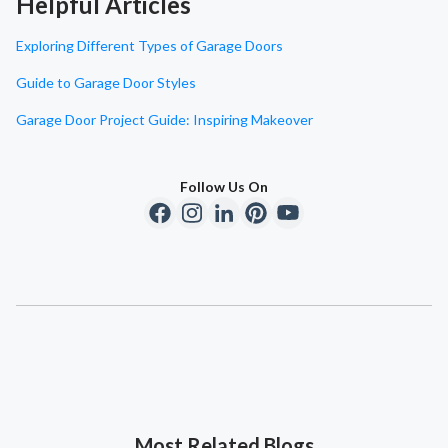
Helpful Articles
Exploring Different Types of Garage Doors
Guide to Garage Door Styles
Garage Door Project Guide: Inspiring Makeover
Follow Us On
Most Related Blogs