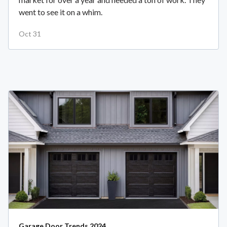
went to see it on a whim.
Oct 31
Garage Door Trends 2024