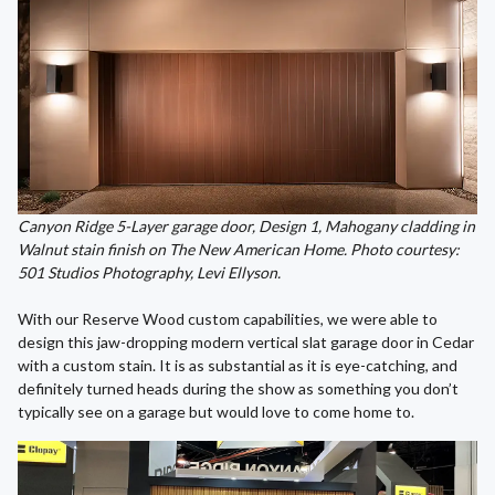
Canyon Ridge 5-Layer garage door, Design 1, Mahogany cladding in
Walnut stain finish on The New American Home. Photo courtesy:
501 Studios Photography, Levi Ellyson.
With our Reserve Wood custom capabilities, we were able to
design this jaw-dropping modern vertical slat garage door in Cedar
with a custom stain. It is as substantial as it is eye-catching, and
definitely turned heads during the show as something you don’t
typically see on a garage but would love to come home to.