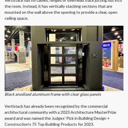
Vertistack has no cables, hinges or overhead track jutting out into
the room. Instead, it has vertically stacking sections that are
mounted on the wall above the opening to provide a clear, open
ceiling space.
Black anodized aluminum frame with clear glass panels
Vertistack has already been recognized by the commercial
architectural community with a 2023 Architecture MasterPrize
award and was named the Judges' Pick in Building Design +
Construction’s 75 Top Building Products for 2023.