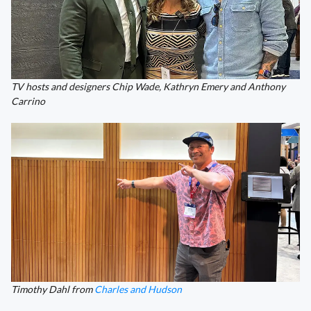
TV hosts and designers Chip Wade, Kathryn Emery and Anthony
Carrino
Timothy Dahl from
Charles and Hudson