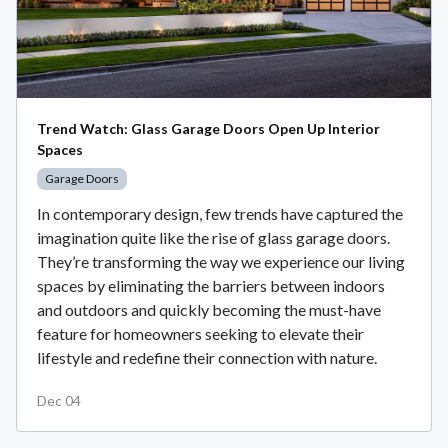
Trend Watch: Glass Garage Doors Open Up Interior
Spaces
Garage Doors
In contemporary design, few trends have captured the
imagination quite like the rise of glass garage doors.
They’re transforming the way we experience our living
spaces by eliminating the barriers between indoors
and outdoors and quickly becoming the must-have
feature for homeowners seeking to elevate their
lifestyle and redefine their connection with nature.
Dec 04