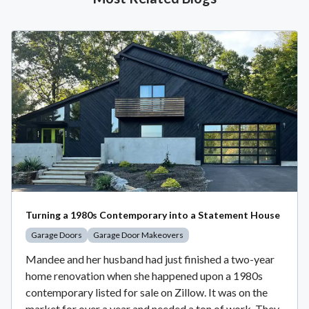
Turning a 1980s Contemporary into a Statement House
Garage Doors
Garage Door Makeovers
Mandee and her husband had just finished a two-year
home renovation when she happened upon a 1980s
contemporary listed for sale on Zillow. It was on the
market for over a year and needed a ton of work. They