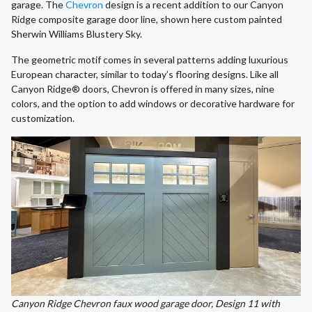
garage. The
Chevron
design is a recent addition to our Canyon
Ridge composite garage door line, shown here custom painted
Sherwin Williams Blustery Sky.
The geometric motif comes in several patterns adding luxurious
European character, similar to today’s flooring designs. Like all
Canyon Ridge® doors, Chevron is offered in many sizes, nine
colors, and the option to add windows or decorative hardware for
customization.
Canyon Ridge Chevron faux wood garage door, Design 11 with