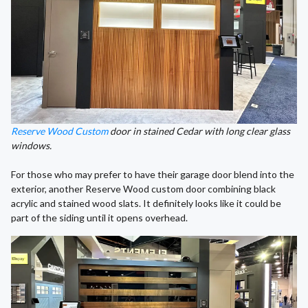
Reserve Wood Custom
door in stained Cedar with long clear glass
windows.
For those who may prefer to have their garage door blend into the
exterior, another Reserve Wood custom door combining black
acrylic and stained wood slats. It definitely looks like it could be
part of the siding until it opens overhead.