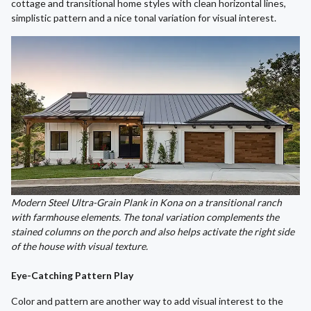
cottage and transitional home styles with clean horizontal lines,
simplistic pattern and a nice tonal variation for visual interest.
Modern Steel Ultra-Grain Plank in Kona on a transitional ranch
with farmhouse elements. The tonal variation complements the
stained columns on the porch and also helps activate the right side
of the house with visual texture.
Eye-Catching Pattern Play
Color and pattern are another way to add visual interest to the