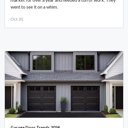
went to see it on a whim.
Oct 31
Garage Door Trends 2024