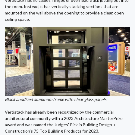
Vertistack has no cables, hinges or overhead track jutting out into
the room. Instead, it has vertically stacking sections that are
mounted on the wall above the opening to provide a clear, open
ceiling space.
Black anodized aluminum frame with clear glass panels
Vertistack has already been recognized by the commercial
architectural community with a 2023 Architecture MasterPrize
award and was named the Judges' Pick in Building Design +
Construction’s 75 Top Building Products for 2023.