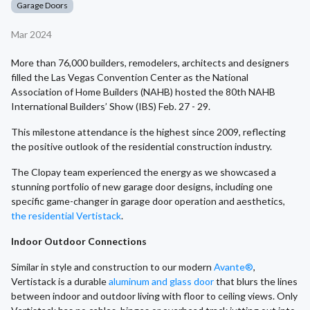
Garage Doors
Mar 2024
More than 76,000 builders, remodelers, architects and designers
filled the Las Vegas Convention Center as the National
Association of Home Builders (NAHB) hosted the 80th NAHB
International Builders’ Show (IBS) Feb. 27 - 29.
This milestone attendance is the highest since 2009, reflecting
the positive outlook of the residential construction industry.
The Clopay team experienced the energy as we showcased a
stunning portfolio of new garage door designs, including one
specific game-changer in garage door operation and aesthetics,
the residential Vertistack
.
Indoor Outdoor Connections
Similar in style and construction to our modern
Avante®
,
Vertistack is a durable
aluminum and glass door
that blurs the lines
between indoor and outdoor living with floor to ceiling views. Only