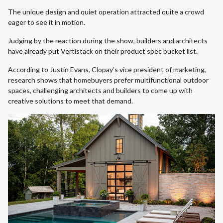
The unique design and quiet operation attracted quite a crowd
eager to see it in motion.
Judging by the reaction during the show, builders and architects
have already put Vertistack on their product spec bucket list.
According to Justin Evans, Clopay’s vice president of marketing,
research shows that homebuyers prefer multifunctional outdoor
spaces, challenging architects and builders to come up with
creative solutions to meet that demand.