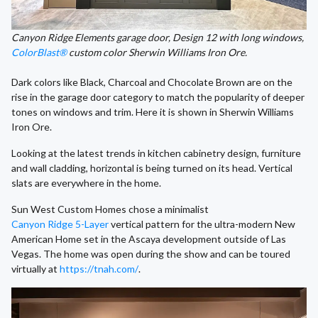
Canyon Ridge Elements garage door, Design 12 with long windows,
ColorBlast®
custom color Sherwin Williams Iron Ore.
Dark colors like Black, Charcoal and Chocolate Brown are on the
rise in the garage door category to match the popularity of deeper
tones on windows and trim. Here it is shown in Sherwin Williams
Iron Ore.
Looking at the latest trends in kitchen cabinetry design, furniture
and wall cladding, horizontal is being turned on its head. Vertical
slats are everywhere in the home.
Sun West Custom Homes chose a minimalist
Canyon Ridge 5-Layer
vertical pattern for the ultra-modern New
American Home set in the Ascaya development outside of Las
Vegas. The home was open during the show and can be toured
virtually at
https://tnah.com/
.