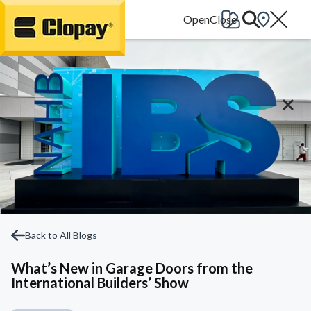
Go Home
Back to All Blogs
What’s New in Garage Doors from the
International Builders’ Show