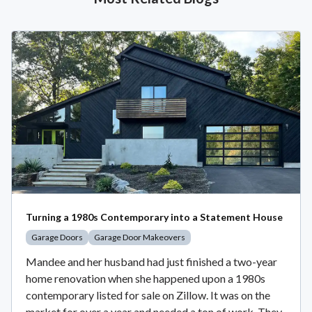
Turning a 1980s Contemporary into a Statement House
Garage Doors
Garage Door Makeovers
Mandee and her husband had just finished a two-year
home renovation when she happened upon a 1980s
contemporary listed for sale on Zillow. It was on the
market for over a year and needed a ton of work. They