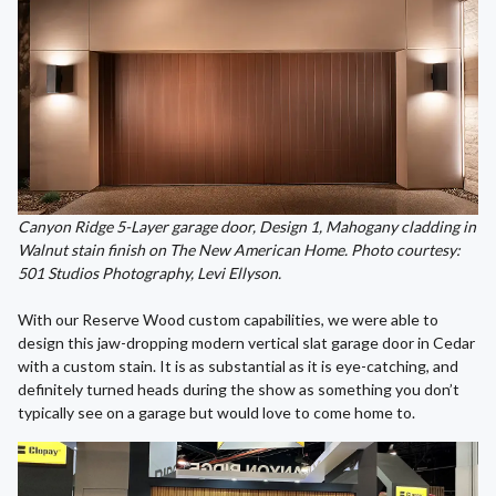
Canyon Ridge 5-Layer garage door, Design 1, Mahogany cladding in
Walnut stain finish on The New American Home. Photo courtesy:
501 Studios Photography, Levi Ellyson.
With our Reserve Wood custom capabilities, we were able to
design this jaw-dropping modern vertical slat garage door in Cedar
with a custom stain. It is as substantial as it is eye-catching, and
definitely turned heads during the show as something you don’t
typically see on a garage but would love to come home to.