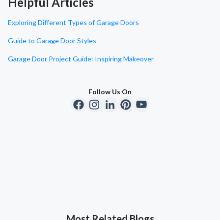
Helpful Articles
Exploring Different Types of Garage Doors
Guide to Garage Door Styles
Garage Door Project Guide: Inspiring Makeover
Follow Us On
Most Related Blogs