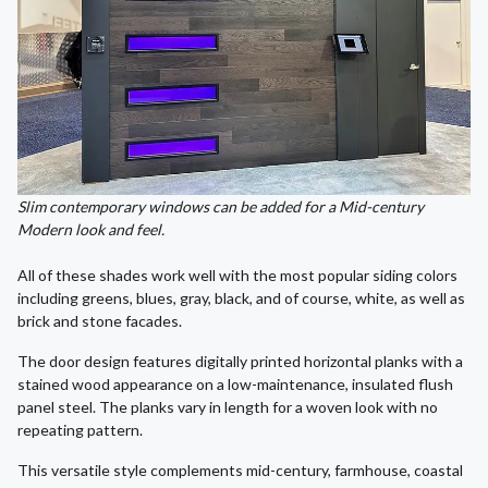
Slim contemporary windows can be added for a Mid-century
Modern look and feel.
All of these shades work well with the most popular siding colors
including greens, blues, gray, black, and of course, white, as well as
brick and stone facades.
The door design features digitally printed horizontal planks with a
stained wood appearance on a low-maintenance, insulated flush
panel steel. The planks vary in length for a woven look with no
repeating pattern.
This versatile style complements mid-century, farmhouse, coastal