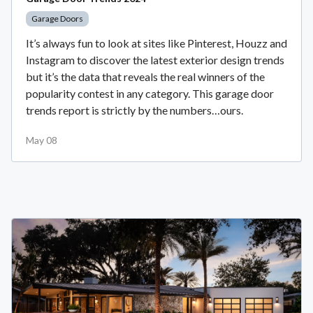
Garage Doors
It’s always fun to look at sites like Pinterest, Houzz and
Instagram to discover the latest exterior design trends
but it’s the data that reveals the real winners of the
popularity contest in any category. This garage door
trends report is strictly by the numbers…ours.
May 08