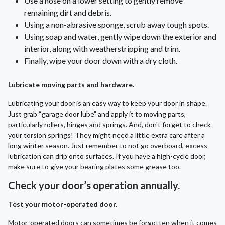
Use a hose on a lower setting to gently remove
remaining dirt and debris.
Using a non-abrasive sponge, scrub away tough spots.
Using soap and water, gently wipe down the exterior and
interior, along with weatherstripping and trim.
Finally, wipe your door down with a dry cloth.
Lubricate moving parts and hardware.
Lubricating your door is an easy way to keep your door in shape.
Just grab “garage door lube” and apply it to moving parts,
particularly rollers, hinges and springs. And, don't forget to check
your torsion springs! They might need a little extra care after a
long winter season. Just remember to not go overboard, excess
lubrication can drip onto surfaces. If you have a high-cycle door,
make sure to give your bearing plates some grease too.
Check your door’s operation annually.
Test your motor-operated door.
Motor-operated doors can sometimes be forgotten when it comes