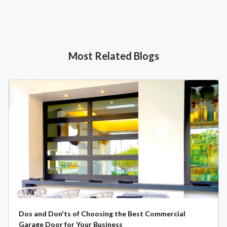
Most Related Blogs
Dos and Don'ts of Choosing the Best Commercial
Garage Door for Your Business