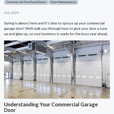
Commercial Overhead Doors
Door Maintenance
Feb 2024
Spring is almost here and it’s time to spruce up your commercial
garage door! We’ll walk you through how to give your door a tune
up and glam up, so your business is ready for the busy year ahead.
Understanding Your Commercial Garage
Door