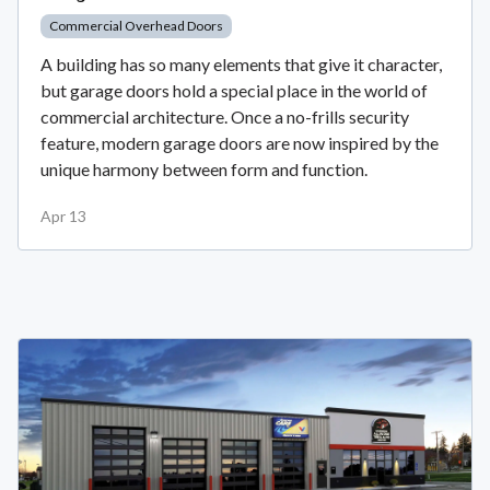
Commercial Overhead Doors
A building has so many elements that give it character,
but garage doors hold a special place in the world of
commercial architecture. Once a no-frills security
feature, modern garage doors are now inspired by the
unique harmony between form and function.
Apr 13