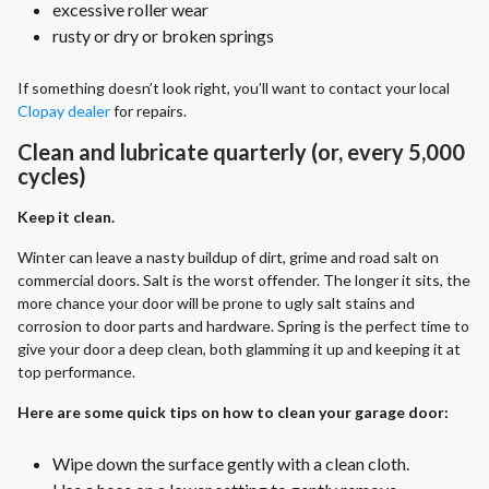
excessive roller wear
rusty or dry or broken springs
If something doesn’t look right, you’ll want to contact your local
Clopay dealer
for repairs.
Clean and lubricate quarterly (or, every 5,000
cycles)
Keep it clean.
Winter can leave a nasty buildup of dirt, grime and road salt on
commercial doors. Salt is the worst offender. The longer it sits, the
more chance your door will be prone to ugly salt stains and
corrosion to door parts and hardware. Spring is the perfect time to
give your door a deep clean, both glamming it up and keeping it at
top performance.
Here are some quick tips on how to clean your garage door:
Wipe down the surface gently with a clean cloth.