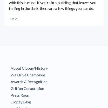
with this in mind. If you’re in a building that leaves you
feeling in the dark, there are a few things you can do.
Jun 21
About Clopay/History
We Drive Champions
Awards & Recognition
Griffon Corporation
Press Room
Clopay Blog