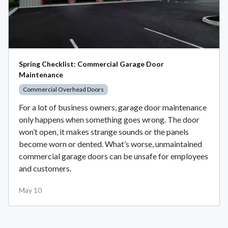
Spring Checklist: Commercial Garage Door
Maintenance
Commercial Overhead Doors
For a lot of business owners, garage door maintenance
only happens when something goes wrong. The door
won’t open, it makes strange sounds or the panels
become worn or dented. What’s worse, unmaintained
commercial garage doors can be unsafe for employees
and customers.
May 10