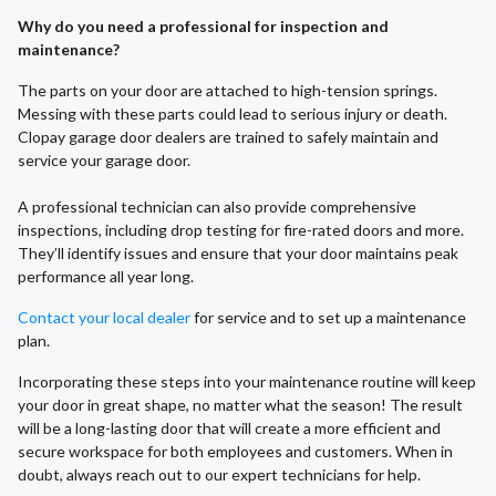
Why do you need a professional for inspection and
maintenance?
The parts on your door are attached to high-tension springs.
Messing with these parts could lead to serious injury or death.
Clopay garage door dealers are trained to safely maintain and
service your garage door.
A professional technician can also provide comprehensive
inspections, including drop testing for fire-rated doors and more.
They’ll identify issues and ensure that your door maintains peak
performance all year long.
Contact your local dealer
for service and to set up a maintenance
plan.
Incorporating these steps into your maintenance routine will keep
your door in great shape, no matter what the season! The result
will be a long-lasting door that will create a more efficient and
secure workspace for both employees and customers. When in
doubt, always reach out to our expert technicians for help.