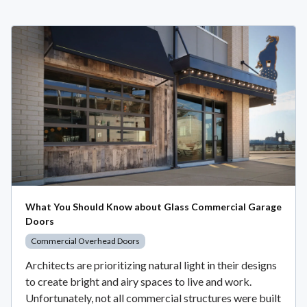
What You Should Know about Glass Commercial Garage
Doors
Commercial Overhead Doors
Architects are prioritizing natural light in their designs
to create bright and airy spaces to live and work.
Unfortunately, not all commercial structures were built