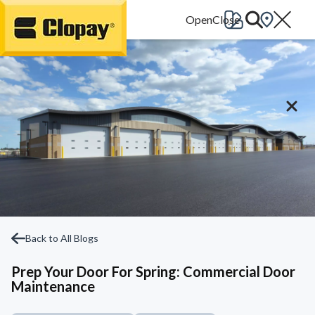
Go Home
Back to All Blogs
Prep Your Door For Spring: Commercial Door
Maintenance