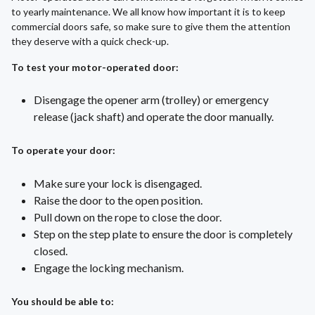
to yearly maintenance. We all know how important it is to keep
commercial doors safe, so make sure to give them the attention
they deserve with a quick check-up.
To test your motor-operated door:
Disengage the opener arm (trolley) or emergency
release (jack shaft) and operate the door manually.
To operate your door:
Make sure your lock is disengaged.
Raise the door to the open position.
Pull down on the rope to close the door.
Step on the step plate to ensure the door is completely
closed.
Engage the locking mechanism.
You should be able to: