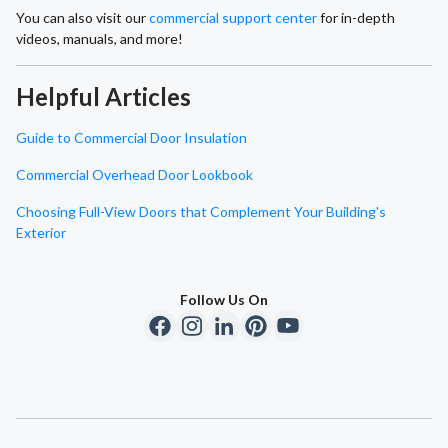
You can also visit our
commercial support center
for in-depth
videos, manuals, and more!
Helpful Articles
Guide to Commercial Door Insulation
Commercial Overhead Door Lookbook
Choosing Full-View Doors that Complement Your Building's
Exterior
Follow Us On