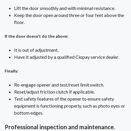
Lift the door smoothly and with minimal resistance.
Keep the door open around three or four feet above the
floor.
If the door doesn’t do the above:
It is out of adjustment.
Have it adjusted by a qualified Clopay service dealer.
Finally:
Re-engage opener and test/reset limit switch.
Reset/adjust friction clutch if applicable.
Test safety features of the opener to ensure safety
equipment is functioning properly, such as photo eyes or
bottom edges.
Professional inspection and maintenance.