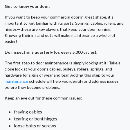
Get to know your door.
If you want to keep your commercial door in great shape, it's
important to get familiar with its parts. Springs, cables, rollers, and
hinges—these are key players that keep your door running.
Knowing their ins and outs will make maintenance a whole lot
easier!
Do inspections quarterly (or, every 5,000 cycles).
The first step to door maintenance is simply looking at it! Take a
close look at your door’s cables, pulleys, rollers, springs, and
hardware for signs of wear and tear. Adding this step to your
maintenance
schedule will help you identify and address issues
before they become problems.
Keep an eye out for these common issues:
fraying cables
tearing or bent hinges
loose bolts or screws