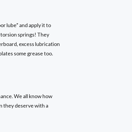
r lube” and apply it to
r torsion springs! They
erboard, excess lubrication
 plates some grease too.
nance. We all know how
on they deserve with a