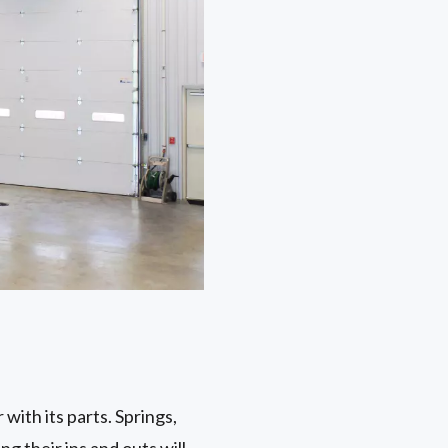
with its parts. Springs,