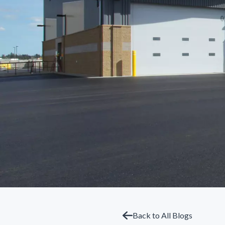
Back to All Blogs