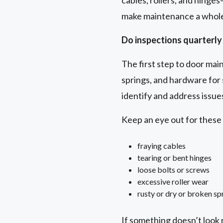
cables, rollers, and hinge
make maintenance a whole 
Do inspections quarterly 
The first step to door maint
springs, and hardware for 
identify and address issu
Keep an eye out for thes
fraying cables
tearing or bent hinges
loose bolts or screws
excessive roller wear
rusty or dry or broken sp
If something doesn’t look r