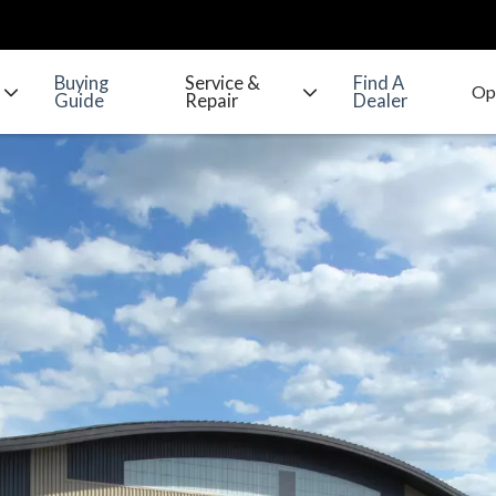
Buying
Service &
Find A
Guide
Repair
Dealer