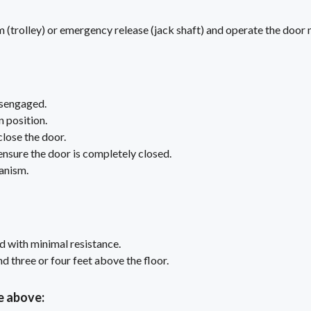
(trolley) or emergency release (jack shaft) and operate the door 
isengaged.
n position.
close the door.
 ensure the door is completely closed.
anism.
d with minimal resistance.
 three or four feet above the floor.
e above: