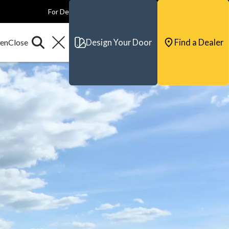
For Dealers
For Builders
For Architects
Contact & Support
Design Your Door
Find a Dealer