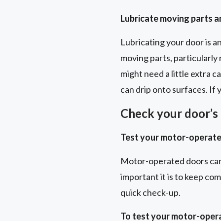
Lubricate moving parts 
Lubricating your door is a
moving parts, particularly 
might need a little extra 
can drip onto surfaces. If
Check your door’s 
Test your motor-operate
Motor-operated doors can
important it is to keep co
quick check-up.
To test your motor-oper