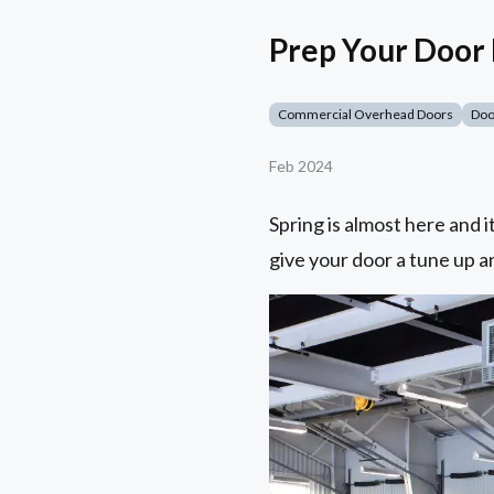
Prep Your Door
Commercial Overhead Doors
Doo
Feb 2024
Spring is almost here and 
give your door a tune up a