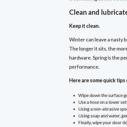
Clean and lubricate
Keep it clean.
Winter can leave a nasty bu
The longer it sits, the mor
hardware. Spring is the pe
performance.
Here are some quick tips
Wipe down the surface gen
Use a hose on a lower set
Using a non-abrasive spo
Using soap and water, gen
Finally, wipe your door d