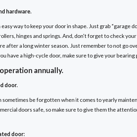
and hardware.
n easy way to keep your door in shape. Just grab “garage doo
rollers, hinges and springs. And, don't forget to check you
care after a long winter season. Just remember to not go ov
 you have a high-cycle door, make sure to give your bearing
operation annually.
d door.
 sometimes be forgotten when it comes to yearly mainte
mmercial doors safe, so make sure to give them the attenti
ated door: