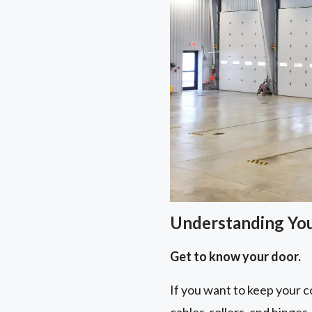
Understanding Yo
Get to know your door.
If you want to keep your co