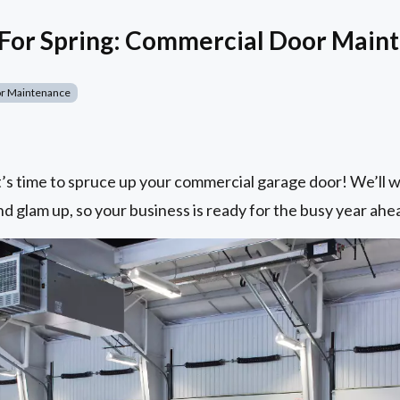
 For Spring: Commercial Door Main
r Maintenance
it’s time to spruce up your commercial garage door! We’ll
nd glam up, so your business is ready for the busy year ahe