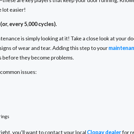
s—these are key players that keep your door running. Knowin
lot easier!
(or, every 5,000 cycles).
enance is simply looking at it! Take a close look at your doo
signs of wear and tear. Adding this step to your
maintena
es before they become problems.
e common issues:
rings
ight, you’ll want to contact your local
Clopay dealer
for r