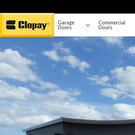
Garage
Commercial
Doors
Doors
Go Home