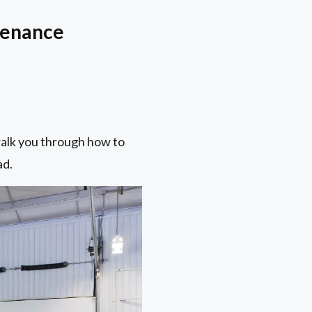
tenance
 walk you through how to
ad.