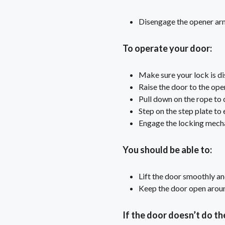
Disengage the opener arm 
To operate your door:
Make sure your lock is d
Raise the door to the ope
Pull down on the rope to 
Step on the step plate to
Engage the locking mech
You should be able to:
Lift the door smoothly an
Keep the door open around
If the door doesn’t do th