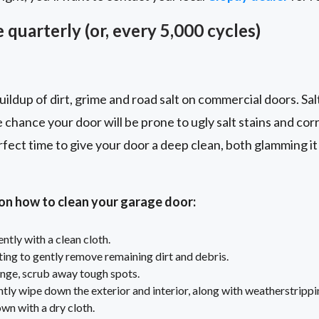
 quarterly (or, every 5,000 cycles)
ildup of dirt, grime and road salt on commercial doors. Sal
e chance your door will be prone to ugly salt stains and cor
rfect time to give your door a deep clean, both glamming it 
 on how to clean your garage door:
tly with a clean cloth.
ting to gently remove remaining dirt and debris.
nge, scrub away tough spots.
tly wipe down the exterior and interior, along with weatherstrippi
own with a dry cloth.