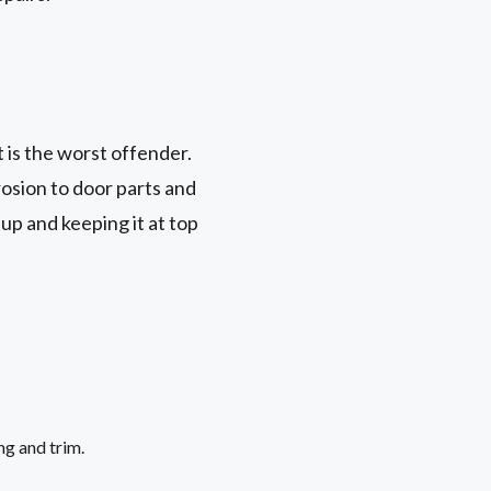
t is the worst offender.
rosion to door parts and
up and keeping it at top
ng and trim.