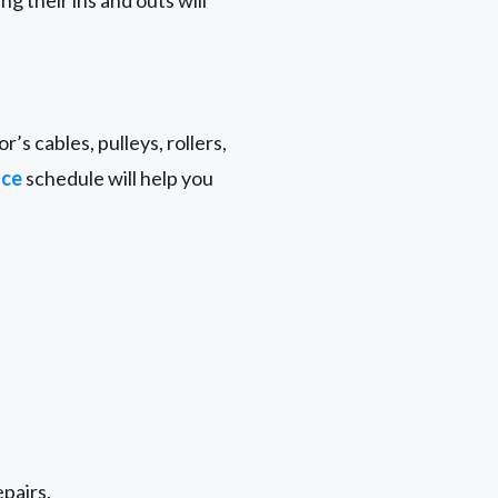
g their ins and outs will
r’s cables, pulleys, rollers,
nce
schedule will help you
epairs.