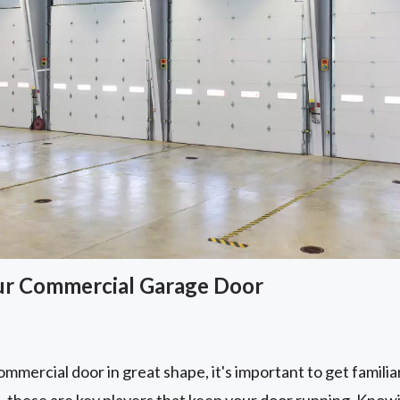
ur Commercial Garage Door
mmercial door in great shape, it's important to get familiar 