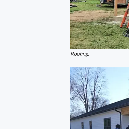
Roofing.