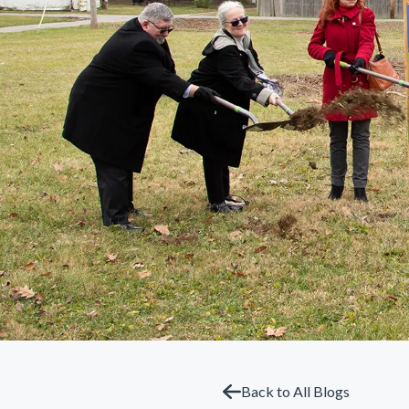
Back to All Blogs