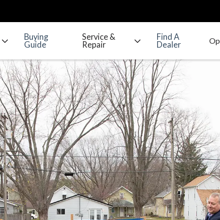
Buying
Service &
Find A
Guide
Repair
Dealer