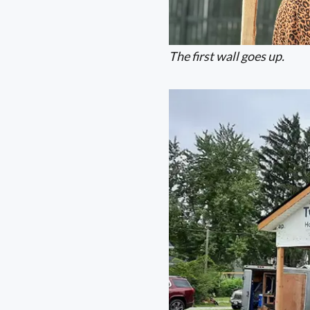
The first wall goes up.