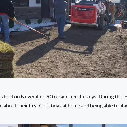
 held on November 30 to hand her the keys. During the e
d about their first Christmas at home and being able to pl