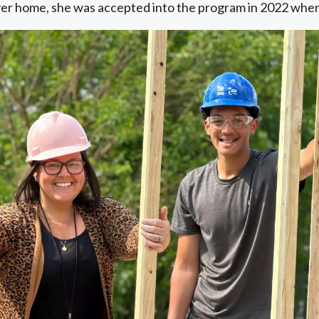
ever home, she was accepted into the program in 2022 when