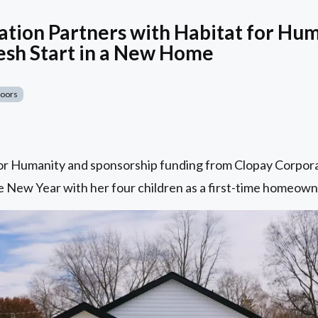
tion Partners with Habitat for Hum
esh Start in a New Home
Doors
for Humanity and sponsorship funding from Clopay Corpora
 New Year with her four children as a first-time homeowne