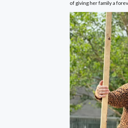
of giving her family a for