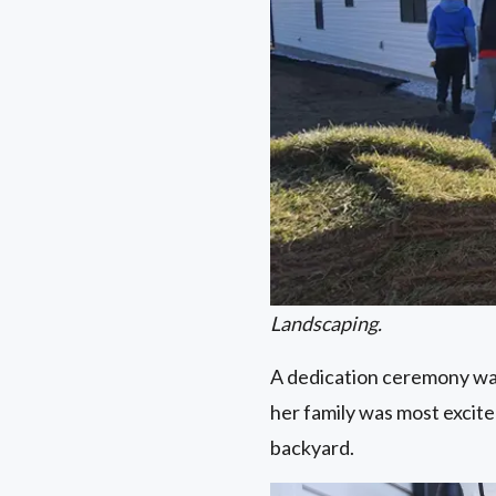
Landscaping.
A dedication ceremony was
her family was most excite
backyard.