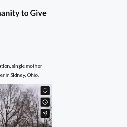
anity to Give
tion, single mother
r in Sidney, Ohio.