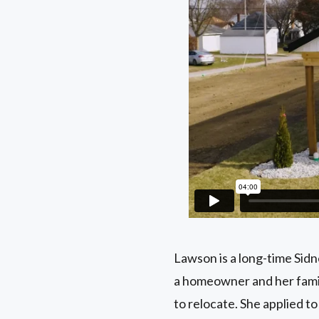
Lawson is a long-time Sid
a homeowner and her family
to relocate. She applied 