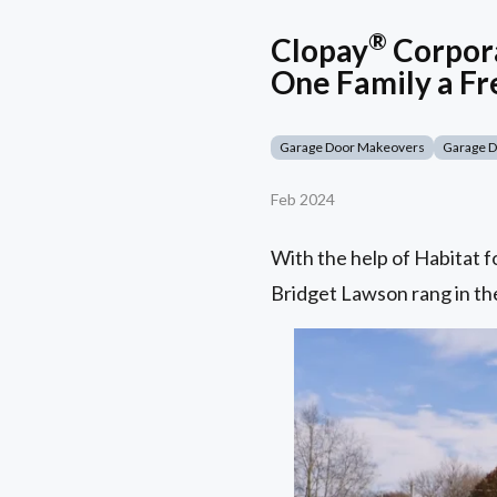
®
Clopay
Corpora
One Family a Fr
Garage Door Makeovers
Garage 
Feb 2024
With the help of Habitat 
Bridget Lawson rang in the