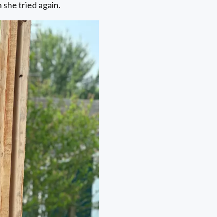
 she tried again.