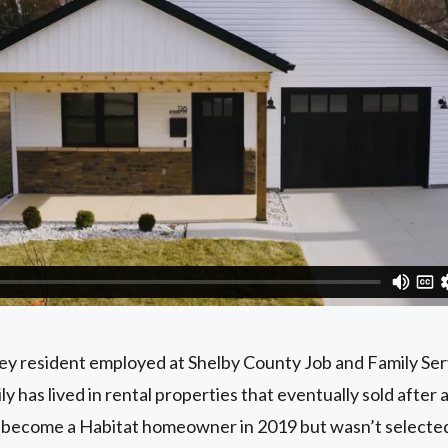
ney resident employed at Shelby County Job and Family Ser
 has lived in rental properties that eventually sold after 
to become a Habitat homeowner in 2019 but wasn’t select