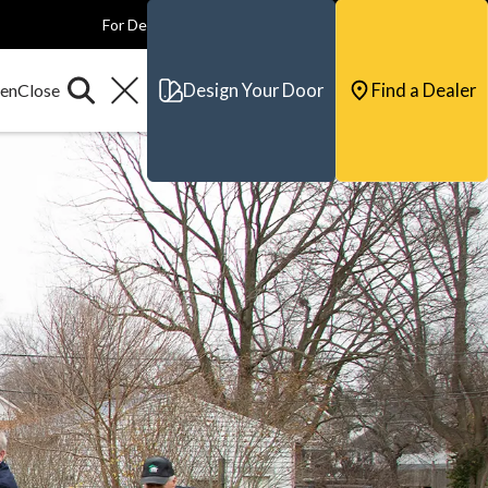
For Dealers
For Builders
For Architects
Contact & Support
Design Your Door
Find a Dealer