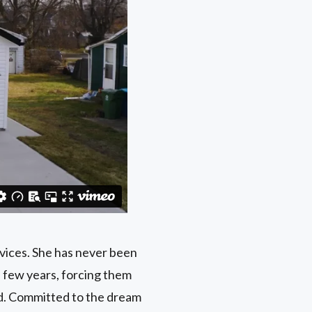
vices. She has never been
a few years, forcing them
ed. Committed to the dream