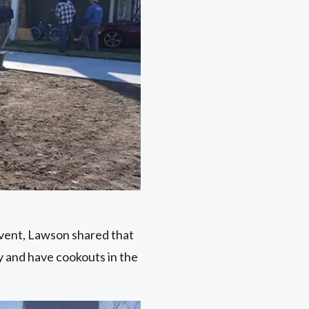
vent, Lawson shared that
ay and have cookouts in the