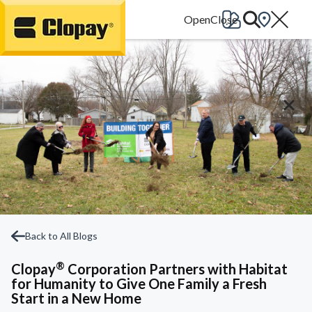
Go Home
Back to All Blogs
®
Clopay
Corporation Partners with Habitat
for Humanity to Give One Family a Fresh
Start in a New Home