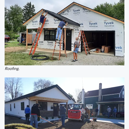
Roofing.