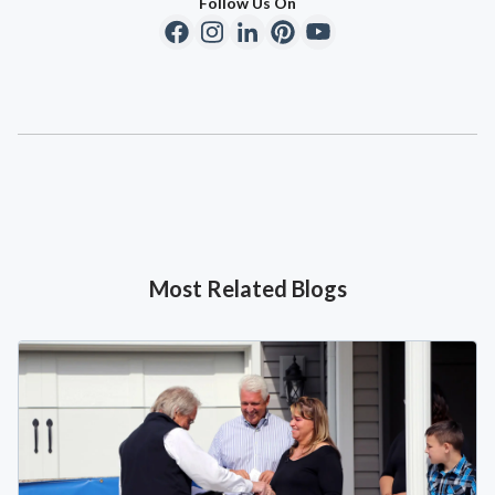
Follow Us On
Most Related Blogs