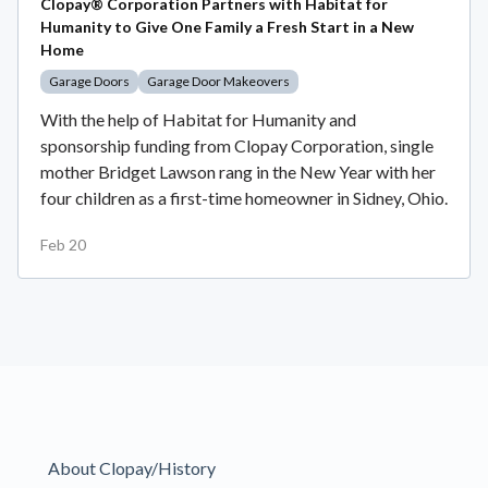
Clopay® Corporation Partners with Habitat for
Humanity to Give One Family a Fresh Start in a New
Home
Garage Doors
Garage Door Makeovers
With the help of Habitat for Humanity and
sponsorship funding from Clopay Corporation, single
mother Bridget Lawson rang in the New Year with her
four children as a first-time homeowner in Sidney, Ohio.
Feb 20
About Clopay/History