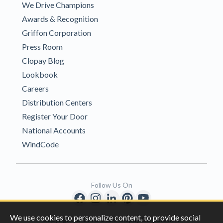
We Drive Champions
Awards & Recognition
Griffon Corporation
Press Room
Clopay Blog
Lookbook
Careers
Distribution Centers
Register Your Door
National Accounts
WindCode
Follow Us On
We use cookies to personalize content, to provide social
Copyright © 1996-2026 Clopay Corporation.