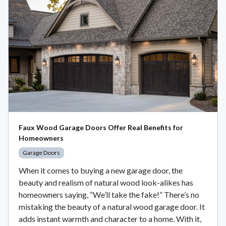
Faux Wood Garage Doors Offer Real Benefits for
Homeowners
Garage Doors
When it comes to buying a new garage door, the
beauty and realism of natural wood look-alikes has
homeowners saying, “We’ll take the fake!” There’s no
mistaking the beauty of a natural wood garage door. It
adds instant warmth and character to a home. With it,