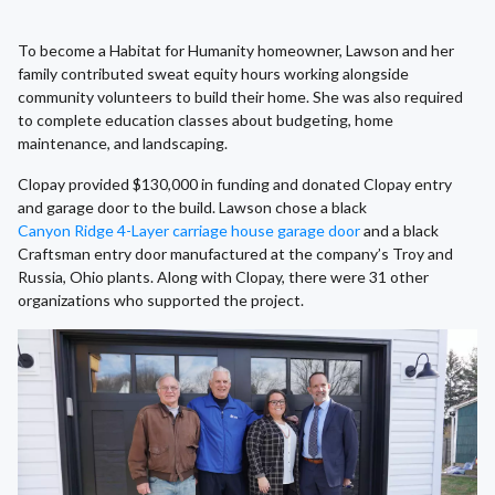
To become a Habitat for Humanity homeowner, Lawson and her
family contributed sweat equity hours working alongside
community volunteers to build their home. She was also required
to complete education classes about budgeting, home
maintenance, and landscaping.
Clopay provided $130,000 in funding and donated Clopay entry
and garage door to the build. Lawson chose a black
Canyon Ridge 4-Layer carriage house garage door
and a black
Craftsman entry door manufactured at the company’s Troy and
Russia, Ohio plants. Along with Clopay, there were 31 other
organizations who supported the project.