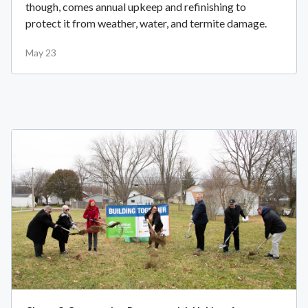
though, comes annual upkeep and refinishing to
protect it from weather, water, and termite damage.
May 23