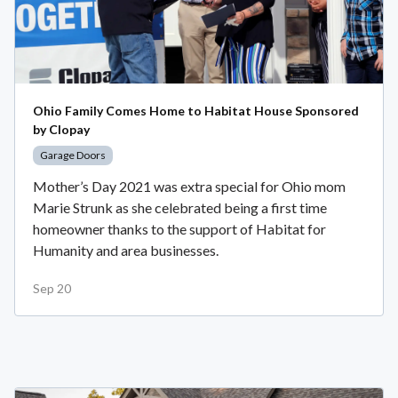
Ohio Family Comes Home to Habitat House Sponsored
by Clopay
Garage Doors
Mother’s Day 2021 was extra special for Ohio mom
Marie Strunk as she celebrated being a first time
homeowner thanks to the support of Habitat for
Humanity and area businesses.
Sep 20