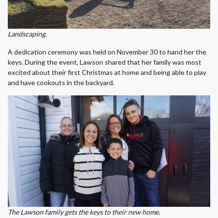
Landscaping.
A dedication ceremony was held on November 30 to hand her the
keys. During the event, Lawson shared that her family was most
excited about their first Christmas at home and being able to play
and have cookouts in the backyard.
The Lawson family gets the keys to their new home.