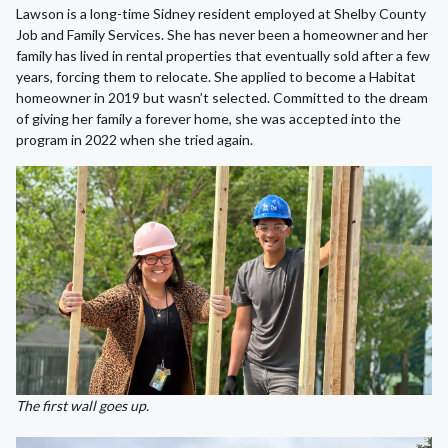
Lawson is a long-time Sidney resident employed at Shelby County
Job and Family Services. She has never been a homeowner and her
family has lived in rental properties that eventually sold after a few
years, forcing them to relocate. She applied to become a Habitat
homeowner in 2019 but wasn’t selected. Committed to the dream
of giving her family a forever home, she was accepted into the
program in 2022 when she tried again.
The first wall goes up.