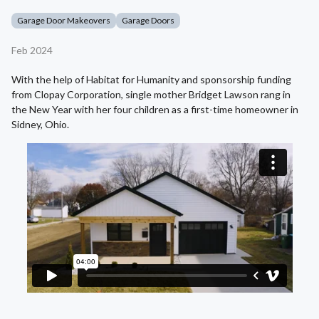
Garage Door Makeovers
Garage Doors
Feb 2024
With the help of Habitat for Humanity and sponsorship funding
from Clopay Corporation, single mother Bridget Lawson rang in
the New Year with her four children as a first-time homeowner in
Sidney, Ohio.