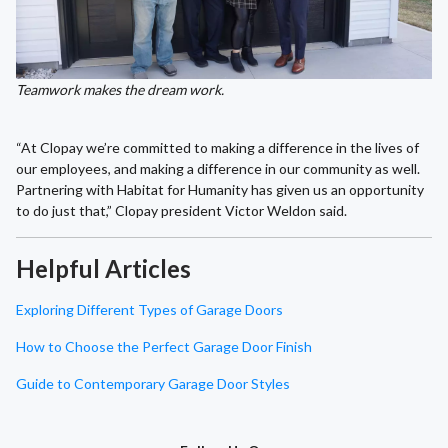
Teamwork makes the dream work.
“At Clopay we’re committed to making a difference in the lives of
our employees, and making a difference in our community as well.
Partnering with Habitat for Humanity has given us an opportunity
to do just that,” Clopay president Victor Weldon said.
Helpful Articles
Exploring Different Types of Garage Doors
How to Choose the Perfect Garage Door Finish
Guide to Contemporary Garage Door Styles