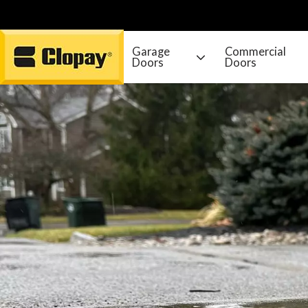
Garage
Commercial
Doors
Doors
Go Home