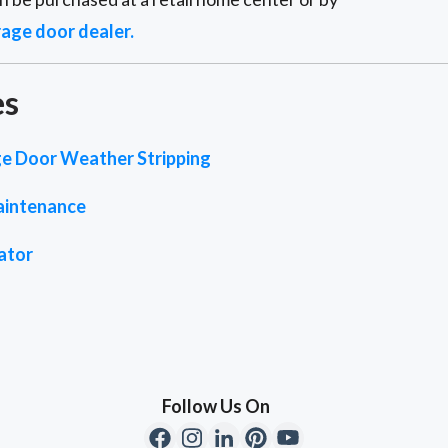
rage door dealer.
es
e Door Weather Stripping
aintenance
ator
Follow Us On