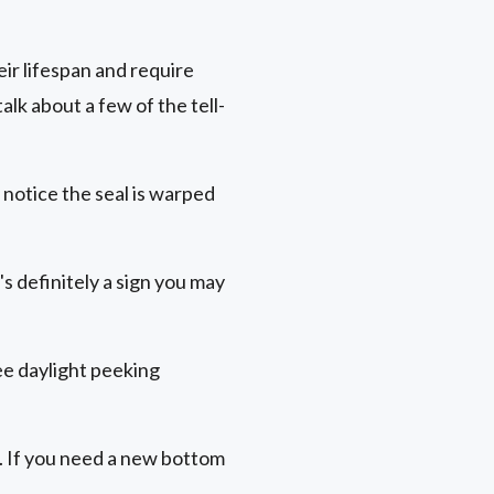
ir lifespan and require
lk about a few of the tell-
 notice the seal is warped
s definitely a sign you may
see daylight peeking
. If you need a new bottom