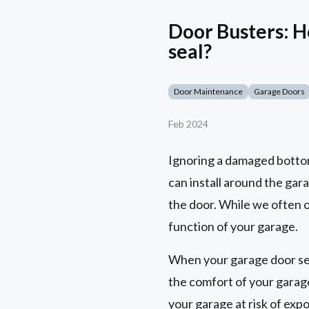
Door Busters: H
seal?
Door Maintenance
Garage Doors
Feb 2024
Ignoring a damaged bottom 
can install around the gar
the door. While we often o
function of your garage.
When your garage door seal
the comfort of your garage
your garage at risk of exp