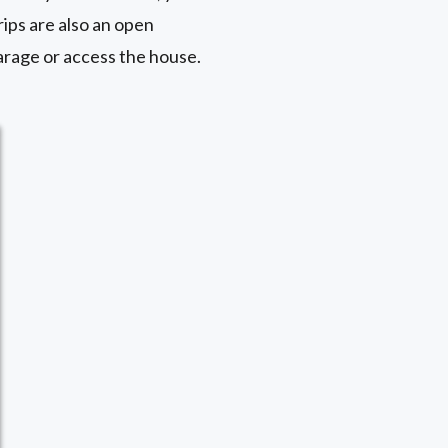
rips are also an open
garage or access the house.