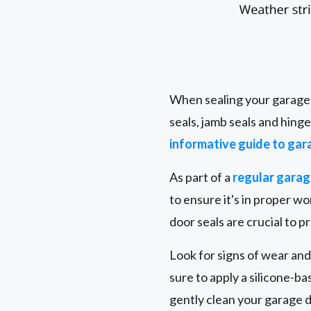
When sealing your garage d
seals, jamb seals and hing
informative guide to gar
As part of a
regular gara
to ensure it's in proper 
door seals are crucial to 
Look for signs of wear and
sure to apply a silicone-b
gently clean your garage 