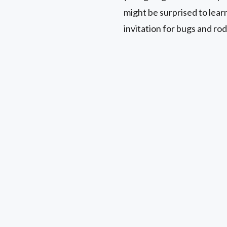
might be surprised to lear
invitation for bugs and rod