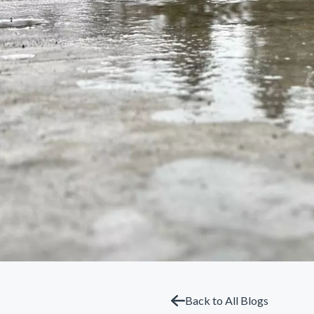
Back to All Blogs