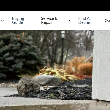
Buying
Service &
Find A
Guide
Repair
Dealer