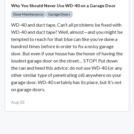
Why You Should Never Use WD-40 on a Garage Door
Door Maintenance
Garage Doors
WD-40 and duct tape. Can’t all problems be fixed with
WD-40 and duct tape? Well, almost—and you might be
tempted to reach for that blue can like you’ve done a
hundred times before in order to fix a noisy garage
door. But even if your house has the honor of having the
loudest garage door on the street… STOP! Put down
the can and heed this advice: do not use WD-40 (or any
other similar type of penetrating oil) anywhere on your
garage door. WD-40 certainly has its place, but it’s not
on garage doors.
Aug 03