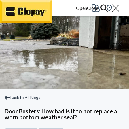
Go Home
Back to All Blogs
Door Busters: How bad is it to not replace a
worn bottom weather seal?