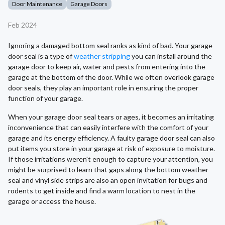
Door Maintenance
Garage Doors
Feb 2024
Ignoring a damaged bottom seal ranks as kind of bad. Your garage
door seal is a type of
weather stripping
you can install around the
garage door to keep air, water and pests from entering into the
garage at the bottom of the door. While we often overlook garage
door seals, they play an important role in ensuring the proper
function of your garage.
When your garage door seal tears or ages, it becomes an irritating
inconvenience that can easily interfere with the comfort of your
garage and its energy efficiency. A faulty garage door seal can also
put items you store in your garage at risk of exposure to moisture.
If those irritations weren't enough to capture your attention, you
might be surprised to learn that gaps along the bottom weather
seal and vinyl side strips are also an open invitation for bugs and
rodents to get inside and find a warm location to nest in the
garage or access the house.