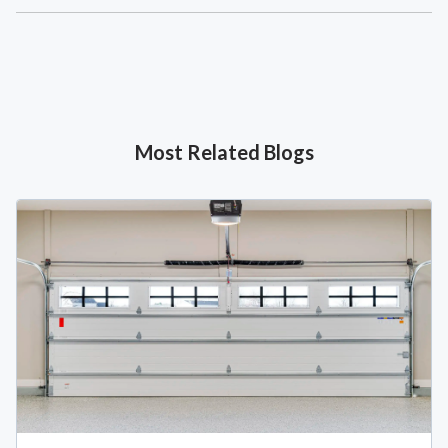
Most Related Blogs