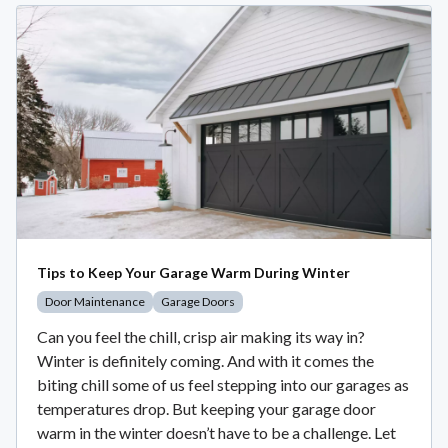
Tips to Keep Your Garage Warm During Winter
Door Maintenance
Garage Doors
Can you feel the chill, crisp air making its way in?
Winter is definitely coming. And with it comes the
biting chill some of us feel stepping into our garages as
temperatures drop. But keeping your garage door
warm in the winter doesn’t have to be a challenge. Let