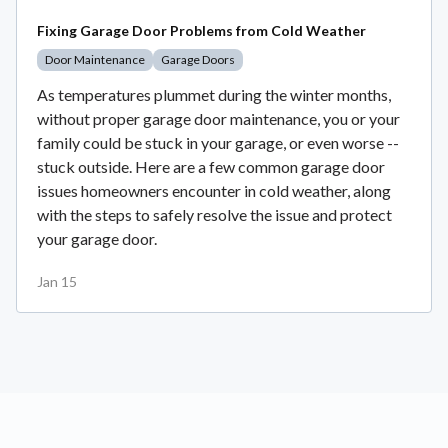
Fixing Garage Door Problems from Cold Weather
Door Maintenance
Garage Doors
As temperatures plummet during the winter months,
without proper garage door maintenance, you or your
family could be stuck in your garage, or even worse --
stuck outside. Here are a few common garage door
issues homeowners encounter in cold weather, along
with the steps to safely resolve the issue and protect
your garage door.
Jan 15