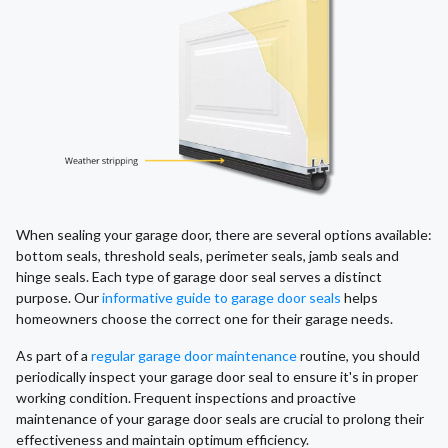
When sealing your garage door, there are several options available:
bottom seals, threshold seals, perimeter seals, jamb seals and
hinge seals. Each type of garage door seal serves a distinct
purpose. Our
informative guide to garage door seals
helps
homeowners choose the correct one for their garage needs.
As part of a
regular garage door maintenance
routine, you should
periodically inspect your garage door seal to ensure it's in proper
working condition. Frequent inspections and proactive
maintenance of your garage door seals are crucial to prolong their
effectiveness and maintain optimum efficiency.