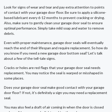
Look for signs of wear and tear and pay extra attention to points
of contact with your garage door floor. Be sure to apply a silicone-
based lubricant every 6-12 months to prevent cracking or drying.
Also, make sure to gently clean your garage door seal to ensure
optimal performance. Simply take mild soap and water to remove
debris.
Even with proper maintenance, garage door seals will eventually
reach the end of their lifespan and require replacement. So how do
you know if you need a new garage door bottom seal? Let's talk
about a few of the tell-tale signs.
Cracks or holes are red flags that your garage door seal needs
replacement. You may notice the seal is warped or misshaped in
some places.
Does your garage door seal make good contact with your garage
door floor? If not, it's definitely a sign you may need a replacement
seal.
You may also feel a draft of air coming in when the door is closed