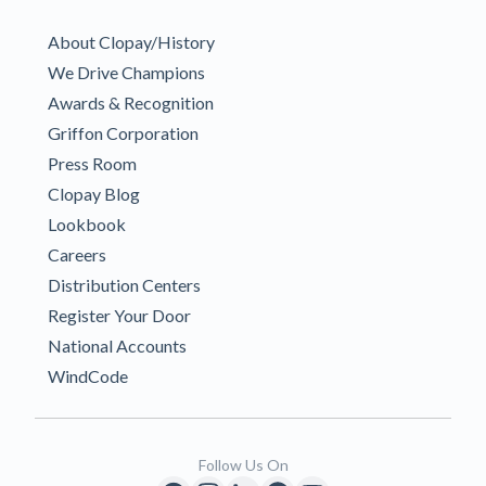
About Clopay/History
We Drive Champions
Awards & Recognition
Griffon Corporation
Press Room
Clopay Blog
Lookbook
Careers
Distribution Centers
Register Your Door
National Accounts
WindCode
Follow Us On