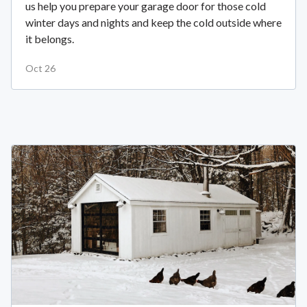
us help you prepare your garage door for those cold
winter days and nights and keep the cold outside where
it belongs.
Oct 26