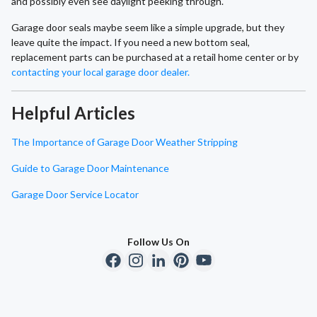
and possibly even see daylight peeking through.
Garage door seals maybe seem like a simple upgrade, but they
leave quite the impact. If you need a new bottom seal,
replacement parts can be purchased at a retail home center or by
contacting your local garage door dealer.
Helpful Articles
The Importance of Garage Door Weather Stripping
Guide to Garage Door Maintenance
Garage Door Service Locator
Follow Us On