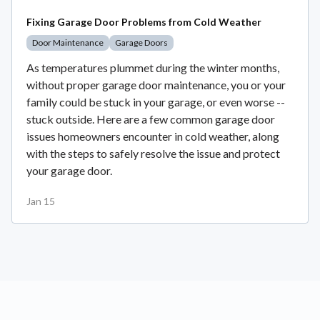
Fixing Garage Door Problems from Cold Weather
Door Maintenance
Garage Doors
As temperatures plummet during the winter months,
without proper garage door maintenance, you or your
family could be stuck in your garage, or even worse --
stuck outside. Here are a few common garage door
issues homeowners encounter in cold weather, along
with the steps to safely resolve the issue and protect
your garage door.
Jan 15