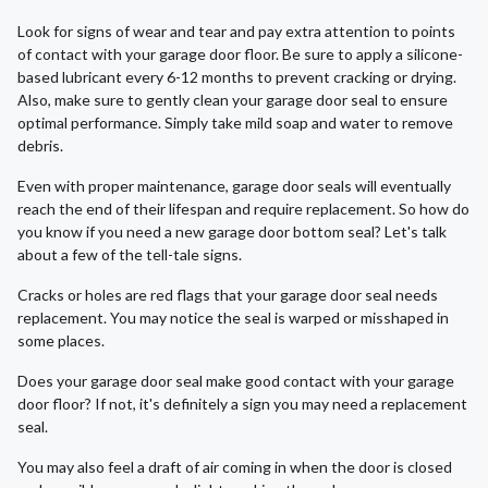
Look for signs of wear and tear and pay extra attention to points
of contact with your garage door floor. Be sure to apply a silicone-
based lubricant every 6-12 months to prevent cracking or drying.
Also, make sure to gently clean your garage door seal to ensure
optimal performance. Simply take mild soap and water to remove
debris.
Even with proper maintenance, garage door seals will eventually
reach the end of their lifespan and require replacement. So how do
you know if you need a new garage door bottom seal? Let's talk
about a few of the tell-tale signs.
Cracks or holes are red flags that your garage door seal needs
replacement. You may notice the seal is warped or misshaped in
some places.
Does your garage door seal make good contact with your garage
door floor? If not, it's definitely a sign you may need a replacement
seal.
You may also feel a draft of air coming in when the door is closed