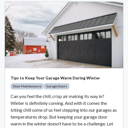
Tips to Keep Your Garage Warm During Winter
Door Maintenance
Garage Doors
Can you feel the chill, crisp air making its way in?
Winter is definitely coming. And with it comes the
biting chill some of us feel stepping into our garages as
temperatures drop. But keeping your garage door
warm in the winter doesn’t have to be a challenge. Let