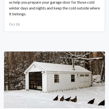
us help you prepare your garage door for those cold
winter days and nights and keep the cold outside where
it belongs.
Oct 26