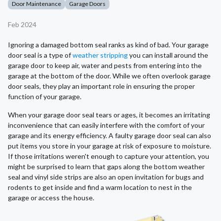
Door Maintenance
Garage Doors
Feb 2024
Ignoring a damaged bottom seal ranks as kind of bad. Your garage
door seal is a type of
weather stripping
you can install around the
garage door to keep air, water and pests from entering into the
garage at the bottom of the door. While we often overlook garage
door seals, they play an important role in ensuring the proper
function of your garage.
When your garage door seal tears or ages, it becomes an irritating
inconvenience that can easily interfere with the comfort of your
garage and its energy efficiency. A faulty garage door seal can also
put items you store in your garage at risk of exposure to moisture.
If those irritations weren't enough to capture your attention, you
might be surprised to learn that gaps along the bottom weather
seal and vinyl side strips are also an open invitation for bugs and
rodents to get inside and find a warm location to nest in the
garage or access the house.