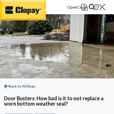
Go Home
Back to All Blogs
Door Busters: How bad is it to not replace a
worn bottom weather seal?