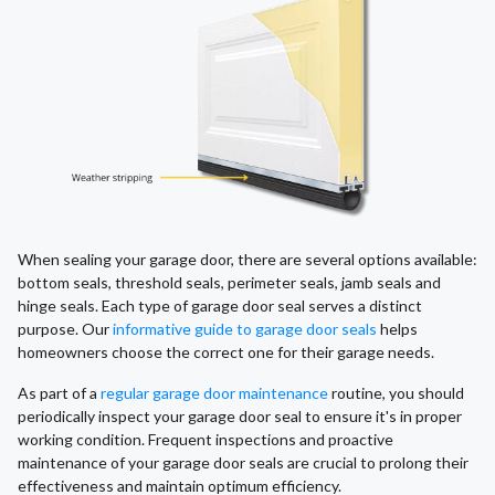
When sealing your garage door, there are several options available:
bottom seals, threshold seals, perimeter seals, jamb seals and
hinge seals. Each type of garage door seal serves a distinct
purpose. Our
informative guide to garage door seals
helps
homeowners choose the correct one for their garage needs.
As part of a
regular garage door maintenance
routine, you should
periodically inspect your garage door seal to ensure it's in proper
working condition. Frequent inspections and proactive
maintenance of your garage door seals are crucial to prolong their
effectiveness and maintain optimum efficiency.