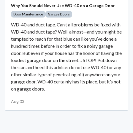
Why You Should Never Use WD-40 on a Garage Door
Door Maintenance
Garage Doors
WD-40 and duct tape. Can’t all problems be fixed with
WD-40 and duct tape? Well, almost—and you might be
tempted to reach for that blue can like you’ve done a
hundred times before in order to fix a noisy garage
door. But even if your house has the honor of having the
loudest garage door on the street… STOP! Put down
the can and heed this advice: do not use WD-40 (or any
other similar type of penetrating oil) anywhere on your
garage door. WD-40 certainly has its place, but it’s not
on garage doors.
Aug 03