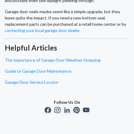
and possibly even see daylight peeking through.
Garage door seals maybe seem like a simple upgrade, but they
leave quite the impact. If you need a new bottom seal,
replacement parts can be purchased at a retail home center or by
contacting your local garage door dealer.
Helpful Articles
The Importance of Garage Door Weather Stripping
Guide to Garage Door Maintenance
Garage Door Service Locator
Follow Us On