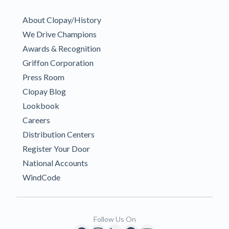
About Clopay/History
We Drive Champions
Awards & Recognition
Griffon Corporation
Press Room
Clopay Blog
Lookbook
Careers
Distribution Centers
Register Your Door
National Accounts
WindCode
Follow Us On