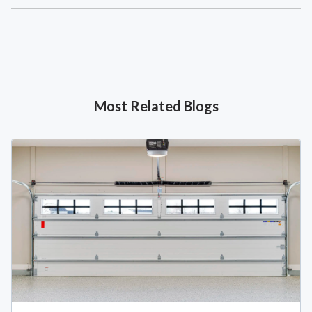
Most Related Blogs