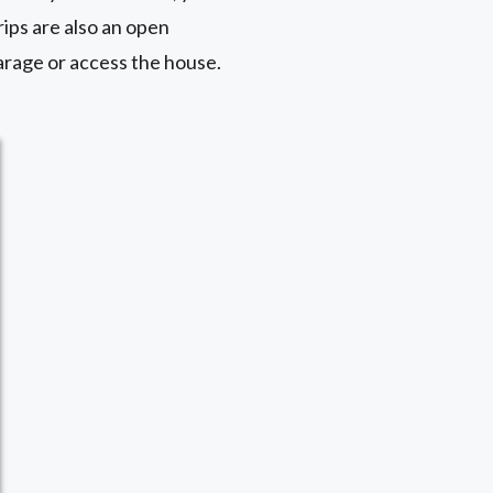
rips are also an open
garage or access the house.