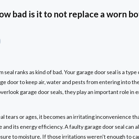
ow bad is it to not replace a worn 
seal ranks as kind of bad. Your garage door seal is a type
age door to keep air, water and pests from entering into th
verlook garage door seals, they play an important role in 
 tears or ages, it becomes an irritating inconvenience tha
 and its energy efficiency. A faulty garage door seal can al
osure to moisture. If those irritations weren't enough to c