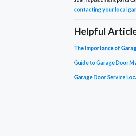
contacting your local ga
Helpful Articl
The Importance of Garag
Guide to Garage Door M
Garage Door Service Loc