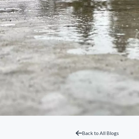
Back to All Blogs