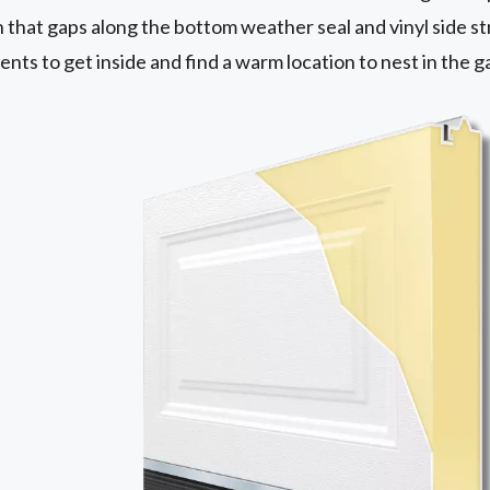
n that gaps along the bottom weather seal and vinyl side st
ents to get inside and find a warm location to nest in the 