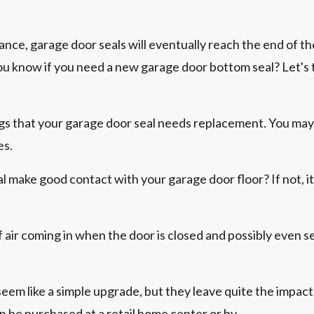
ce, garage door seals will eventually reach the end of the
 know if you need a new garage door bottom seal? Let's ta
ags that your garage door seal needs replacement. You may
es.
 make good contact with your garage door floor? If not, it'
of air coming in when the door is closed and possibly even 
eem like a simple upgrade, but they leave quite the impact
n be purchased at a retail home center or by