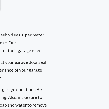
reshold seals, perimeter
pose. Our
for their garage needs.
ect your garage door seal
ntenance of your garage
.
r garage door floor. Be
ing. Also, make sure to
 soap and water to remove