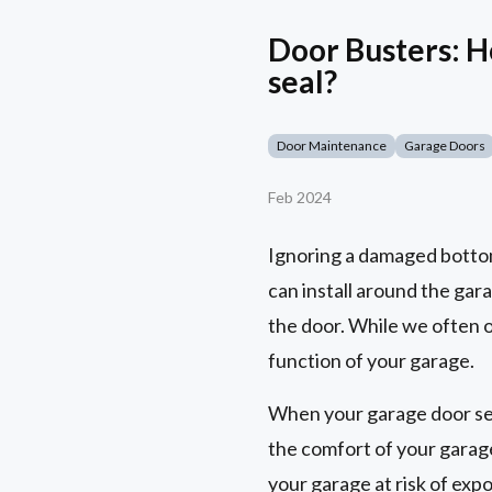
Door Busters: H
seal?
Door Maintenance
Garage Doors
Feb 2024
Ignoring a damaged bottom 
can install around the gar
the door. While we often o
function of your garage.
When your garage door seal
the comfort of your garage
your garage at risk of exp