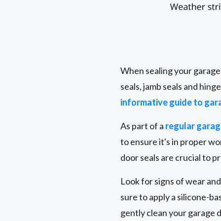
When sealing your garage d
seals, jamb seals and hing
informative guide to gar
As part of a
regular gara
to ensure it's in proper 
door seals are crucial to 
Look for signs of wear and
sure to apply a silicone-b
gently clean your garage 