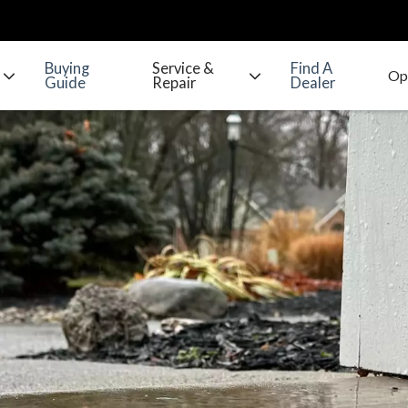
Buying
Service &
Find A
Guide
Repair
Dealer