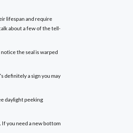
ir lifespan and require
lk about a few of the tell-
 notice the seal is warped
s definitely a sign you may
see daylight peeking
. If you need a new bottom