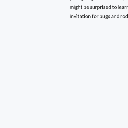
might be surprised to lear
invitation for bugs and rod