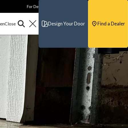
For Dealers
For Builders
For Architects
Contact & Support
Design Your Door
Find a Dealer