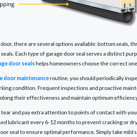
oor, there are several options available: bottom seals, th
e seals. Each type of garage door seal serves a distinct pur
age door seals
helps homeowners choose the correct one 
ge door maintenance
routine, you should periodically insp
working condition. Frequent inspections and proactive mai
prolong their effectiveness and maintain optimum efficiency
 tear and pay extra attention to points of contact with you
ased lubricant every 6-12 months to prevent cracking or dry
door seal to ensure optimal performance. Simply take mild