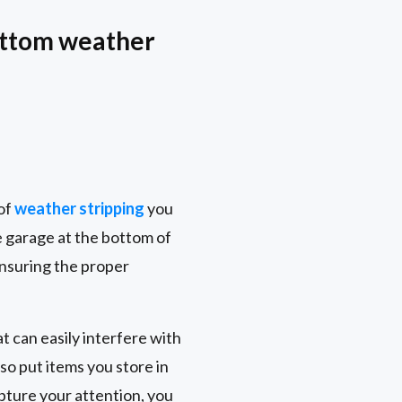
bottom weather
 of
weather stripping
you
e garage at the bottom of
ensuring the proper
t can easily interfere with
so put items you store in
apture your attention, you