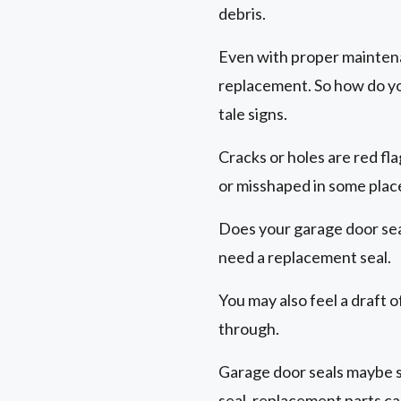
debris.
Even with proper maintenan
replacement. So how do you
tale signs.
Cracks or holes are red fl
or misshaped in some plac
Does your garage door seal
need a replacement seal.
You may also feel a draft 
through.
Garage door seals maybe s
seal, replacement parts ca