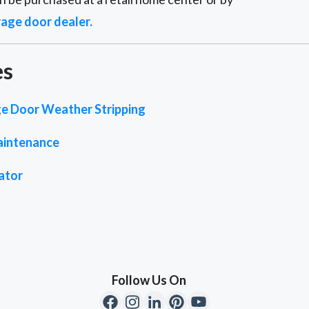
rage door dealer.
es
e Door Weather Stripping
aintenance
ator
Follow Us On