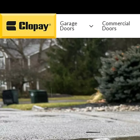
Garage
Commercial
Doors
Doors
Go Home