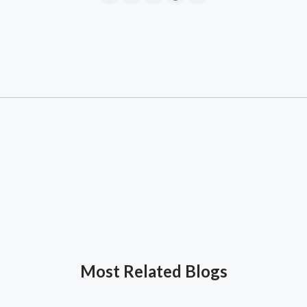
Most Related Blogs