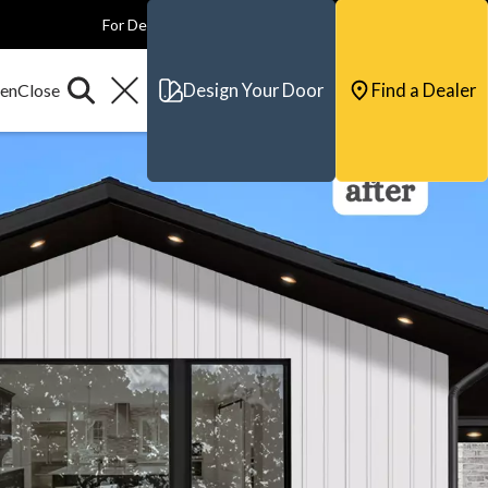
For Dealers
For Builders
For Architects
Contact & Support
Design Your Door
Find a Dealer