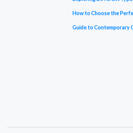
How to Choose the Perfe
Guide to Contemporary 