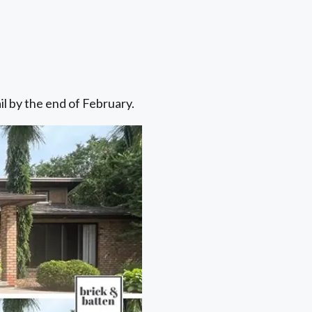
il by the end of February.