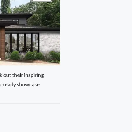
 out their inspiring
 already showcase