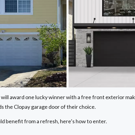
 will award one lucky winner with a free front exterior m
s the Clopay garage door of their choice.
ld benefit from a refresh, here’s how to enter.