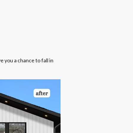
e you a chance to fall in