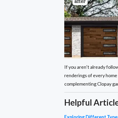
If you aren’t already foll
renderings of every home 
complementing Clopay garag
Helpful Articl
Exploring Different Typ