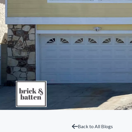
Back to All Blogs