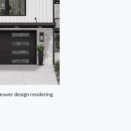
akeover design rendering