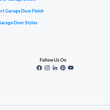
ct Garage Door Finish
Garage Door Styles
Follow Us On