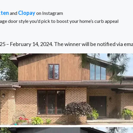
tten
Clopay
and
on Instagram
e door style you'd pick to boost your home’s curb appeal
5 – February 14, 2024. The winner will be notified via ema