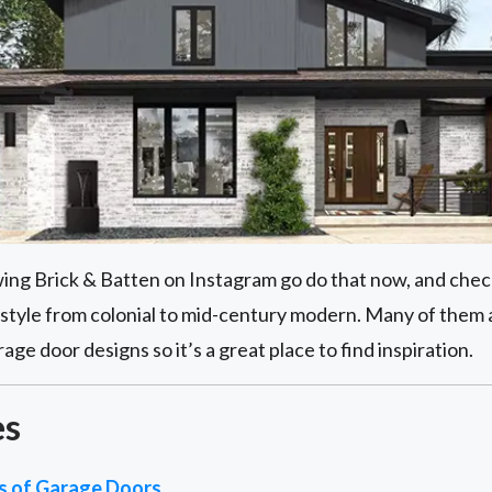
owing Brick & Batten on Instagram go do that now, and check
style from colonial to mid-century modern. Many of them
e door designs so it’s a great place to find inspiration.
es
es of Garage Doors