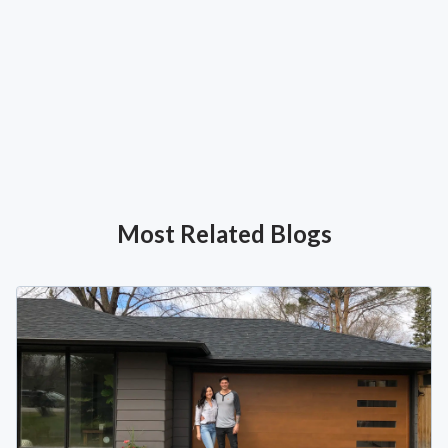
Most Related Blogs