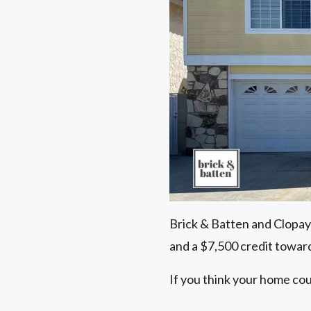
Brick & Batten and Clopay
and a $7,500 credit toward
If you think your home cou