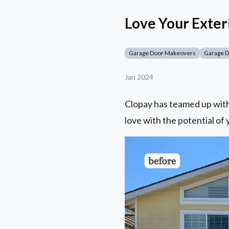
Love Your Exter
Garage Door Makeovers
Garage 
Jan 2024
Clopay has teamed up with 
love with the potential of