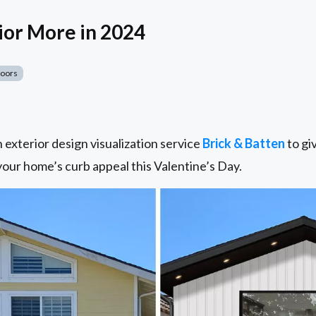
ior More in 2024
Doors
exterior design visualization service
Brick & Batten
to giv
 your home’s curb appeal this Valentine’s Day.