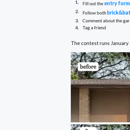
entry form
Fill out the
brick&ba
Follow both
Comment about the garag
Tag a friend
The contest runs January 2