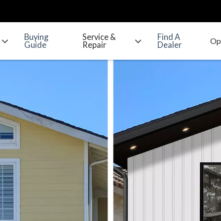
Buying
Service &
Find A
Guide
Repair
Dealer