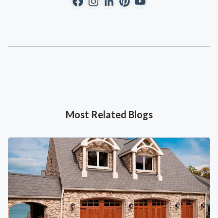
Most Related Blogs