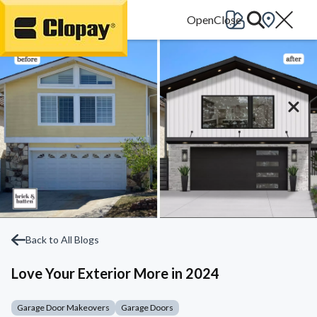
Go Home
Back to All Blogs
Love Your Exterior More in 2024
Garage Door Makeovers
Garage Doors