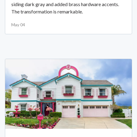
siding dark gray and added brass hardware accents.
The transformation is remarkable.
May 04