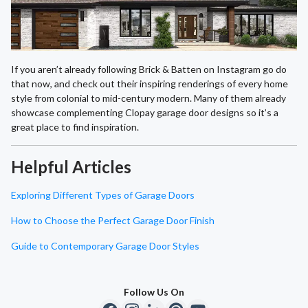
If you aren’t already following Brick & Batten on Instagram go do
that now, and check out their inspiring renderings of every home
style from colonial to mid-century modern. Many of them already
showcase complementing Clopay garage door designs so it’s a
great place to find inspiration.
Helpful Articles
Exploring Different Types of Garage Doors
How to Choose the Perfect Garage Door Finish
Guide to Contemporary Garage Door Styles
Follow Us On