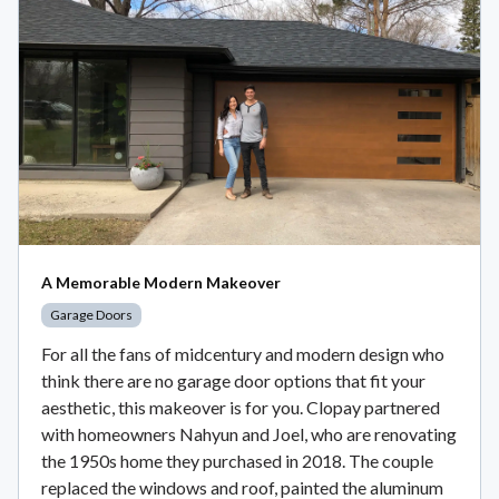
A Memorable Modern Makeover
Garage Doors
For all the fans of midcentury and modern design who
think there are no garage door options that fit your
aesthetic, this makeover is for you. Clopay partnered
with homeowners Nahyun and Joel, who are renovating
the 1950s home they purchased in 2018. The couple
replaced the windows and roof, painted the aluminum