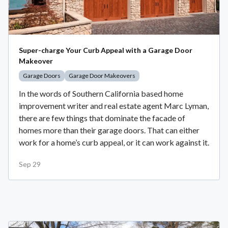
Super-charge Your Curb Appeal with a Garage Door
Makeover
Garage Doors
Garage Door Makeovers
In the words of Southern California based home
improvement writer and real estate agent Marc Lyman,
there are few things that dominate the facade of
homes more than their garage doors. That can either
work for a home’s curb appeal, or it can work against it.
Sep 29