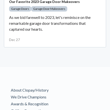
Our Favorite 2023 Garage Door Makeovers
Garage Doors
Garage Door Makeovers
As we bid farewell to 2023, let's reminisce on the
remarkable garage door transformations that
captured our hearts.
Dec 27
About Clopay/History
We Drive Champions
Awards & Recognition