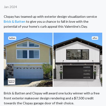
Jan 2024
Clopay has teamed up with exterior design visualization service
Brick & Batten
to give you a chance to fall in love with the
potential of your home’s curb appeal this Valentine’s Day.
Brick & Batten and Clopay will award one lucky winner with a free
front exterior makeover design rendering and a $7,500 credit
towards the Clopay garage door of their choice.