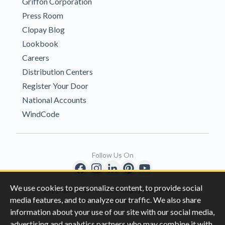
Griffon Corporation
Press Room
Clopay Blog
Lookbook
Careers
Distribution Centers
Register Your Door
National Accounts
WindCode
Follow Us On
We use cookies to personalize content, to provide social
Copyright © 1996-2026 Clopay Corporation.
media features, and to analyze our traffic. We also share
All Rights Reserved
information about your use of our site with our social media,
advertising and analytics partners who may combine it with