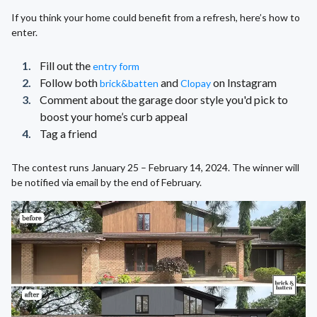
If you think your home could benefit from a refresh, here’s how to
enter.
Fill out the
entry form
Follow both
and
on Instagram
brick&batten
Clopay
Comment about the garage door style you'd pick to
boost your home’s curb appeal
Tag a friend
The contest runs January 25 – February 14, 2024. The winner will
be notified via email by the end of February.