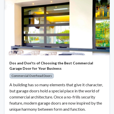
Dos and Don'ts of Choosing the Best Commercial
Garage Door for Your Business
Commercial Overhead Doors
A building has so many elements that give it character,
but garage doors hold a special place in the world of
commercial architecture. Once a no-frills security
feature, modern garage doors are now inspired by the
unique harmony between form and function.