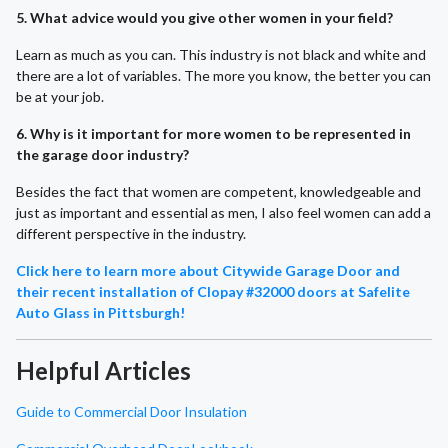
5. What advice would you give other women in your field?
Learn as much as you can. This industry is not black and white and
there are a lot of variables. The more you know, the better you can
be at your job.
6. Why is it important for more women to be represented in
the garage door industry?
Besides the fact that women are competent, knowledgeable and
just as important and essential as men, I also feel women can add a
different perspective in the industry.
Click here to learn more about Citywide Garage Door and
their recent installation of Clopay #32000 doors at Safelite
Auto Glass in Pittsburgh!
Helpful Articles
Guide to Commercial Door Insulation