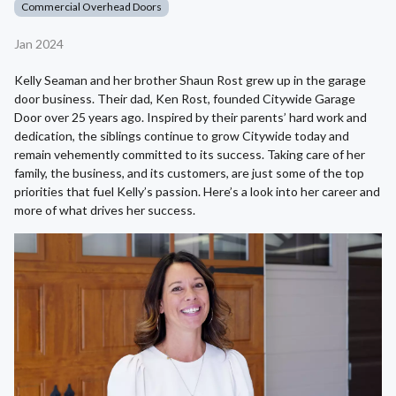
Commercial Overhead Doors
Jan 2024
Kelly Seaman and her brother Shaun Rost grew up in the garage
door business. Their dad, Ken Rost, founded Citywide Garage
Door over 25 years ago. Inspired by their parents’ hard work and
dedication, the siblings continue to grow Citywide today and
remain vehemently committed to its success. Taking care of her
family, the business, and its customers, are just some of the top
priorities that fuel Kelly’s passion. Here’s a look into her career and
more of what drives her success.