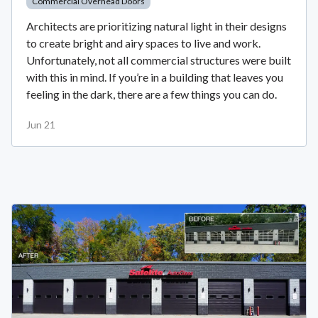
Commercial Overhead Doors
Architects are prioritizing natural light in their designs
to create bright and airy spaces to live and work.
Unfortunately, not all commercial structures were built
with this in mind. If you’re in a building that leaves you
feeling in the dark, there are a few things you can do.
Jun 21