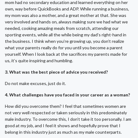
mom had no secondary education and learned everything on her
own, way before QuickBooks and ADP. While running a business,
my mom was also a mother, and a great mother at that. She was
very involved and hands on, always making sure we had what we
needed, cooking amazing meals from scratch, attending our
sporting events, while all the while being my dad’s right-hand in
the business. I think when you’re growing up, you don’t realize
what your parents really do for you until you become a parent
yourself. When I look back at the sacrifices my parents made for
us, it’s quite inspiring and humbling.
3. What was the best piece of advice you received?
Do not make excuses, just do it.
4. What challenges have you faced in your career as a woman?
How did you overcome them? I feel that sometimes women are
not very well respected or taken seriously in this predominately
male industry. To overcome this, I don’t take it too personally. I am
good at my job, and I feel it shows and hopefully prove that I
belong in this industry just as much as my male counterparts.