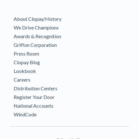
About Clopay/History
We Drive Champions
Awards & Recognition
Griffon Corporation
Press Room
Clopay Blog
Lookbook
Careers
Distribution Centers
Register Your Door
National Accounts
WindCode