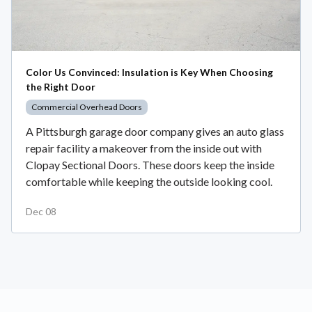
Color Us Convinced: Insulation is Key When Choosing
the Right Door
Commercial Overhead Doors
A Pittsburgh garage door company gives an auto glass
repair facility a makeover from the inside out with
Clopay Sectional Doors. These doors keep the inside
comfortable while keeping the outside looking cool.
Dec 08