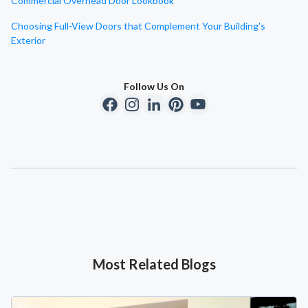
Commercial Overhead Door Lookbook
Choosing Full-View Doors that Complement Your Building's
Exterior
Follow Us On
Most Related Blogs