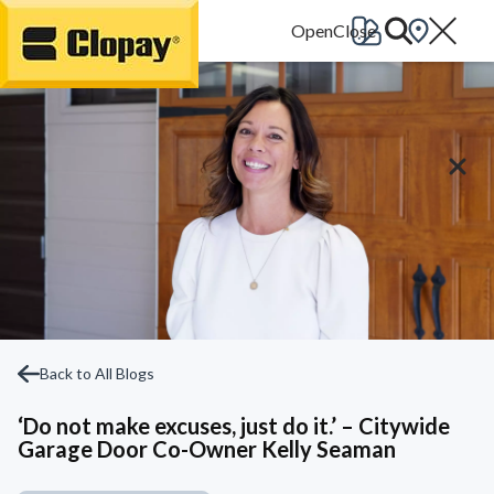
Go Home
Back to All Blogs
‘Do not make excuses, just do it.’ – Citywide
Garage Door Co-Owner Kelly Seaman