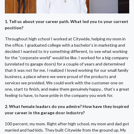
1. Tell us about your career path. What led you to your current
position?
Throughout high school I worked at Citywide, helping my mom in
the office. I graduated college with a bachelor’s in marketing and
decided I wanted to try something different, to see what working
for the “corporate world” would be like. I worked for a big company
(unrelated to garage doors) for a couple of years and determined
that it was not for me. I realized I loved working for our small family
business, a place where we were proud of the products and
services we provided. We could work with the customer one on
one, start to finish, and make them genuinely happy... that’s a great
feeling to have, to have pride in the company you work for.
2. What female leaders do you admire? How have they inspired
your career in the garage door industry?
100 percent, my mom. Right after high school, my mom and dad got
married and had kids. They built Citywide from the ground up. My