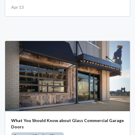
Apr 13
What You Should Know about Glass Commercial Garage
Doors