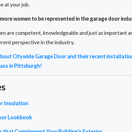
e at your job.
or more women to be represented in the garage door indu
en are competent, knowledgeable and just as important and
rent perspective in the industry.
 about Citywide Garage Door and their recent installati
ass in Pittsburgh!
es
r Insulation
oor Lookbook
 that Complement Your Building's Exterior