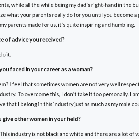
nts, while all the while being my dad’s right-hand in the bu
ize what your parents really do for you until you become a
 my parents made for us, it’s quite inspiring and humbling.
ce of advice you received?
o it.
you faced in your career as a woman?
? I feel that sometimes women are not very well respecte
ustry. To overcome this, I don’t take it too personally. I am
ve that I belong in this industry just as much as my male c
 give other women in your field?
This industry is not black and white and there are a lot of 