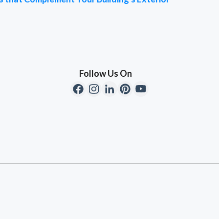
Follow Us On