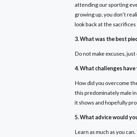
attending our sporting eve
growing up, you don’t real
look back at the sacrifices
3. What was the best pie
Do not make excuses, just d
4. What challenges have 
How did you overcome them
this predominately male ind
it shows and hopefully pro
5. What advice would you
Learn as much as you can. 