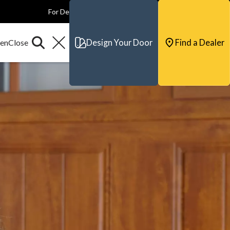
For Dealers
For Builders
For Architects
Contact & Support
Design Your Door
Find a Dealer