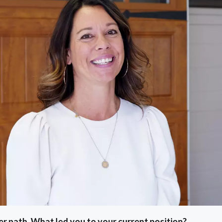
eer path. What led you to your current position?