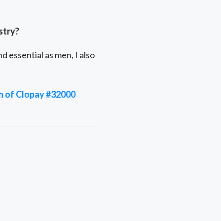
stry?
 essential as men, I also
on of Clopay #32000