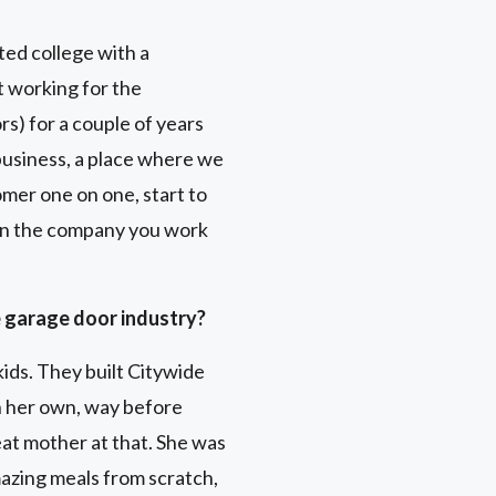
ted college with a
t working for the
s) for a couple of years
 business, a place where we
mer one on one, start to
e in the company you work
e garage door industry?
ids. They built Citywide
 her own, way before
at mother at that. She was
azing meals from scratch,