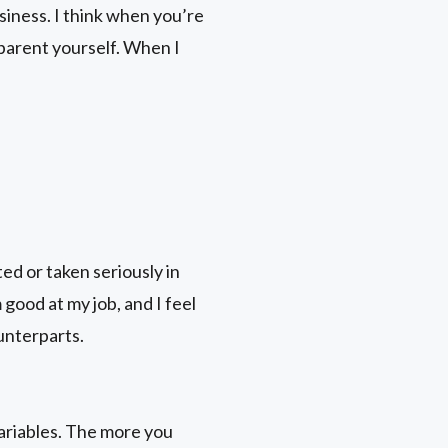
siness. I think when you’re
 parent yourself. When I
d or taken seriously in
 good at my job, and I feel
ounterparts.
variables. The more you