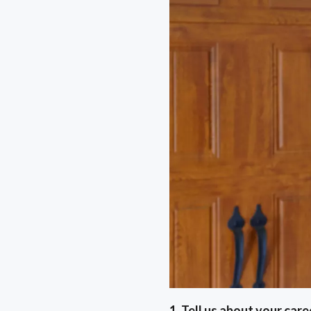
1. Tell us about your car