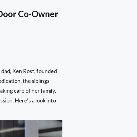
e Door Co-Owner
r dad, Ken Rost, founded
ication, the siblings
king care of her family,
ssion. Here’s a look into