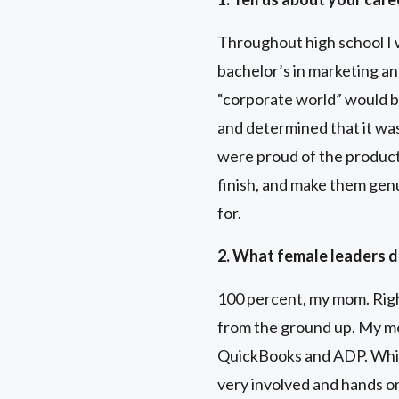
Throughout high school I w
bachelor’s in marketing an
“corporate world” would be
and determined that it was
were proud of the product
finish, and make them genu
for.
2. What female leaders d
100 percent, my mom. Righ
from the ground up. My m
QuickBooks and ADP. While
very involved and hands o