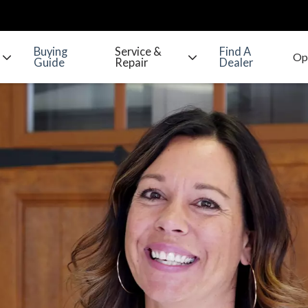
Buying
Service &
Find A
Guide
Repair
Dealer