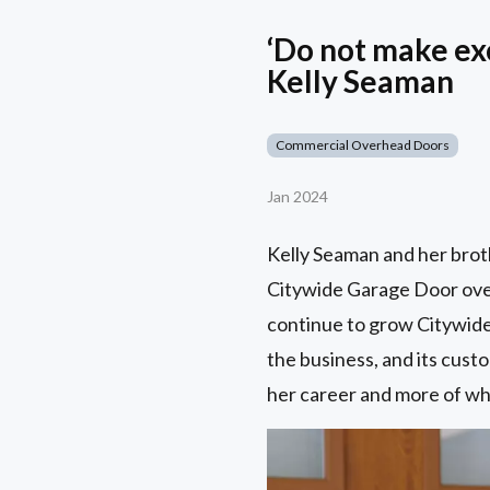
‘Do not make ex
Kelly Seaman
Commercial Overhead Doors
Jan 2024
Kelly Seaman and her brot
Citywide Garage Door over 
continue to grow Citywide
the business, and its custo
her career and more of wh