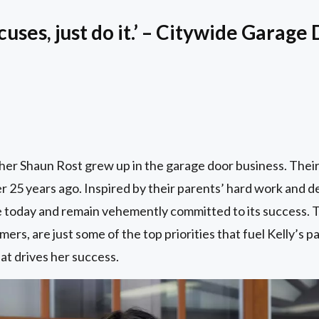
cuses, just do it.’ – Citywide Garag
her Shaun Rost grew up in the garage door business. Thei
25 years ago. Inspired by their parents’ hard work and ded
 today and remain vehemently committed to its success. Ta
mers, are just some of the top priorities that fuel Kelly’s pa
at drives her success.