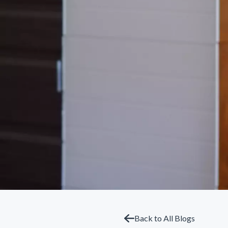
Back to All Blogs