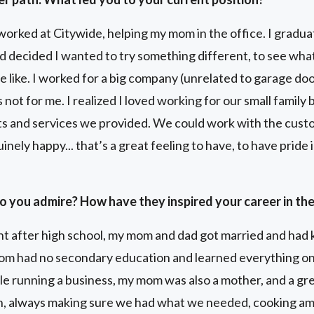
orked at Citywide, helping my mom in the office. I gradua
d decided I wanted to try something different, to see wha
 like. I worked for a big company (unrelated to garage door
 not for me. I realized I loved working for our small family
s and services we provided. We could work with the custo
inely happy... that’s a great feeling to have, to have prid
o you admire? How have they inspired your career in th
t after high school, my mom and dad got married and had k
om had no secondary education and learned everything on
 running a business, my mom was also a mother, and a gre
n, always making sure we had what we needed, cooking am