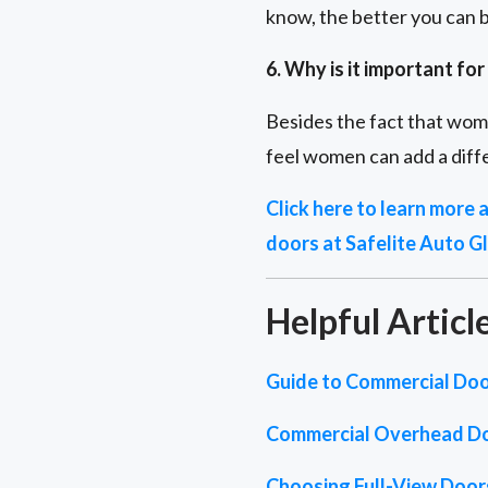
know, the better you can b
6. Why is it important f
Besides the fact that wom
feel women can add a diffe
Click here to learn more
doors at Safelite Auto Gl
Helpful Articl
Guide to Commercial Doo
Commercial Overhead D
Choosing Full-View Doors