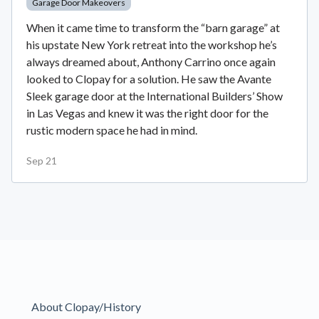
Garage Door Makeovers
When it came time to transform the “barn garage” at
his upstate New York retreat into the workshop he’s
always dreamed about, Anthony Carrino once again
looked to Clopay for a solution. He saw the Avante
Sleek garage door at the International Builders’ Show
in Las Vegas and knew it was the right door for the
rustic modern space he had in mind.
Sep 21
About Clopay/History