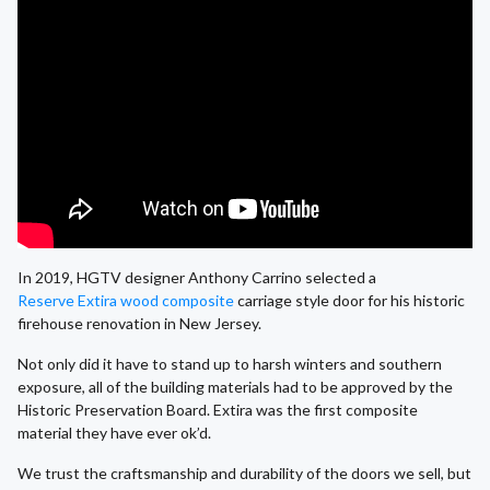
In 2019, HGTV designer Anthony Carrino selected a
Reserve Extira wood composite
carriage style door for his historic
firehouse renovation in New Jersey.
Not only did it have to stand up to harsh winters and southern
exposure, all of the building materials had to be approved by the
Historic Preservation Board. Extira was the first composite
material they have ever ok’d.
We trust the craftsmanship and durability of the doors we sell, but