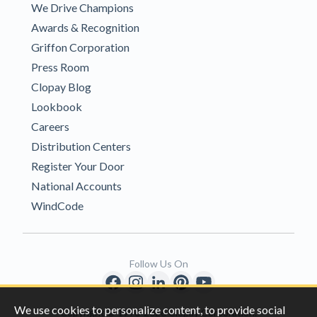
We Drive Champions
Awards & Recognition
Griffon Corporation
Press Room
Clopay Blog
Lookbook
Careers
Distribution Centers
Register Your Door
National Accounts
WindCode
Follow Us On
We use cookies to personalize content, to provide social
Copyright © 1996-2026 Clopay Corporation.