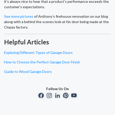
it’s always nice to hear that a product’s performance exceeds the
customer’s expectations.
See more pictures
of Anthony’s firehouse renovation on our blog
along with a behind the scenes look at his door being made at the
Clopay factory.
Helpful Articles
Exploring Different Types of Garage Doors
How to Choose the Perfect Garage Door Finish
Guide to Wood Garage Doors
Follow Us On