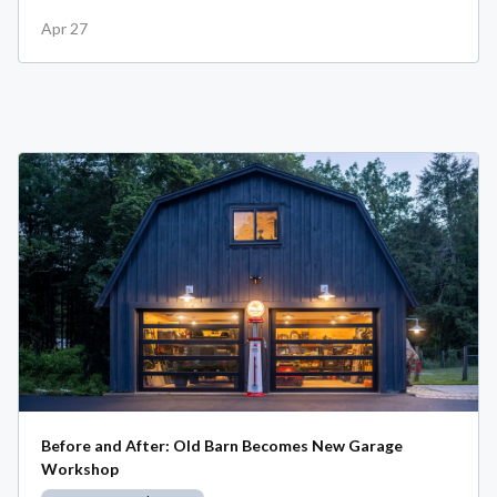
Apr 27
Before and After: Old Barn Becomes New Garage
Workshop