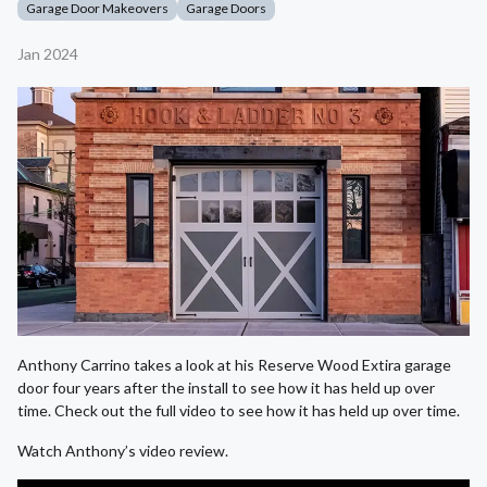
Garage Door Makeovers
Garage Doors
Jan 2024
Anthony Carrino takes a look at his Reserve Wood Extira garage
door four years after the install to see how it has held up over
time. Check out the full video to see how it has held up over time.
Watch Anthony’s video review.