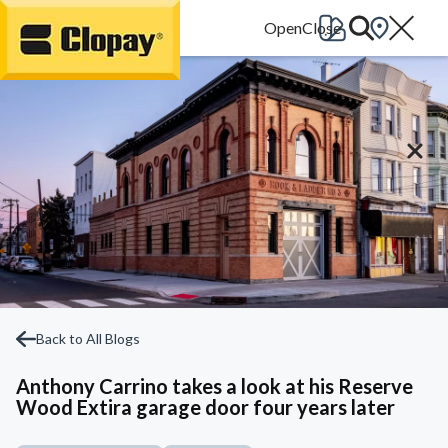
Go Home
Back to All Blogs
Anthony Carrino takes a look at his Reserve
Wood Extira garage door four years later