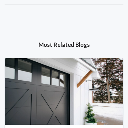
Most Related Blogs