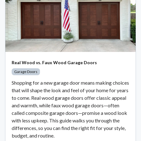
Real Wood vs. Faux Wood Garage Doors
Garage Doors
Shopping for a new garage door means making choices
that will shape the look and feel of your home for years
to come. Real wood garage doors offer classic appeal
and warmth, while faux wood garage doors—often
called composite garage doors—promise a wood look
with less upkeep. This guide walks you through the
differences, so you can find the right fit for your style,
budget, and routine.