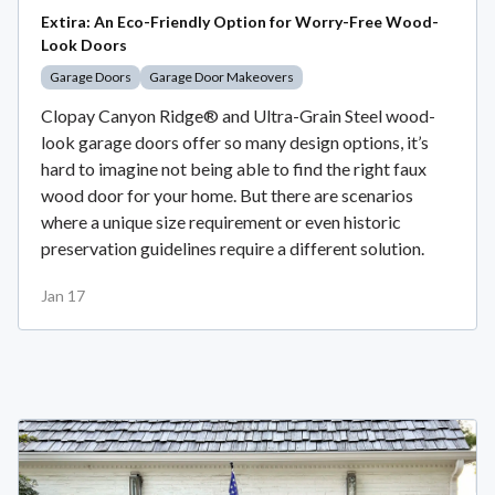
Extira: An Eco-Friendly Option for Worry-Free Wood-
Look Doors
Garage Doors
Garage Door Makeovers
Clopay Canyon Ridge® and Ultra-Grain Steel wood-
look garage doors offer so many design options, it’s
hard to imagine not being able to find the right faux
wood door for your home. But there are scenarios
where a unique size requirement or even historic
preservation guidelines require a different solution.
Jan 17