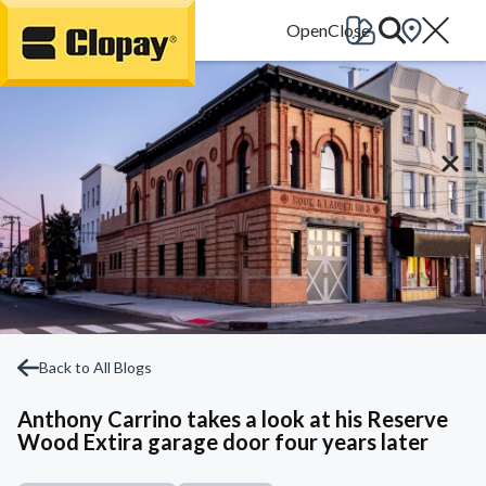
Go Home
Back to All Blogs
Anthony Carrino takes a look at his Reserve
Wood Extira garage door four years later