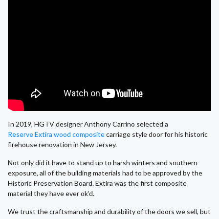
In 2019, HGTV designer Anthony Carrino selected a
Reserve Extira wood composite
carriage style door for his historic
firehouse renovation in New Jersey.
Not only did it have to stand up to harsh winters and southern
exposure, all of the building materials had to be approved by the
Historic Preservation Board. Extira was the first composite
material they have ever ok’d.
We trust the craftsmanship and durability of the doors we sell, but