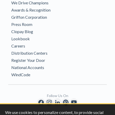
We Drive Champions
Awards & Recognition
Griffon Corporation
Press Room
Clopay Blog
Lookbook
Careers
Distribution Centers
Register Your Door
National Accounts
WindCode
Follow Us On
We use cookies to personalize content, to provide social
Copyright © 1996-2026 Clopay Corporation.