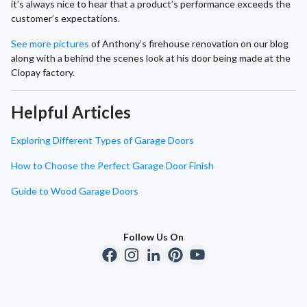
it’s always nice to hear that a product’s performance exceeds the
customer’s expectations.
See more pictures
of Anthony’s firehouse renovation on our blog
along with a behind the scenes look at his door being made at the
Clopay factory.
Helpful Articles
Exploring Different Types of Garage Doors
How to Choose the Perfect Garage Door Finish
Guide to Wood Garage Doors
Follow Us On