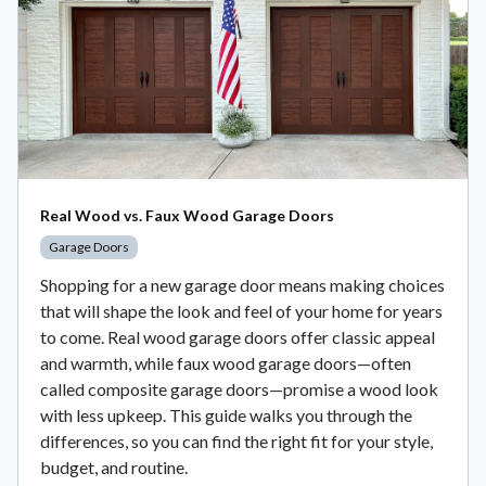
Real Wood vs. Faux Wood Garage Doors
Garage Doors
Shopping for a new garage door means making choices
that will shape the look and feel of your home for years
to come. Real wood garage doors offer classic appeal
and warmth, while faux wood garage doors—often
called composite garage doors—promise a wood look
with less upkeep. This guide walks you through the
differences, so you can find the right fit for your style,
budget, and routine.