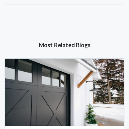
Most Related Blogs