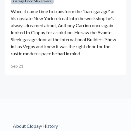
Garage Door Makeovers
When it came time to transform the “barn garage” at
his upstate New York retreat into the workshop he’s
always dreamed about, Anthony Carrino once again
looked to Clopay for a solution. He saw the Avante
Sleek garage door at the International Builders’ Show
in Las Vegas and knew it was the right door for the
rustic modern space he had in mind.
Sep 21
About Clopay/History