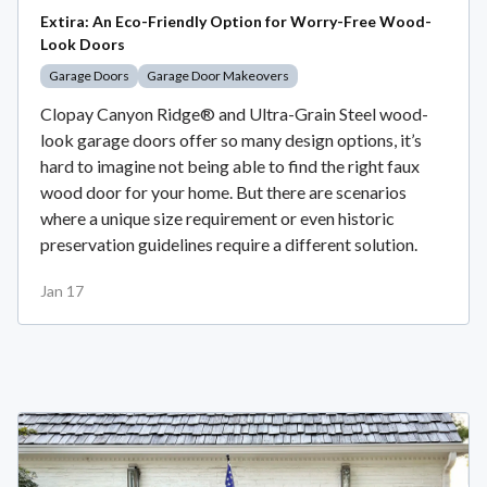
Extira: An Eco-Friendly Option for Worry-Free Wood-
Look Doors
Garage Doors
Garage Door Makeovers
Clopay Canyon Ridge® and Ultra-Grain Steel wood-
look garage doors offer so many design options, it’s
hard to imagine not being able to find the right faux
wood door for your home. But there are scenarios
where a unique size requirement or even historic
preservation guidelines require a different solution.
Jan 17