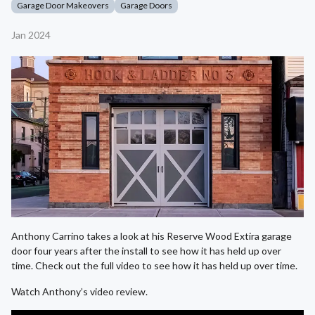
Garage Door Makeovers
Garage Doors
Jan 2024
Anthony Carrino takes a look at his Reserve Wood Extira garage
door four years after the install to see how it has held up over
time. Check out the full video to see how it has held up over time.
Watch Anthony’s video review.