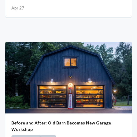
Apr 27
Before and After: Old Barn Becomes New Garage
Workshop