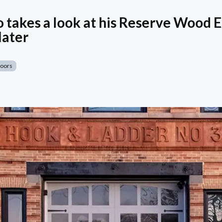
 takes a look at his Reserve Wood E
later
Doors