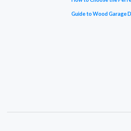
Guide to Wood Garage 