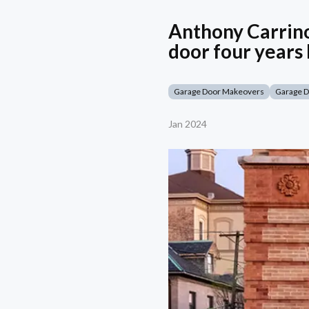
Anthony Carrino
door four years 
Garage Door Makeovers
Garage 
Jan 2024