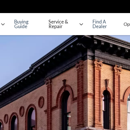
Buying
Service &
Find A
Guide
Repair
Dealer