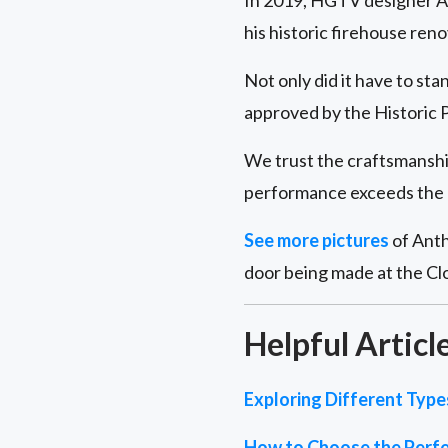
In 2019, HGTV designer A
his historic firehouse ren
Not only did it have to sta
approved by the Historic P
We trust the craftsmanship 
performance exceeds the 
See more pictures
of Anth
door being made at the Cl
Helpful Articl
Exploring Different Typ
How to Choose the Perfe