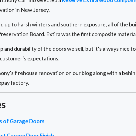
nthony Carrino selected a
Reserve Extira wood composi
ovation in New Jersey.
nd up to harsh winters and southern exposure, all of the bu
reservation Board. Extira was the first composite materia
and durability of the doors we sell, but it’s always nice t
customer’s expectations.
ony’s firehouse renovation on our blog along with a behind
opay factory.
es
es of Garage Doors
ct Garage Door Finish