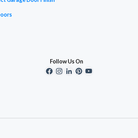
Doors
Follow Us On