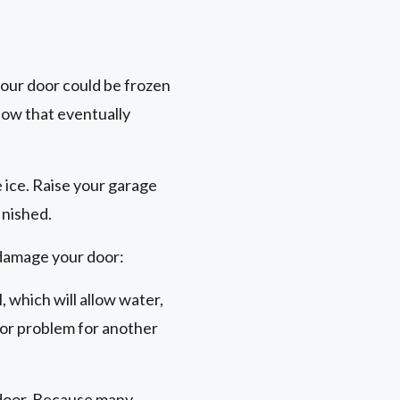
your door could be frozen
now that eventually
e ice. Raise your garage
inished.
 damage your door:
, which will allow water,
oor problem for another
e door. Because many