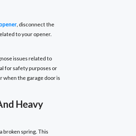
 opener
, disconnect the
related to your opener.
gnose issues related to
l for safety purposes or
r when the garage door is
 And Heavy
 a broken spring. This