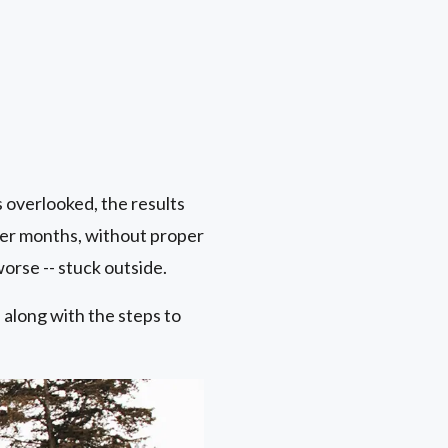
s overlooked, the results
er months, without proper
orse -- stuck outside.
along with the steps to