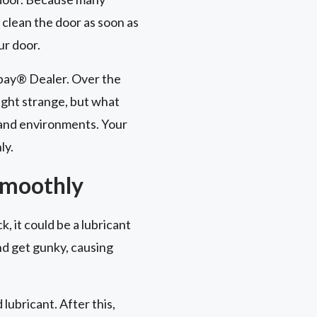
 clean the door as soon as
ur door.
opay® Dealer. Over the
ght strange, but what
 and environments. Your
ly.
Smoothly
k, it could be a lubricant
and get gunky, causing
ubricant. After this,