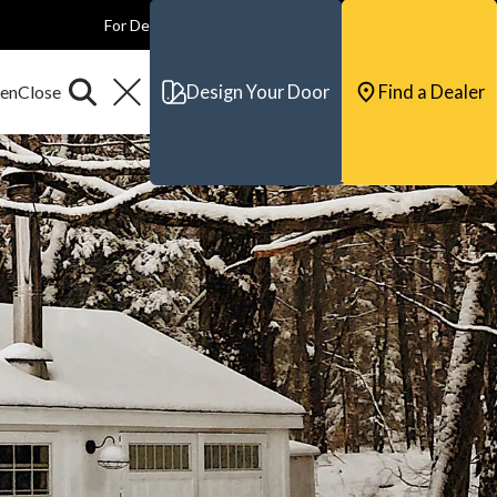
For Dealers
For Builders
For Architects
Contact & Support
Design Your Door
Find a Dealer