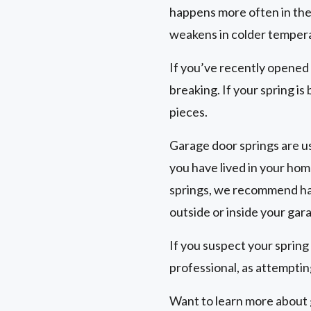
happens more often in the
weakens in colder temper
If you’ve recently opened
breaking. If your spring is
pieces.
Garage door springs are us
you have lived in your hom
springs, we recommend hav
outside or inside your gar
If you suspect your spring
professional, as attempting
Want to learn more about g