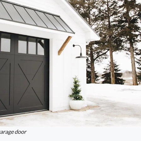
arage door