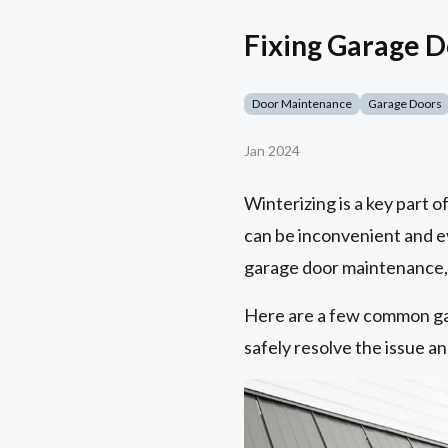
Fixing Garage 
Door Maintenance
Garage Doors
Jan 2024
Winterizing is a key part 
can be inconvenient and 
garage door maintenance, y
Here are a few common ga
safely resolve the issue a