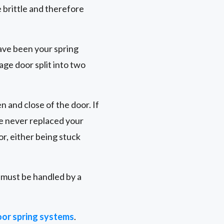
brittle and therefore
ave been your spring
age door split into two
n and close of the door. If
ve never replaced your
r, either being stuck
r must be handled by a
or spring systems
.