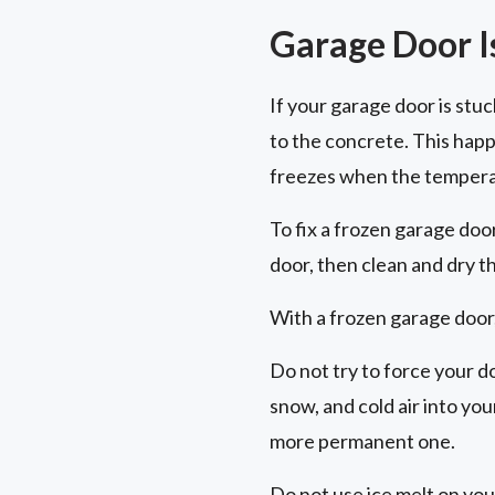
Garage Door I
If your garage door is stu
to the concrete. This hap
freezes when the tempera
To fix a frozen garage doo
door, then clean and dry t
With a frozen garage door,
Do not try to force your d
snow, and cold air into yo
more permanent one.
Do not use ice melt on you