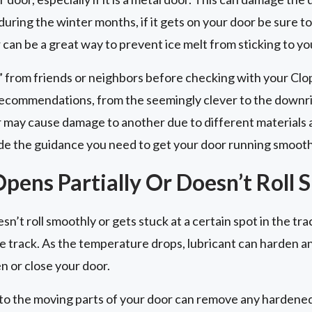
ring the winter months, if it gets on your door be sure to
can be a great way to prevent ice melt from sticking to yo
” from friends or neighbors before checking with your Cl
ecommendations, from the seemingly clever to the downri
 may cause damage to another due to different materials
e the guidance you need to get your door running smooth
pens Partially Or Doesn’t Roll 
n’t roll smoothly or gets stuck at a certain spot in the trac
 the track. As the temperature drops, lubricant can harden 
n or close your door.
to the moving parts of your door can remove any hardened l