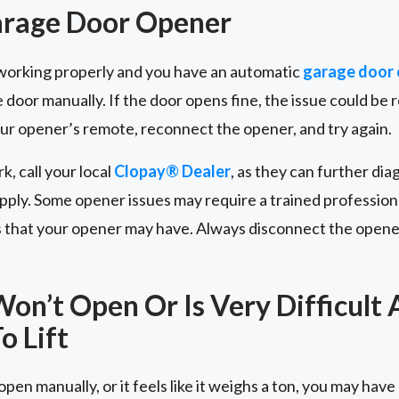
arage Door Opener
t working properly and you have an automatic
garage door
 door manually. If the door opens fine, the issue could be 
our opener’s remote, reconnect the opener, and try again.
rk, call your local
Clopay® Dealer
, as they can further dia
ply. Some opener issues may require a trained professiona
s that your opener may have. Always disconnect the opene
on’t Open Or Is Very Difficult
o Lift
pen manually, or it feels like it weighs a ton, you may have