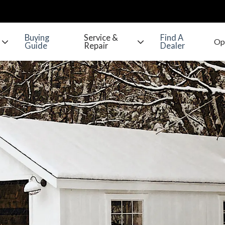
Buying
Service &
Find A
Guide
Repair
Dealer