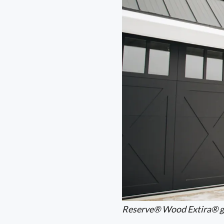
Reserve® Wood Extira® g