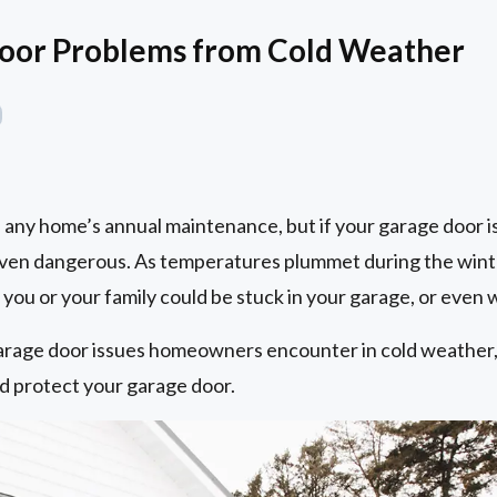
Door Problems from Cold Weather
of any home’s annual maintenance, but if your garage door i
even dangerous. As temperatures plummet during the wint
ou or your family could be stuck in your garage, or even w
rage door issues homeowners encounter in cold weather, 
nd protect your garage door.