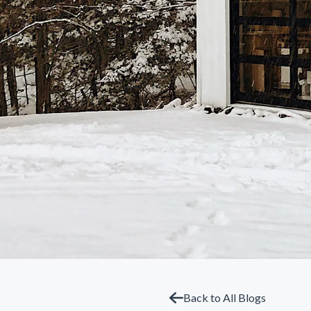
Back to All Blogs