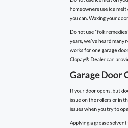
homeowners use ice melt du
you can. Waxing your door 
Do not use “folk remedies
years, we’ve heard many r
works for one garage door
Clopay® Dealer can provid
Garage Door O
If your door opens, but does
issue on the rollers or in
issues when you try to ope
Applying a grease solvent 