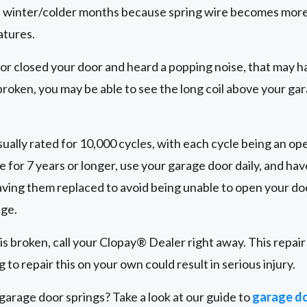
 winter/colder months because spring wire becomes more 
atures.
 or closed your door and heard a popping noise, that may h
 broken, you may be able to see the long coil above your gar
ually rated for 10,000 cycles, with each cycle being an ope
e for 7 years or longer, use your garage door daily, and ha
ing them replaced to avoid being unable to open your doo
age.
 is broken, call your Clopay® Dealer right away. This repai
 to repair this on your own could result in serious injury.
arage door springs? Take a look at our guide to
garage do