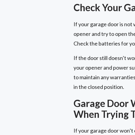
Check Your G
If your garage door is no
opener and try to open the
Check the batteries for y
If the door still doesn’t wo
your opener and power sup
to maintain any warrantie
in the closed position.
Garage Door W
When Trying T
If your garage door won’t o