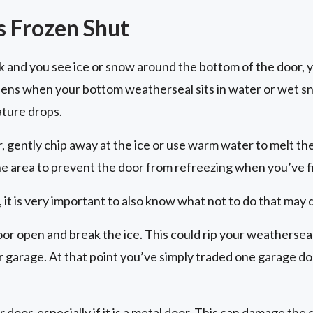
s Frozen Shut
ck and you see ice or snow around the bottom of the door, 
pens when your bottom weatherseal sits in water or wet s
ture drops.
r, gently chip away at the ice or use warm water to melt th
he area to prevent the door from refreezing when you’ve f
 it is very important to also know what not to do that may
oor open and break the ice. This could rip your weatherseal
ur garage. At that point you’ve simply traded one garage d
r door, especially if it is a metal door. This can damage th