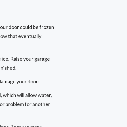
your door could be frozen
now that eventually
e ice. Raise your garage
inished.
 damage your door:
, which will allow water,
oor problem for another
e door. Because many