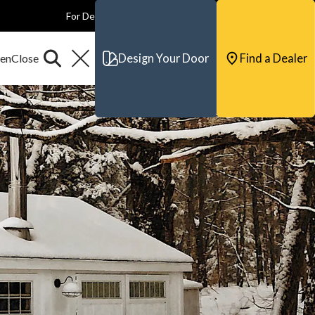
For Dealers
For Builders
For Architects
Contact & Support
Design Your Door
Find a Dealer