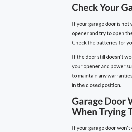
Check Your G
If your garage door is no
opener and try to open the
Check the batteries for y
If the door still doesn’t wo
your opener and power sup
to maintain any warrantie
in the closed position.
Garage Door W
When Trying T
If your garage door won’t o