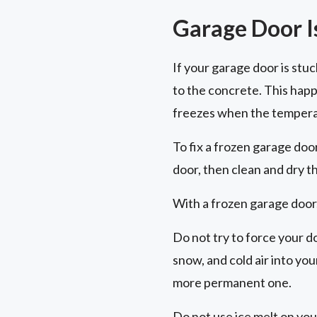
Garage Door I
If your garage door is stu
to the concrete. This hap
freezes when the tempera
To fix a frozen garage doo
door, then clean and dry t
With a frozen garage door,
Do not try to force your d
snow, and cold air into yo
more permanent one.
Do not use ice melt on you