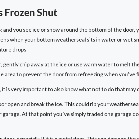
s Frozen Shut
ck and you see ice or snow around the bottom of the door, 
pens when your bottom weatherseal sits in water or wet s
ture drops.
r, gently chip away at the ice or use warm water to melt th
he area to prevent the door from refreezing when you’ve f
 it is very important to also know what not to do that may
oor open and break the ice. This could rip your weatherseal
ur garage. At that point you’ve simply traded one garage d
r door, especially if it is a metal door. This can damage th