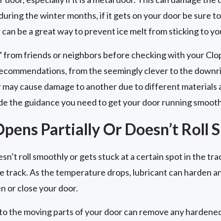
ring the winter months, if it gets on your door be sure to
can be a great way to prevent ice melt from sticking to yo
” from friends or neighbors before checking with your Cl
ecommendations, from the seemingly clever to the downri
 may cause damage to another due to different materials
e the guidance you need to get your door running smooth
pens Partially Or Doesn’t Roll 
n’t roll smoothly or gets stuck at a certain spot in the trac
 the track. As the temperature drops, lubricant can harden 
n or close your door.
to the moving parts of your door can remove any hardened l