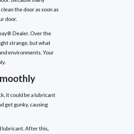
 clean the door as soon as
ur door.
opay® Dealer. Over the
ght strange, but what
 and environments. Your
ly.
Smoothly
k, it could be a lubricant
and get gunky, causing
ubricant. After this,