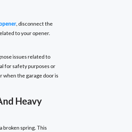
 opener
, disconnect the
related to your opener.
gnose issues related to
l for safety purposes or
r when the garage door is
 And Heavy
 a broken spring. This