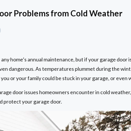
Door Problems from Cold Weather
of any home’s annual maintenance, but if your garage door i
even dangerous. As temperatures plummet during the wint
ou or your family could be stuck in your garage, or even w
rage door issues homeowners encounter in cold weather, 
nd protect your garage door.