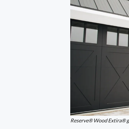
Reserve® Wood Extira® g