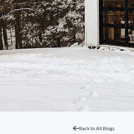
Back to All Blogs