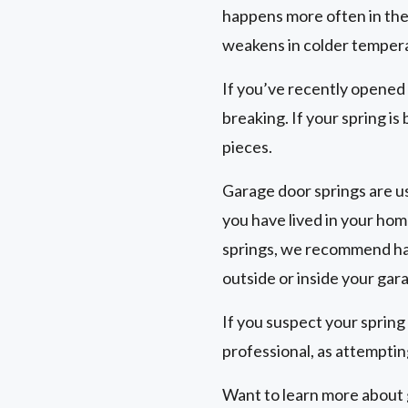
happens more often in the
weakens in colder temper
If you’ve recently opened
breaking. If your spring is
pieces.
Garage door springs are us
you have lived in your hom
springs, we recommend hav
outside or inside your gar
If you suspect your spring
professional, as attempting
Want to learn more about g