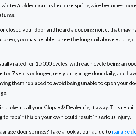
 winter/colder months because spring wire becomes more 
atures.
 or closed your door and heard a popping noise, that may h
 broken, you may be able to see the long coil above your gar
ually rated for 10,000 cycles, with each cycle being an ope
e for 7 years or longer, use your garage door daily, and ha
ing them replaced to avoid being unable to open your doo
age.
 is broken, call your Clopay® Dealer right away. This repai
 to repair this on your own could result in serious injury.
arage door springs? Take a look at our guide to
garage do