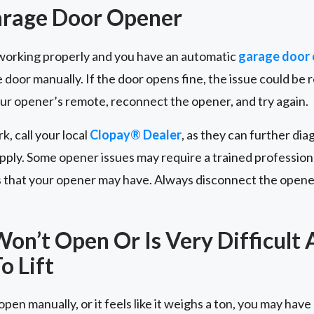
arage Door Opener
t working properly and you have an automatic
garage door
 door manually. If the door opens fine, the issue could be 
our opener’s remote, reconnect the opener, and try again.
rk, call your local
Clopay® Dealer
, as they can further dia
ply. Some opener issues may require a trained professiona
s that your opener may have. Always disconnect the opene
on’t Open Or Is Very Difficult
o Lift
pen manually, or it feels like it weighs a ton, you may have