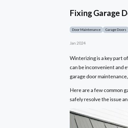
Fixing Garage 
Door Maintenance
Garage Doors
Jan 2024
Winterizing is a key part 
can be inconvenient and 
garage door maintenance, y
Here are a few common ga
safely resolve the issue a