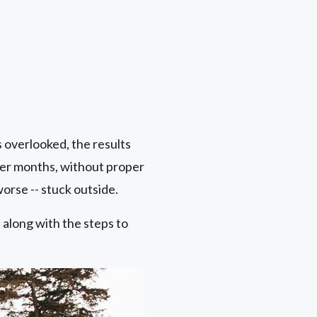
s overlooked, the results
er months, without proper
orse -- stuck outside.
along with the steps to