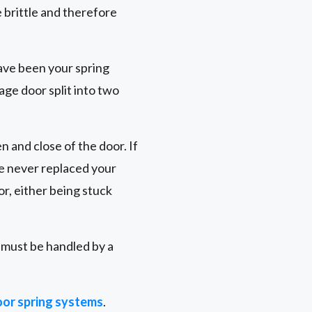
brittle and therefore
ave been your spring
age door split into two
n and close of the door. If
ve never replaced your
r, either being stuck
r must be handled by a
or spring systems
.