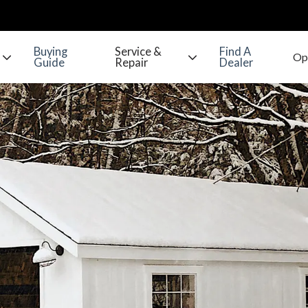
Buying
Service &
Find A
Guide
Repair
Dealer