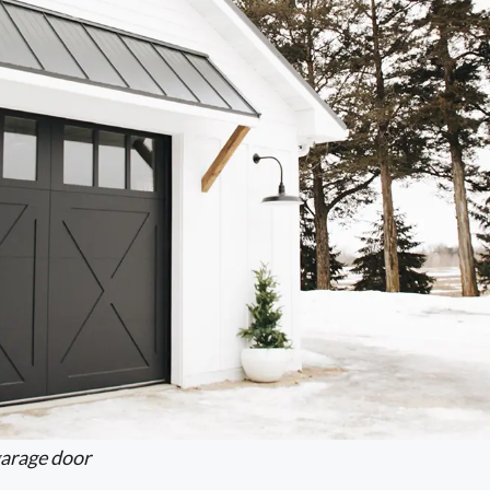
arage door