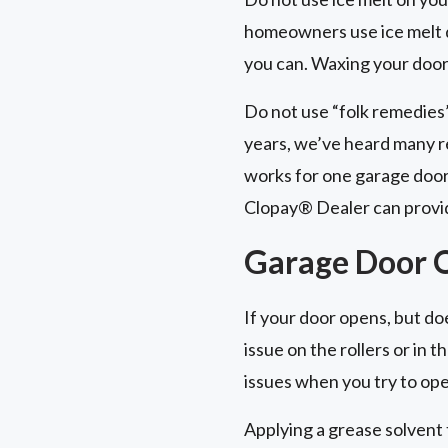
homeowners use ice melt du
you can. Waxing your door 
Do not use “folk remedies
years, we’ve heard many r
works for one garage door
Clopay® Dealer can provid
Garage Door O
If your door opens, but does
issue on the rollers or in
issues when you try to ope
Applying a grease solvent 