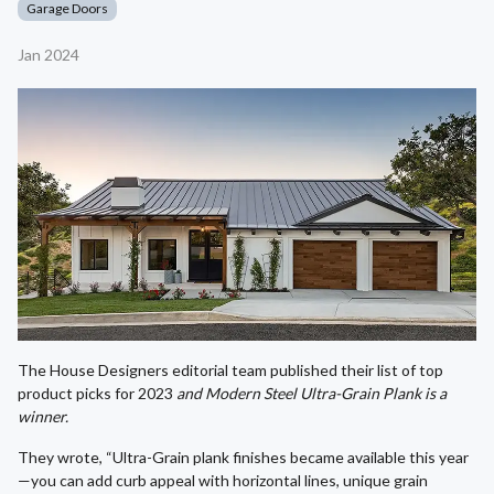
Garage Doors
Jan 2024
The House Designers editorial team published their list of top
product picks for 2023
and Modern Steel Ultra-Grain Plank is a
winner.
They wrote, “Ultra-Grain plank finishes became available this year
—you can add curb appeal with horizontal lines, unique grain