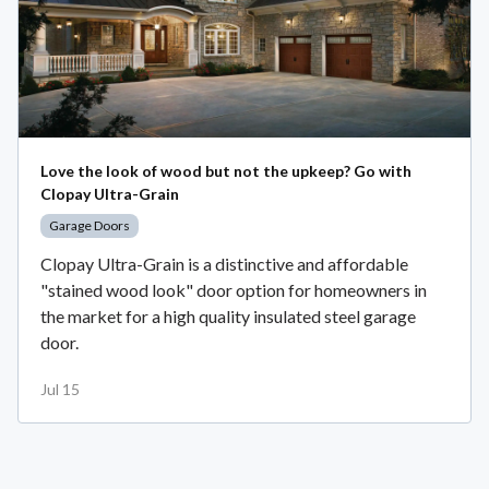
Love the look of wood but not the upkeep? Go with
Clopay Ultra-Grain
Garage Doors
Clopay Ultra-Grain is a distinctive and affordable
"stained wood look" door option for homeowners in
the market for a high quality insulated steel garage
door.
Jul 15