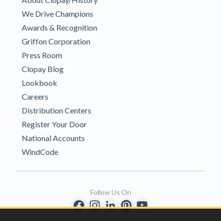
We Drive Champions
Awards & Recognition
Griffon Corporation
Press Room
Clopay Blog
Lookbook
Careers
Distribution Centers
Register Your Door
National Accounts
WindCode
Follow Us On