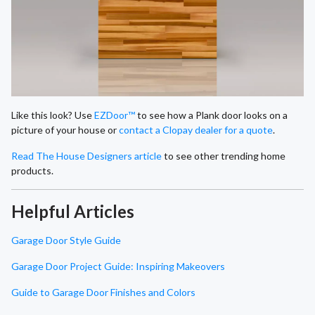
Like this look? Use
EZDoor™
to see how a Plank door looks on a
picture of your house or
contact a Clopay dealer for a quote
.
Read The House Designers article
to see other trending home
products.
Helpful Articles
Garage Door Style Guide
Garage Door Project Guide: Inspiring Makeovers
Guide to Garage Door Finishes and Colors