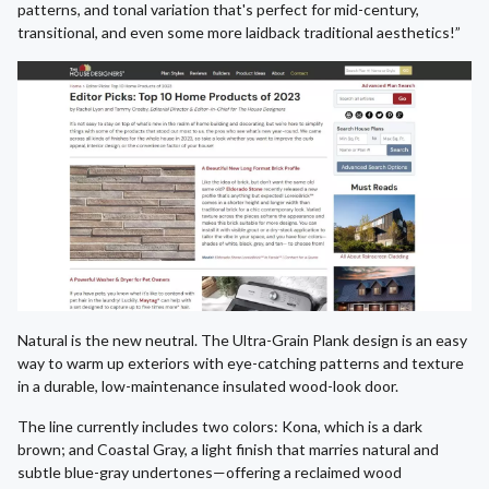
patterns, and tonal variation that's perfect for mid-century,
transitional, and even some more laidback traditional aesthetics!”
Natural is the new neutral. The Ultra-Grain Plank design is an easy
way to warm up exteriors with eye-catching patterns and texture
in a durable, low-maintenance insulated wood-look door.
The line currently includes two colors: Kona, which is a dark
brown; and Coastal Gray, a light finish that marries natural and
subtle blue-gray undertones—offering a reclaimed wood