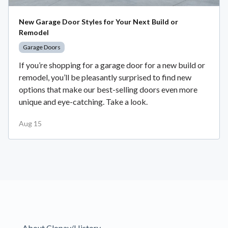
New Garage Door Styles for Your Next Build or
Remodel
Garage Doors
If you’re shopping for a garage door for a new build or
remodel, you’ll be pleasantly surprised to find new
options that make our best-selling doors even more
unique and eye-catching. Take a look.
Aug 15
About Clopay/History