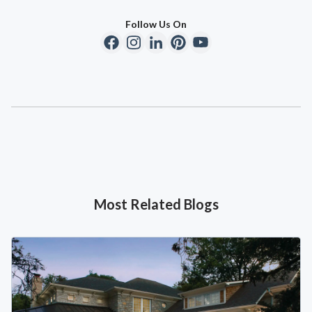
Follow Us On
Most Related Blogs