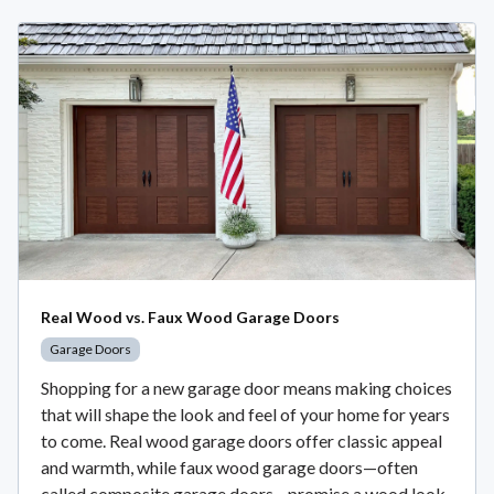
Real Wood vs. Faux Wood Garage Doors
Garage Doors
Shopping for a new garage door means making choices
that will shape the look and feel of your home for years
to come. Real wood garage doors offer classic appeal
and warmth, while faux wood garage doors—often
called composite garage doors—promise a wood look