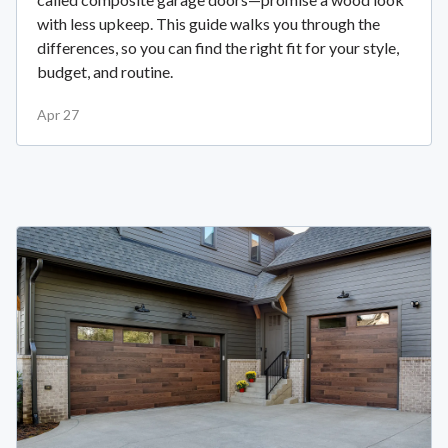
with less upkeep. This guide walks you through the
differences, so you can find the right fit for your style,
budget, and routine.
Apr 27