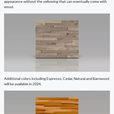
appearance without the yellowing that can eventually come with
wood.
Additional colors including Espresso, Cedar, Natural and Barnwood
will be available in 2024.