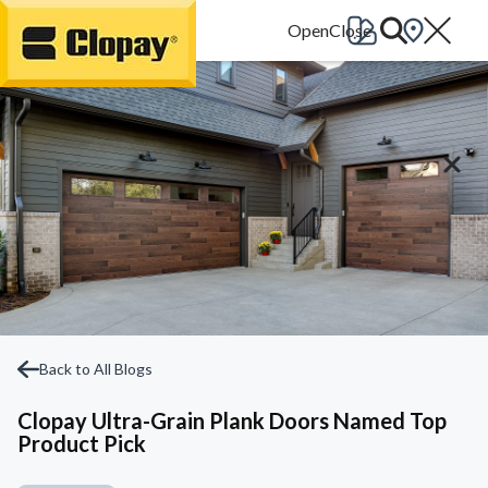
Go Home
Back to All Blogs
Clopay Ultra-Grain Plank Doors Named Top
Product Pick