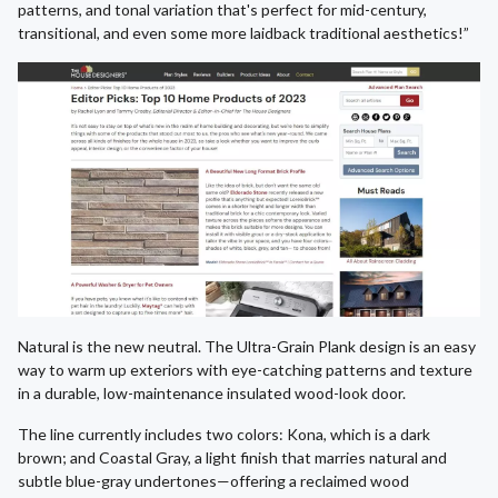
patterns, and tonal variation that's perfect for mid-century,
transitional, and even some more laidback traditional aesthetics!”
Natural is the new neutral. The Ultra-Grain Plank design is an easy
way to warm up exteriors with eye-catching patterns and texture
in a durable, low-maintenance insulated wood-look door.
The line currently includes two colors: Kona, which is a dark
brown; and Coastal Gray, a light finish that marries natural and
subtle blue-gray undertones—offering a reclaimed wood