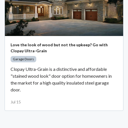
Love the look of wood but not the upkeep? Go with
Clopay Ultra-Grain
Garage Doors
Clopay Ultra-Grain is a distinctive and affordable
"stained wood look" door option for homeowners in
the market for a high quality insulated steel garage
door.
Jul 15