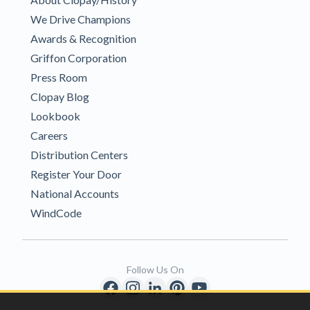
We Drive Champions
Awards & Recognition
Griffon Corporation
Press Room
Clopay Blog
Lookbook
Careers
Distribution Centers
Register Your Door
National Accounts
WindCode
Follow Us On