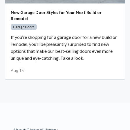
New Garage Door Styles for Your Next Build or
Remodel
Garage Doors
If you’re shopping for a garage door for a new build or
remodel, you’ll be pleasantly surprised to find new
options that make our best-selling doors even more
unique and eye-catching. Take a look.
Aug 15
About Clopay/History