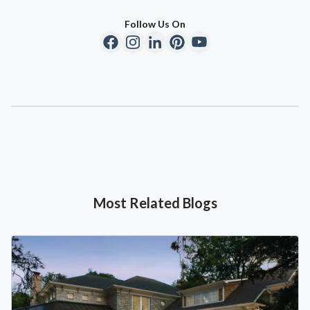
Follow Us On
Most Related Blogs