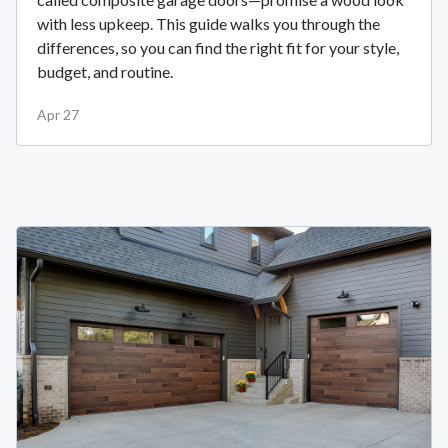
with less upkeep. This guide walks you through the
differences, so you can find the right fit for your style,
budget, and routine.
Apr 27