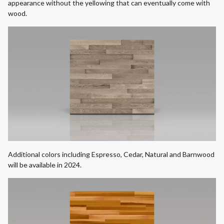
appearance without the yellowing that can eventually come with
wood.
Additional colors including Espresso, Cedar, Natural and Barnwood
will be available in 2024.