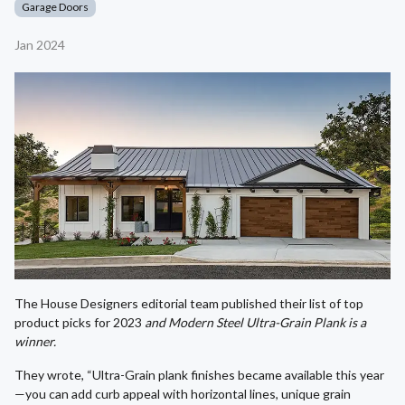
Garage Doors
Jan 2024
The House Designers editorial team published their list of top
product picks for 2023
and Modern Steel Ultra-Grain Plank is a
winner.
They wrote, “Ultra-Grain plank finishes became available this year
—you can add curb appeal with horizontal lines, unique grain