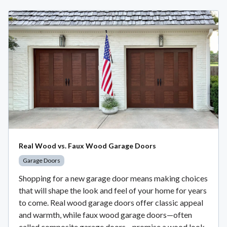
Real Wood vs. Faux Wood Garage Doors
Garage Doors
Shopping for a new garage door means making choices
that will shape the look and feel of your home for years
to come. Real wood garage doors offer classic appeal
and warmth, while faux wood garage doors—often
called composite garage doors—promise a wood look