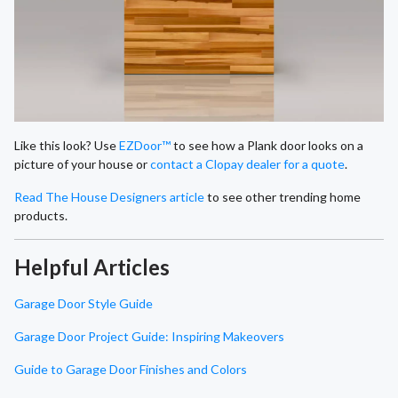
Like this look? Use
EZDoor™
to see how a Plank door looks on a
picture of your house or
contact a Clopay dealer for a quote
.
Read The House Designers article
to see other trending home
products.
Helpful Articles
Garage Door Style Guide
Garage Door Project Guide: Inspiring Makeovers
Guide to Garage Door Finishes and Colors