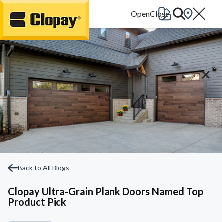
Go Home
Back to All Blogs
Clopay Ultra-Grain Plank Doors Named Top
Product Pick