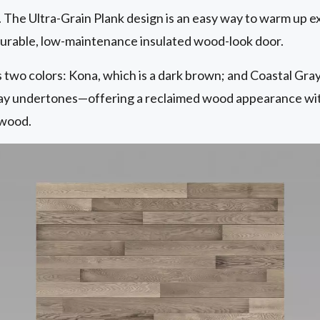
. The Ultra-Grain Plank design is an easy way to warm up e
 durable, low-maintenance insulated wood-look door.
 two colors: Kona, which is a dark brown; and Coastal Gray, 
ray undertones—offering a reclaimed wood appearance wit
 wood.