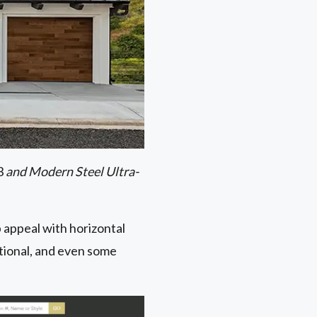
23
and Modern Steel Ultra-
 appeal with horizontal
sitional, and even some