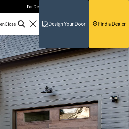
For Dealers
For Builders
For Architects
Contact & Support
Design Your Door
Find a Dealer