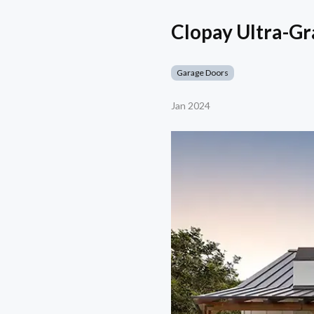
Clopay Ultra-Gr
Garage Doors
Jan 2024