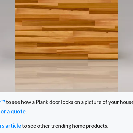
r™
to see how a Plank door looks on a picture of your hous
for a quote
.
s article
to see other trending home products.