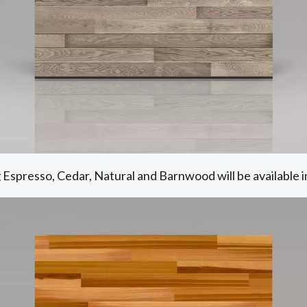
g Espresso, Cedar, Natural and Barnwood will be available i