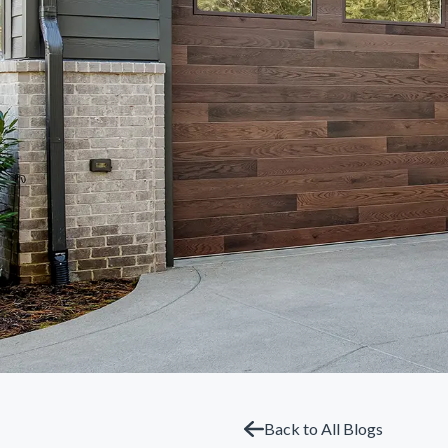
Back to All Blogs