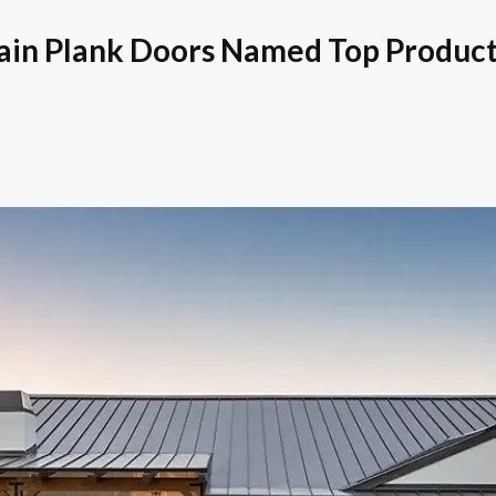
ain Plank Doors Named Top Product