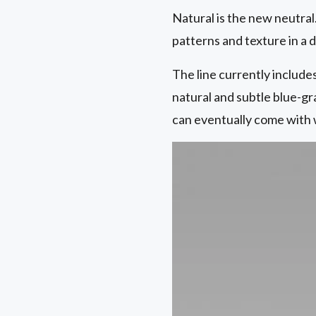
Natural is the new neutral
patterns and texture in a
The line currently includes
natural and subtle blue-g
can eventually come with