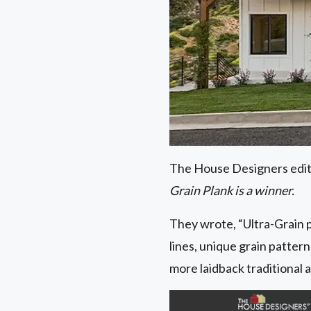
The House Designers editor
Grain Plank is a winner.
They wrote, “Ultra-Grain p
lines, unique grain pattern
more laidback traditional 