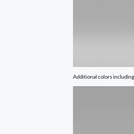
Additional colors includin