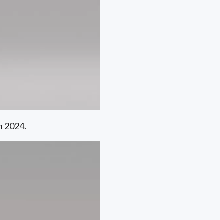
n 2024.