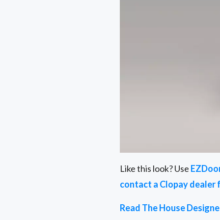
Like this look? Use
EZDoo
contact a Clopay dealer 
Read The House Designer