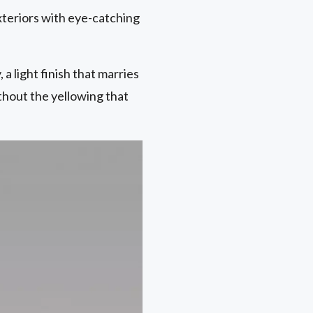
xteriors with eye-catching
a light finish that marries
hout the yellowing that