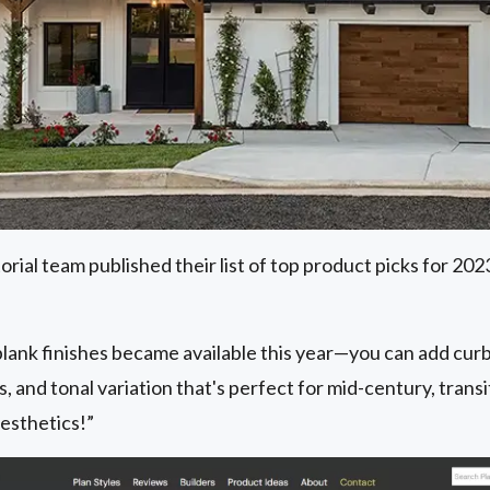
ial team published their list of top product picks for 20
lank finishes became available this year—you can add curb
s, and tonal variation that's perfect for mid-century, tran
aesthetics!”