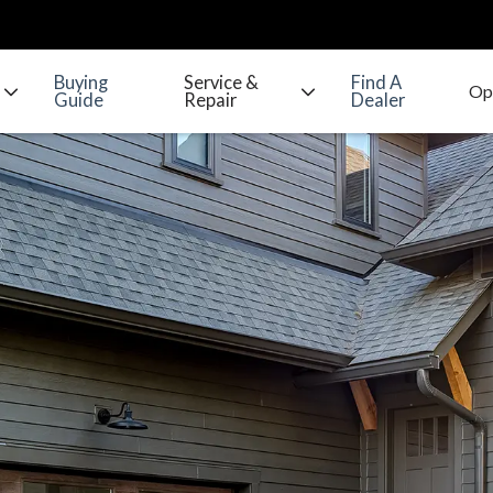
Buying
Service &
Find A
Guide
Repair
Dealer