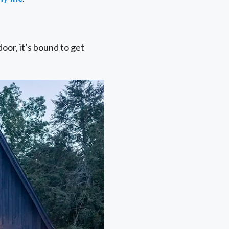
or, it’s bound to get