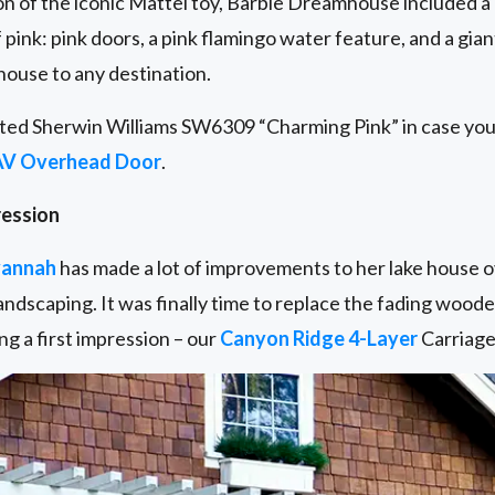
n of the iconic Mattel toy, Barbie Dreamhouse included a
 pink: pink doors, a pink flamingo water feature, and a g
 house to any destination.
ted Sherwin Williams SW6309 “Charming Pink” in case you 
AV Overhead Door
.
ression
annah
has made a lot of improvements to her lake house o
ndscaping. It was finally time to replace the fading wood
g a first impression – our
Canyon Ridge 4-Layer
Carriage