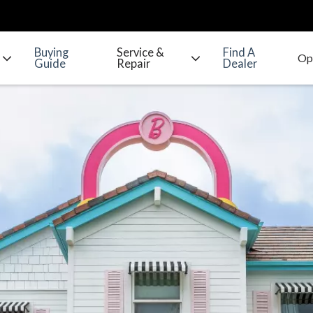
Buying
Service &
Find A
Guide
Repair
Dealer