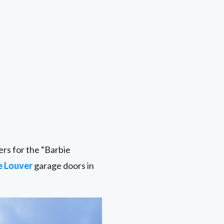
rs for the “Barbie
e Louver
garage doors in