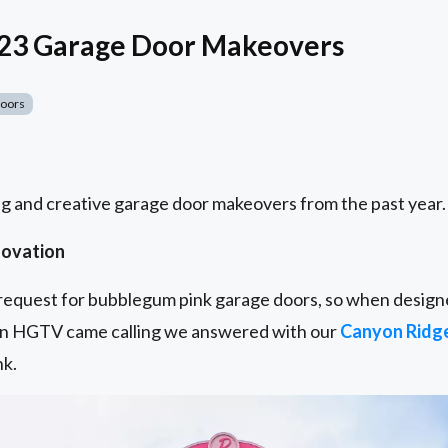
023 Garage Door Makeovers
Doors
g and creative garage door makeovers from the past year.
novation
t request for bubblegum pink garage doors, so when designe
n HGTV came calling we answered with our
Canyon Ridg
nk.