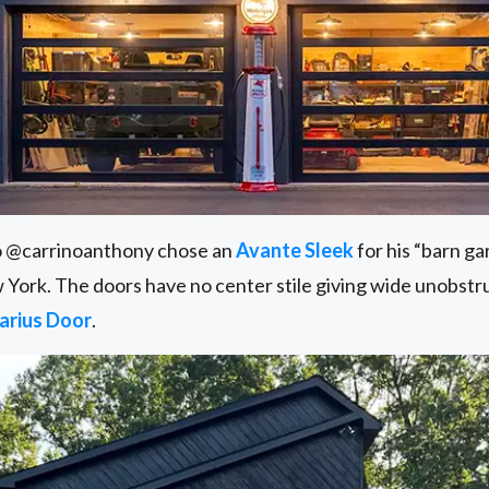
o @carrinoanthony chose an
Avante Sleek
for his “barn g
 York. The doors have no center stile giving wide unobstr
arius Door
.