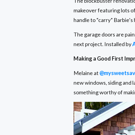
The blockbuster renovatio
makeover featuring lots of
handle to “carry” Barbie’s
The garage doors are pain
next project. Installed by
Making a Good First Imp
Melaine at
@mysweetsav
new windows, siding and la
something worthy of makin