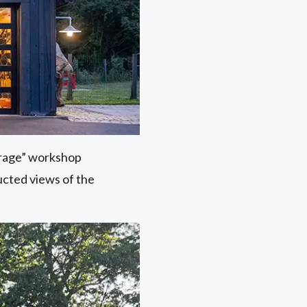
arage” workshop
ucted views of the