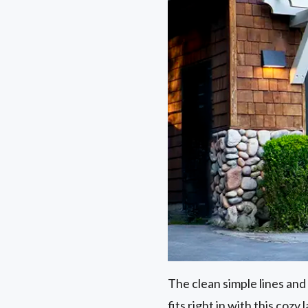
The clean simple lines and 
fits right in with this cozy