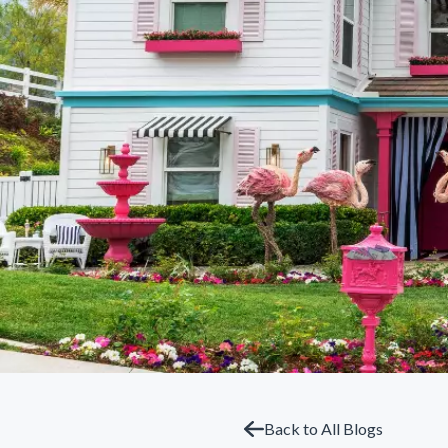
Back to All Blogs