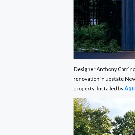
Designer Anthony Carrin
renovation in upstate New
property. Installed by
Aqu