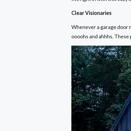
Clear Visionaries
Whenever a garage door ma
oooohs and ahhhs. These p