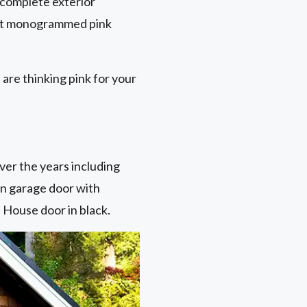
 complete exterior
iant monogrammed pink
are thinking pink for your
ver the years including
en garage door with
 House door in black.