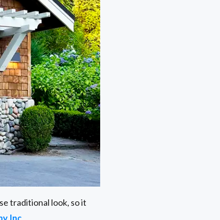
 traditional look, so it
y Inc
.