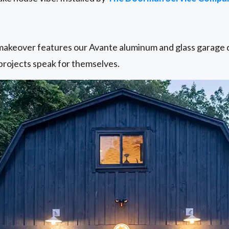
keover features our Avante aluminum and glass garage do
rojects speak for themselves.