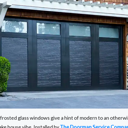
frosted glass windows give a hint of modern to an otherwise
 lake house vibe. Installed by
The Doorman Service Compan