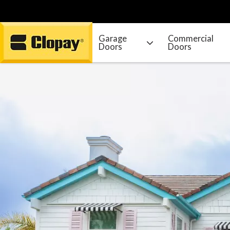
Garage
Commercial
Doors
Doors
Go Home