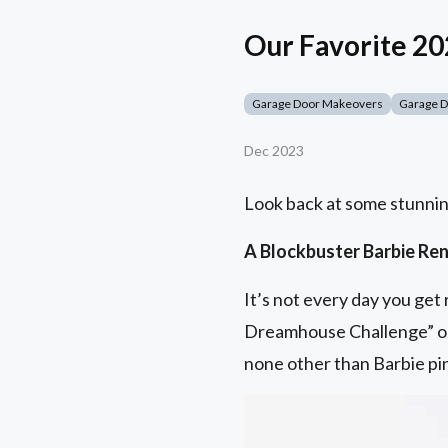
Our Favorite 2
Garage Door Makeovers
Garage 
Dec 2023
Look back at some stunnin
A Blockbuster Barbie Re
It’s not every day you ge
Dreamhouse Challenge” o
none other than Barbie pi