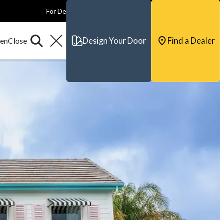
For Dealers
For Builders
For Architects
Contact & Support
Design Your Door
Find a Dealer