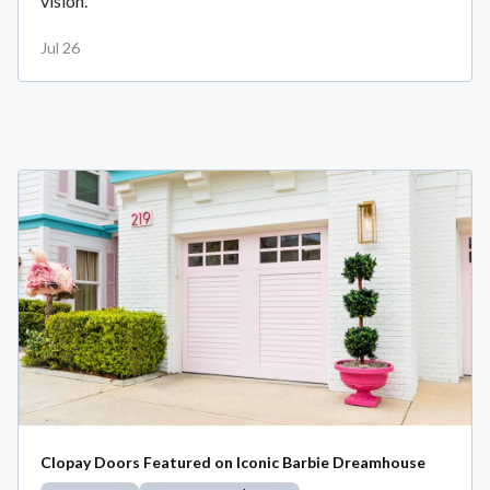
vision.
Jul 26
Clopay Doors Featured on Iconic Barbie Dreamhouse