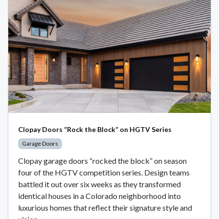
Clopay Doors “Rock the Block” on HGTV Series
Garage Doors
Clopay garage doors “rocked the block” on season
four of the HGTV competition series. Design teams
battled it out over six weeks as they transformed
identical houses in a Colorado neighborhood into
luxurious homes that reflect their signature style and