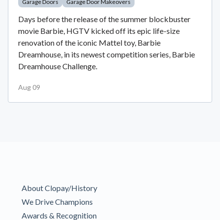
Garage Doors
Garage Door Makeovers
Days before the release of the summer blockbuster
movie Barbie, HGTV kicked off its epic life-size
renovation of the iconic Mattel toy, Barbie
Dreamhouse, in its newest competition series, Barbie
Dreamhouse Challenge.
Aug 09
About Clopay/History
We Drive Champions
Awards & Recognition