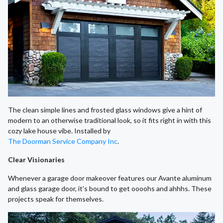
The clean simple lines and frosted glass windows give a hint of
modern to an otherwise traditional look, so it fits right in with this
cozy lake house vibe. Installed by
The Doorman Service Company Inc
.
Clear Visionaries
Whenever a garage door makeover features our Avante aluminum
and glass garage door, it’s bound to get oooohs and ahhhs. These
projects speak for themselves.