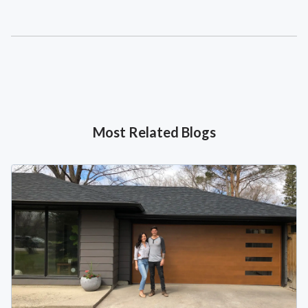
Most Related Blogs