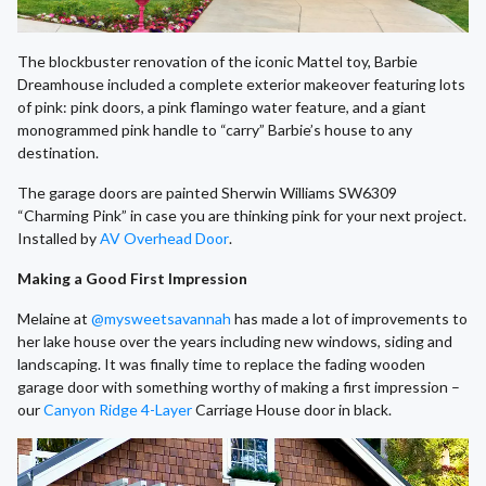
The blockbuster renovation of the iconic Mattel toy, Barbie
Dreamhouse included a complete exterior makeover featuring lots
of pink: pink doors, a pink flamingo water feature, and a giant
monogrammed pink handle to “carry” Barbie’s house to any
destination.
The garage doors are painted Sherwin Williams SW6309
“Charming Pink” in case you are thinking pink for your next project.
Installed by
AV Overhead Door
.
Making a Good First Impression
Melaine at
@mysweetsavannah
has made a lot of improvements to
her lake house over the years including new windows, siding and
landscaping. It was finally time to replace the fading wooden
garage door with something worthy of making a first impression –
our
Canyon Ridge 4-Layer
Carriage House door in black.