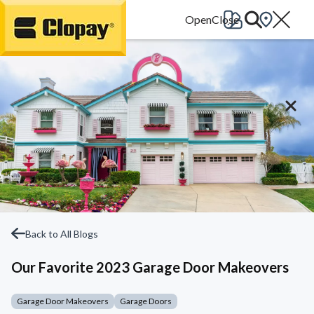
Go Home
Back to All Blogs
Our Favorite 2023 Garage Door Makeovers
Garage Door Makeovers
Garage Doors