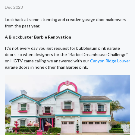
Dec 2023
Look back at some stunning and creative garage door makeovers
from the past year.
A Blockbuster Barbie Renovation
It’s not every day you get request for bubblegum pink garage
doors, so when designers for the “Barbie Dreamhouse Challenge”
on HGTV came calling we answered with our
Canyon Ridge Louver
garage doors in none other than Barbie pink.