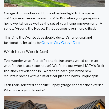
Garage door windows add tons of natural light to the space
making it much more pleasant inside. But when your garage is a
home workshop as well as the set of your home improvement TV
series, “Around the House,” light becomes even more critical.
This time the Avante does double duty. It’s functional and
fashionable. Installed by
Oregon City Garage Door
.
Which House Wore It Best?
Ever wonder what four different design teams would come up
with for the exact same house? We found out when HGTV’s Rock
the Block crew landed in Colorado to each give brand new
mountain homes with a similar floor plan their own unique spin.
Each team selected a specific Clopay garage door for the exterior.
Which one is your favorite?