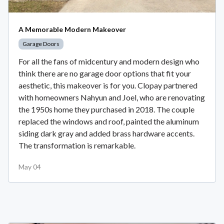
A Memorable Modern Makeover
Garage Doors
For all the fans of midcentury and modern design who
think there are no garage door options that fit your
aesthetic, this makeover is for you. Clopay partnered
with homeowners Nahyun and Joel, who are renovating
the 1950s home they purchased in 2018. The couple
replaced the windows and roof, painted the aluminum
siding dark gray and added brass hardware accents.
The transformation is remarkable.
May 04