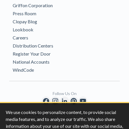
Griffon Corporation
Press Room
Clopay Blog
Lookbook
Careers
Distribution Centers
Register Your Door
National Accounts
WindCode
Follow Us On
We use cookies to personalize content, to provide social
Copyright © 1996-2026 Clopay Corporation.
media features, and to analyze our traffic. We also share
All Rights Reserved
information about your use of our site with our social media,