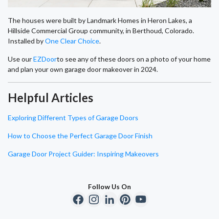
The houses were built by Landmark Homes in Heron Lakes, a
Hillside Commercial Group community, in Berthoud, Colorado.
Installed by
One Clear Choice
.
Use our
EZDoor
to see any of these doors on a photo of your home
and plan your own garage door makeover in 2024.
Helpful Articles
Exploring Different Types of Garage Doors
How to Choose the Perfect Garage Door Finish
Garage Door Project Guider: Inspiring Makeovers
Follow Us On