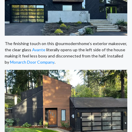
The finishing touch on this @ourmodernhome’s exterior makeover,
the clear glass
Avante
literally opens up the left side of the house
making it feel less boxy and disconnected from the half. Installed
by
Monarch Door Company
.