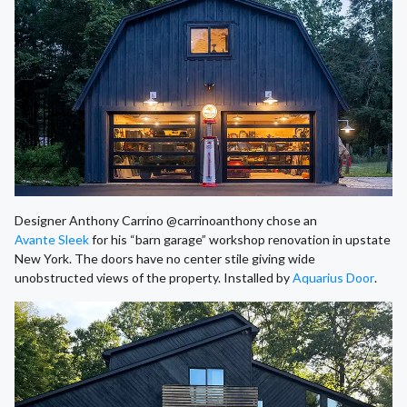
Designer Anthony Carrino @carrinoanthony chose an
Avante Sleek
for his “barn garage” workshop renovation in upstate
New York. The doors have no center stile giving wide
unobstructed views of the property. Installed by
Aquarius Door
.