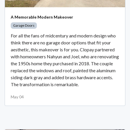
A Memorable Modern Makeover
Garage Doors
For all the fans of midcentury and modern design who
think there are no garage door options that fit your
aesthetic, this makeover is for you. Clopay partnered
with homeowners Nahyun and Joel, who are renovating
the 1950s home they purchased in 2018. The couple
replaced the windows and roof, painted the aluminum
siding dark gray and added brass hardware accents.
The transformation is remarkable.
May 04