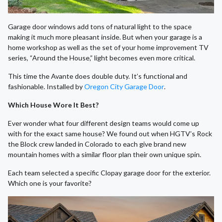
Garage door windows add tons of natural light to the space
making it much more pleasant inside. But when your garage is a
home workshop as well as the set of your home improvement TV
series, “Around the House,” light becomes even more critical.
This time the Avante does double duty. It’s functional and
fashionable. Installed by
Oregon City Garage Door
.
Which House Wore It Best?
Ever wonder what four different design teams would come up
with for the exact same house? We found out when HGTV’s Rock
the Block crew landed in Colorado to each give brand new
mountain homes with a similar floor plan their own unique spin.
Each team selected a specific Clopay garage door for the exterior.
Which one is your favorite?