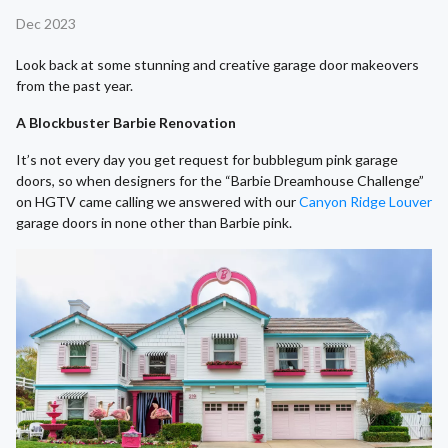
Dec 2023
Look back at some stunning and creative garage door makeovers
from the past year.
A Blockbuster Barbie Renovation
It’s not every day you get request for bubblegum pink garage
doors, so when designers for the “Barbie Dreamhouse Challenge”
on HGTV came calling we answered with our
Canyon Ridge Louver
garage doors in none other than Barbie pink.