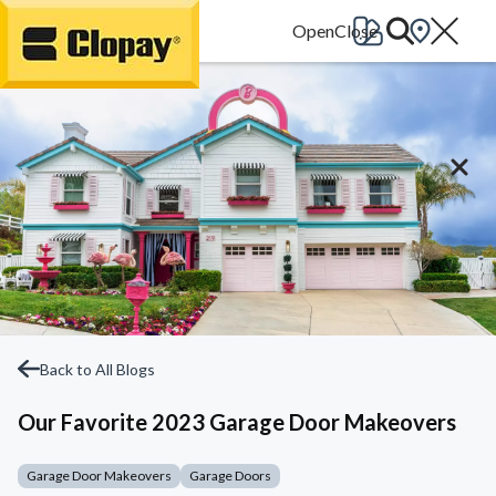
Go Home
Back to All Blogs
Our Favorite 2023 Garage Door Makeovers
Garage Door Makeovers
Garage Doors