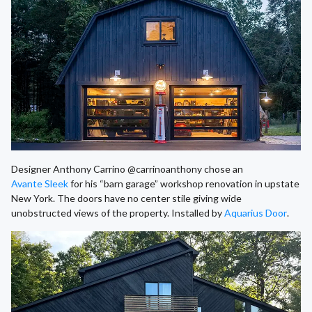
Designer Anthony Carrino @carrinoanthony chose an
Avante Sleek
for his “barn garage” workshop renovation in upstate
New York. The doors have no center stile giving wide
unobstructed views of the property. Installed by
Aquarius Door
.