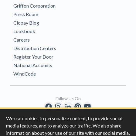
Griffon Corporation
Press Room
Clopay Blog
Lookbook
Careers
Distribution Centers
Register Your Door
National Accounts
WindCode
Follow Us On
We use cookies to personalize content, to provide social
Copyright © 1996-2026 Clopay Corporation.
media features, and to analyze our traffic. We also share
All Rights Reserved
information about your use of our site with our social media,