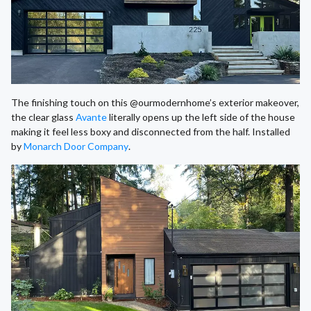
The finishing touch on this @ourmodernhome’s exterior makeover,
the clear glass
Avante
literally opens up the left side of the house
making it feel less boxy and disconnected from the half. Installed
by
Monarch Door Company
.