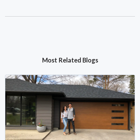
Most Related Blogs