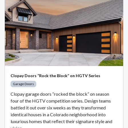
Clopay Doors “Rock the Block” on HGTV Series
Garage Doors
Clopay garage doors “rocked the block” on season
four of the HGTV competition series. Design teams
battled it out over six weeks as they transformed
identical houses in a Colorado neighborhood into
luxurious homes that reflect their signature style and