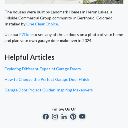
The houses were built by Landmark Homes in Heron Lakes, a
Hillside Commercial Group community, in Berthoud, Colorado.
Installed by
One Clear Choice
.
Use our
EZDoor
to see any of these doors on a photo of your home
and plan your own garage door makeover in 2024.
Helpful Articles
Exploring Different Types of Garage Doors
How to Choose the Perfect Garage Door Finish
Garage Door Project Guider: Inspiring Makeovers
Follow Us On