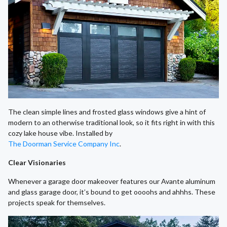
The clean simple lines and frosted glass windows give a hint of
modern to an otherwise traditional look, so it fits right in with this
cozy lake house vibe. Installed by
The Doorman Service Company Inc
.
Clear Visionaries
Whenever a garage door makeover features our Avante aluminum
and glass garage door, it’s bound to get oooohs and ahhhs. These
projects speak for themselves.