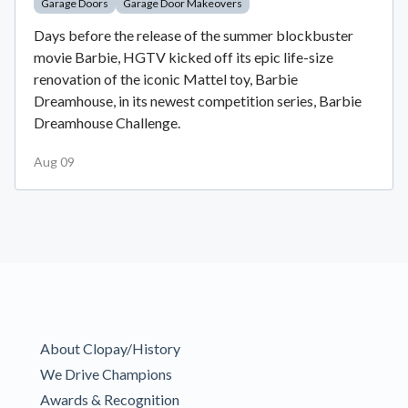
Garage Doors
Garage Door Makeovers
Days before the release of the summer blockbuster
movie Barbie, HGTV kicked off its epic life-size
renovation of the iconic Mattel toy, Barbie
Dreamhouse, in its newest competition series, Barbie
Dreamhouse Challenge.
Aug 09
About Clopay/History
We Drive Champions
Awards & Recognition