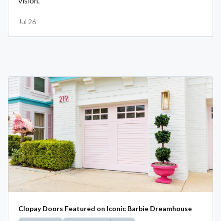
vision.
Jul 26
Clopay Doors Featured on Iconic Barbie Dreamhouse