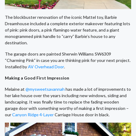
The blockbuster renovation of the iconic Mattel toy, Barbie
Dreamhouse included a complete exterior makeover featuring lots
of pink: pink doors, a pink flamingo water feature, and a giant
monogrammed pink handle to “carry” Barbie’s house to any
destination.
The garage doors are painted Sherwin Williams SW6309
“Charming Pink” in case you are thinking pink for your next project.
Installed by
AV Overhead Door
.
Making a Good First Impression
Melaine at
@mysweetsavannah
has made a lot of improvements to
her lake house over the years including new windows, siding and
landscaping. It was finally time to replace the fading wooden
garage door with something worthy of making a first impression –
our
Canyon Ridge 4-Layer
Carriage House door in black.