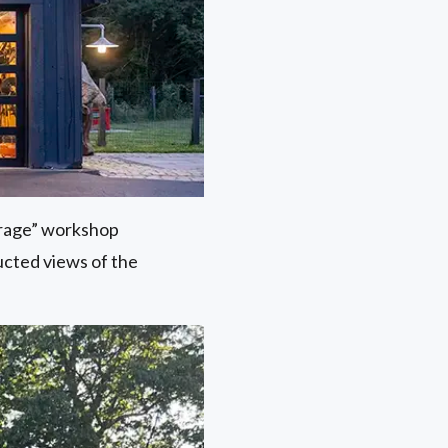
arage” workshop
ucted views of the