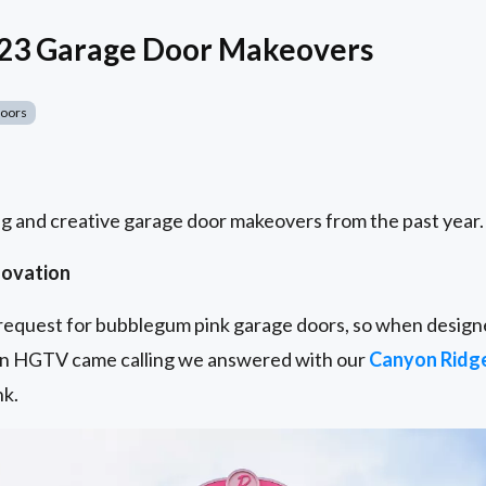
023 Garage Door Makeovers
Doors
g and creative garage door makeovers from the past year.
novation
t request for bubblegum pink garage doors, so when designe
n HGTV came calling we answered with our
Canyon Ridg
nk.