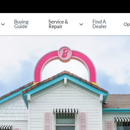
Buying
Service &
Find A
Guide
Repair
Dealer