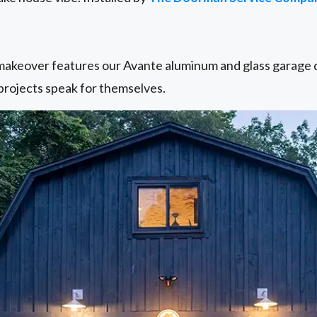
keover features our Avante aluminum and glass garage do
rojects speak for themselves.