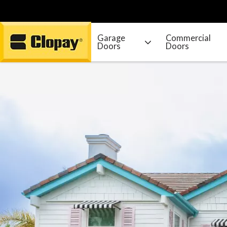
Garage
Commercial
Doors
Doors
Go Home