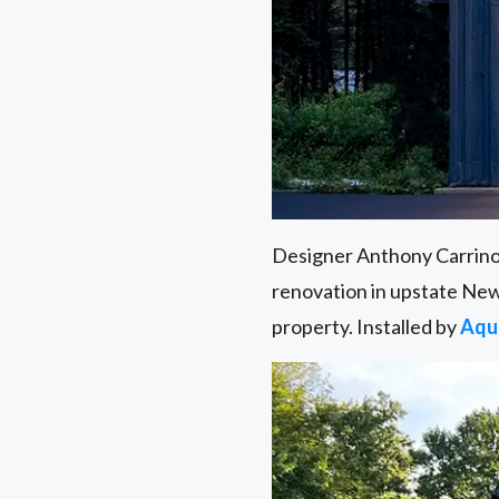
Designer Anthony Carrin
renovation in upstate New
property. Installed by
Aqu