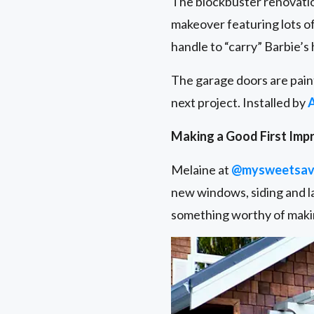
The blockbuster renovatio
makeover featuring lots of
handle to “carry” Barbie’s
The garage doors are pain
next project. Installed by
Making a Good First Imp
Melaine at
@mysweetsav
new windows, siding and la
something worthy of makin