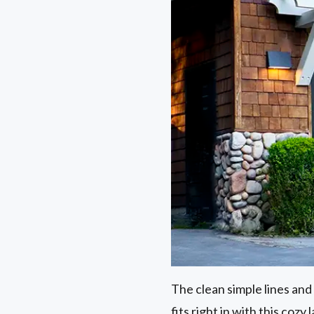
The clean simple lines and 
fits right in with this cozy