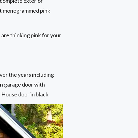
 complete exterior
iant monogrammed pink
are thinking pink for your
ver the years including
en garage door with
 House door in black.