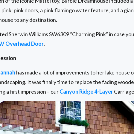
n of the iconic Mattel toy, Barbie Dreamhouse included a
 pink: pink doors, a pink flamingo water feature, and a g
 house to any destination.
ted Sherwin Williams SW6309 “Charming Pink” in case you 
AV Overhead Door
.
ression
annah
has made a lot of improvements to her lake house o
ndscaping. It was finally time to replace the fading wood
g a first impression – our
Canyon Ridge 4-Layer
Carriage