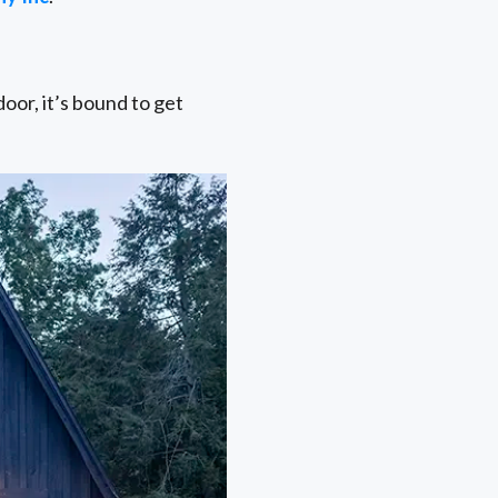
or, it’s bound to get