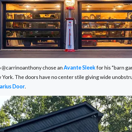
o @carrinoanthony chose an
Avante Sleek
for his “barn g
 York. The doors have no center stile giving wide unobstr
arius Door
.