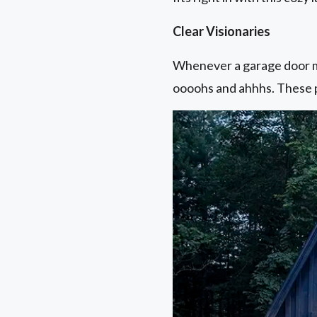
Clear Visionaries
Whenever a garage door ma
oooohs and ahhhs. These p