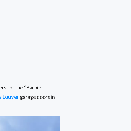
rs for the “Barbie
e Louver
garage doors in