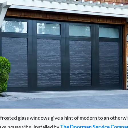
frosted glass windows give a hint of modern to an otherwise
 lake house vibe. Installed by
The Doorman Service Compan