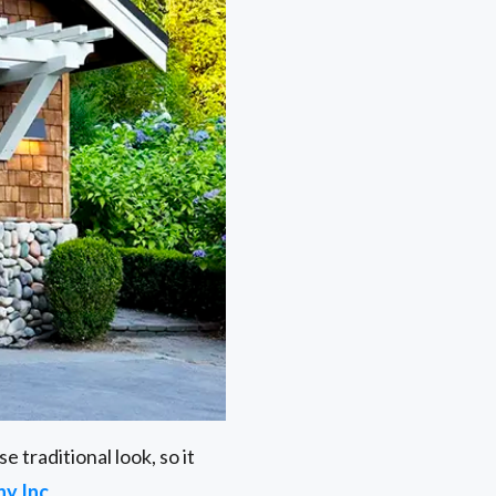
 traditional look, so it
y Inc
.