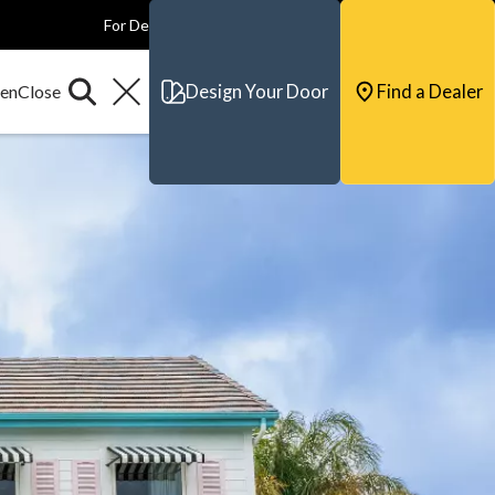
For Dealers
For Builders
For Architects
Contact & Support
Design Your Door
Find a Dealer