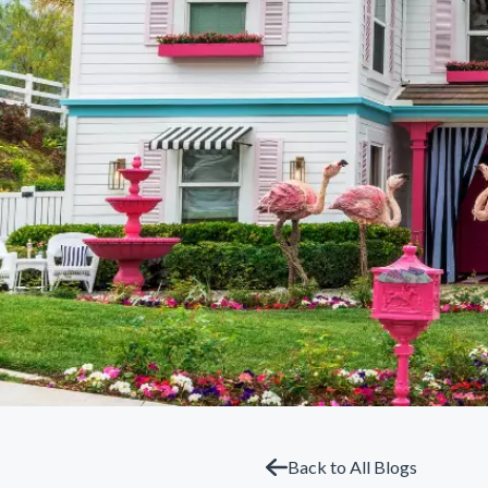
Back to All Blogs