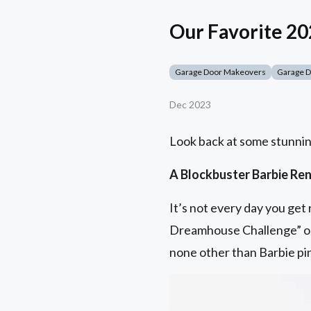
Our Favorite 2
Garage Door Makeovers
Garage 
Dec 2023
Look back at some stunnin
A Blockbuster Barbie Re
It’s not every day you ge
Dreamhouse Challenge” o
none other than Barbie pi