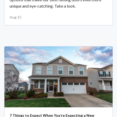
unique and eye-catching. Take a look.
Aug 15
7 Things to Expect When You’re Expecting a New