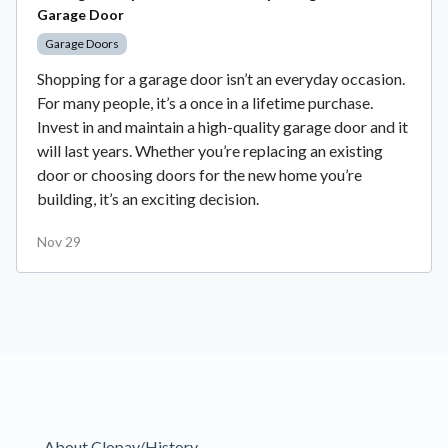
Garage Door
Garage Doors
Shopping for a garage door isn’t an everyday occasion.
For many people, it’s a once in a lifetime purchase.
Invest in and maintain a high-quality garage door and it
will last years. Whether you’re replacing an existing
door or choosing doors for the new home you’re
building, it’s an exciting decision.
Nov 29
About Clopay/History