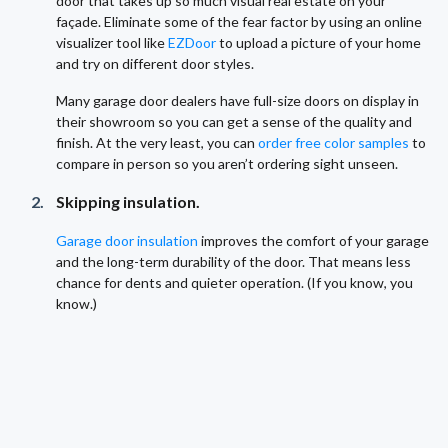
door that takes up so much visual real estate on your
façade. Eliminate some of the fear factor by using an online
visualizer tool like
EZDoor
to upload a picture of your home
and try on different door styles.
Many garage door dealers have full-size doors on display in
their showroom so you can get a sense of the quality and
finish. At the very least, you can
order free color samples
to
compare in person so you aren’t ordering sight unseen.
Skipping insulation.
Garage door insulation
improves the comfort of your garage
and the long-term durability of the door. That means less
chance for dents and quieter operation. (If you know, you
know.)