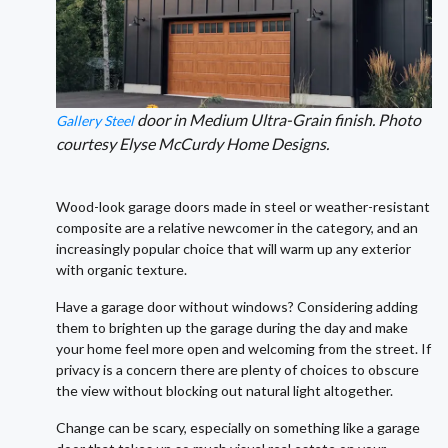
door in Medium Ultra-Grain finish. Photo
Gallery Steel
courtesy Elyse McCurdy Home Designs.
Wood-look garage doors made in steel or weather-resistant
composite are a relative newcomer in the category, and an
increasingly popular choice that will warm up any exterior
with organic texture.
Have a garage door without windows? Considering adding
them to brighten up the garage during the day and make
your home feel more open and welcoming from the street. If
privacy is a concern there are plenty of choices to obscure
the view without blocking out natural light altogether.
Change can be scary, especially on something like a garage