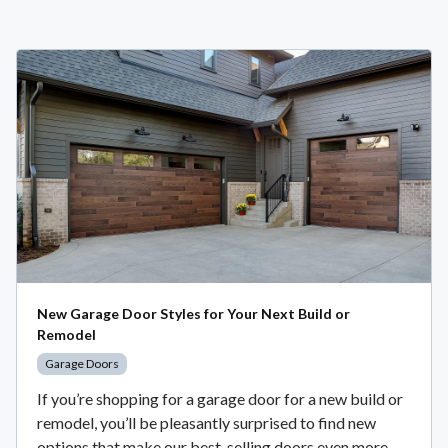
New Garage Door Styles for Your Next Build or
Remodel
Garage Doors
If you’re shopping for a garage door for a new build or
remodel, you’ll be pleasantly surprised to find new
options that make our best-selling doors even more