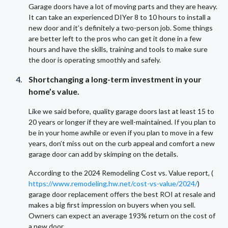
Garage doors have a lot of moving parts and they are heavy.
It can take an experienced DIYer 8 to 10 hours to install a
new door and it’s definitely a two-person job. Some things
are better left to the pros who can get it done in a few
hours and have the skills, training and tools to make sure
the door is operating smoothly and safely.
Shortchanging a long-term investment in your
home’s value.
Like we said before, quality garage doors last at least 15 to
20 years or longer if they are well-maintained. If you plan to
be in your home awhile or even if you plan to move in a few
years, don’t miss out on the curb appeal and comfort a new
garage door can add by skimping on the details.
According to the 2024 Remodeling Cost vs. Value report, (
https://www.remodeling.hw.net/cost-vs-value/2024/
)
garage door replacement offers the best ROI at resale and
makes a big first impression on buyers when you sell.
Owners can expect an average 193% return on the cost of
a new door.