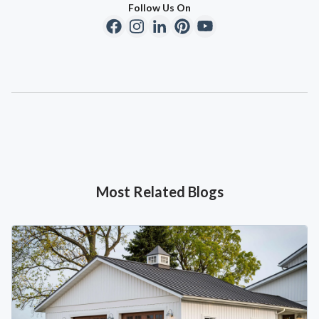
Follow Us On
Most Related Blogs