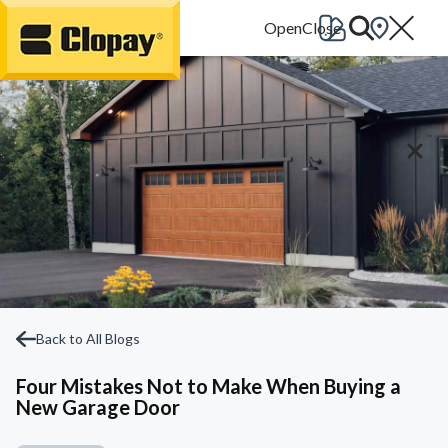
Go Home
Back to All Blogs
Four Mistakes Not to Make When Buying a
New Garage Door