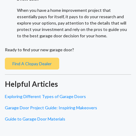
When you have a home improvement project that
essentially pays for itself, it pays to do your research and
explore your options, pay attention to the details that will
protect your investment and rely on the pros to guide you
to the best garage door decision for your home.
Ready to find your new garage door?
Find A Clopay Dealer
Helpful Articles
Exploring Different Types of Garage Doors
Garage Door Project Guide: Inspiring Makeovers
Guide to Garage Door Materials