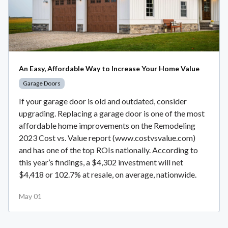
An Easy, Affordable Way to Increase Your Home Value
Garage Doors
If your garage door is old and outdated, consider
upgrading. Replacing a garage door is one of the most
affordable home improvements on the Remodeling
2023 Cost vs. Value report (www.costvsvalue.com)
and has one of the top ROIs nationally. According to
this year’s findings, a $4,302 investment will net
$4,418 or 102.7% at resale, on average, nationwide.
May 01