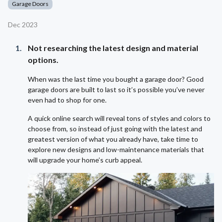
Garage Doors
Dec 2023
Not researching the latest design and material
options.
When was the last time you bought a garage door? Good
garage doors are built to last so it’s possible you’ve never
even had to shop for one.
A quick online search will reveal tons of styles and colors to
choose from, so instead of just going with the latest and
greatest version of what you already have, take time to
explore new designs and low-maintenance materials that
will upgrade your home’s curb appeal.