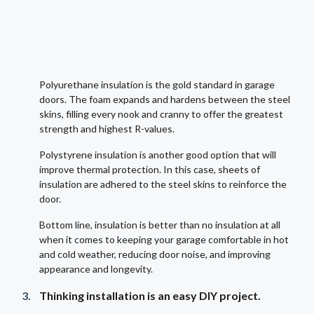
Polyurethane insulation is the gold standard in garage
doors. The foam expands and hardens between the steel
skins, filling every nook and cranny to offer the greatest
strength and highest R-values.
Polystyrene insulation is another good option that will
improve thermal protection. In this case, sheets of
insulation are adhered to the steel skins to reinforce the
door.
Bottom line, insulation is better than no insulation at all
when it comes to keeping your garage comfortable in hot
and cold weather, reducing door noise, and improving
appearance and longevity.
Thinking installation is an easy DIY project.