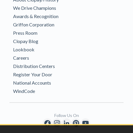
We Drive Champions
Awards & Recognition
Griffon Corporation
Press Room
Clopay Blog
Lookbook
Careers
Distribution Centers
Register Your Door
National Accounts
WindCode
Follow Us On