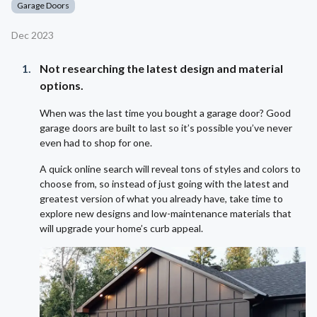
Garage Doors
Dec 2023
Not researching the latest design and material
options.
When was the last time you bought a garage door? Good
garage doors are built to last so it’s possible you’ve never
even had to shop for one.
A quick online search will reveal tons of styles and colors to
choose from, so instead of just going with the latest and
greatest version of what you already have, take time to
explore new designs and low-maintenance materials that
will upgrade your home’s curb appeal.