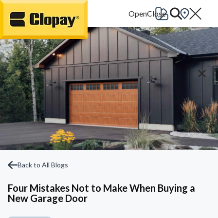
Go Home
Back to All Blogs
Four Mistakes Not to Make When Buying a
New Garage Door