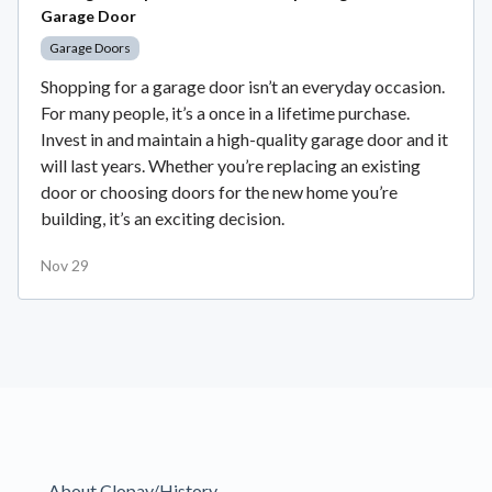
Garage Door
Garage Doors
Shopping for a garage door isn’t an everyday occasion.
For many people, it’s a once in a lifetime purchase.
Invest in and maintain a high-quality garage door and it
will last years. Whether you’re replacing an existing
door or choosing doors for the new home you’re
building, it’s an exciting decision.
Nov 29
About Clopay/History