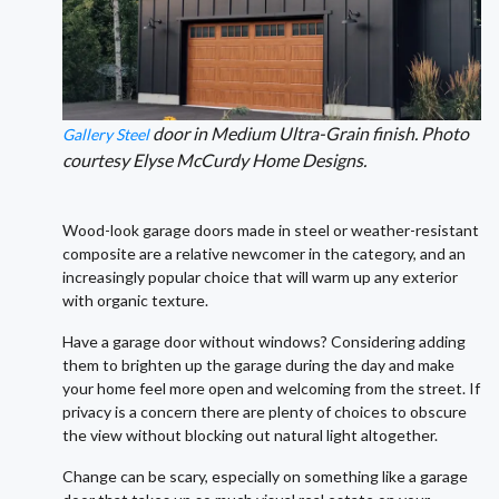
door in Medium Ultra-Grain finish. Photo
Gallery Steel
courtesy Elyse McCurdy Home Designs.
Wood-look garage doors made in steel or weather-resistant
composite are a relative newcomer in the category, and an
increasingly popular choice that will warm up any exterior
with organic texture.
Have a garage door without windows? Considering adding
them to brighten up the garage during the day and make
your home feel more open and welcoming from the street. If
privacy is a concern there are plenty of choices to obscure
the view without blocking out natural light altogether.
Change can be scary, especially on something like a garage