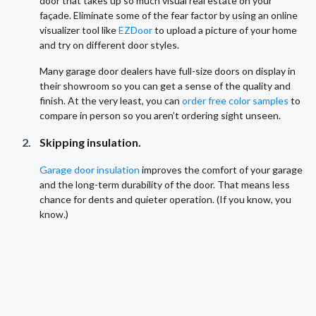
door that takes up so much visual real estate on your
façade. Eliminate some of the fear factor by using an online
visualizer tool like
EZDoor
to upload a picture of your home
and try on different door styles.
Many garage door dealers have full-size doors on display in
their showroom so you can get a sense of the quality and
finish. At the very least, you can
order free color samples
to
compare in person so you aren’t ordering sight unseen.
Skipping insulation.
Garage door insulation
improves the comfort of your garage
and the long-term durability of the door. That means less
chance for dents and quieter operation. (If you know, you
know.)