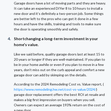
Garage doors have a lot of moving parts and they are heavy.
It can take an experienced DIYer 8 to 10 hours to install a
new door and it’s definitely a two-person job. Some things
are better left to the pros who can get it done in a few
hours and have the skills, training and tools to make sure
the door is operating smoothly and safely.
Shortchanging a long-term investment in your
home’s value.
Like we said before, quality garage doors last at least 15 to
20 years or longer if they are well-maintained. If you plan to
be in your home awhile or even if you plan to move in a few
years, don’t miss out on the curb appeal and comfort a new
garage door can add by skimping on the details.
According to the 2024 Remodeling Cost vs. Value report, (
https://www.remodeling.hw.net/cost-vs-value/2024/
)
garage door replacement offers the best ROI at resale and
makes a big first impression on buyers when you sell.
Owners can expect an average 193% return on the cost of
a new door.