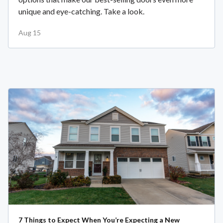
unique and eye-catching. Take a look.
Aug 15
7 Things to Expect When You’re Expecting a New