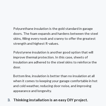
Polyurethane insulation is the gold standard in garage
doors. The foam expands and hardens between the steel
skins, filling every nook and cranny to offer the greatest
strength and highest R-values.
Polystyrene insulation is another good option that will
improve thermal protection. In this case, sheets of
insulation are adhered to the steel skins to reinforce the
door.
Bottom line, insulation is better than no insulation at all
when it comes to keeping your garage comfortable in hot
and cold weather, reducing door noise, and improving
appearance and longevity.
Thinking installation is an easy DIY project.