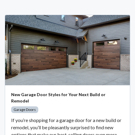
New Garage Door Styles for Your Next Build or
Remodel
Garage Doors
If you’re shopping for a garage door for a new build or
remodel, you’ll be pleasantly surprised to find new
options that make our best-selling doors even more