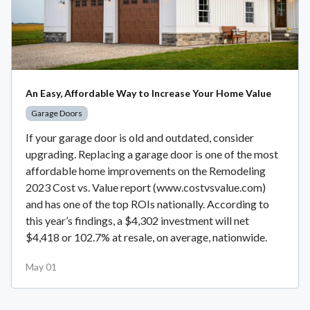
An Easy, Affordable Way to Increase Your Home Value
Garage Doors
If your garage door is old and outdated, consider
upgrading. Replacing a garage door is one of the most
affordable home improvements on the Remodeling
2023 Cost vs. Value report (www.costvsvalue.com)
and has one of the top ROIs nationally. According to
this year’s findings, a $4,302 investment will net
$4,418 or 102.7% at resale, on average, nationwide.
May 01