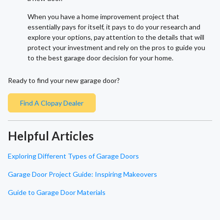
When you have a home improvement project that
essentially pays for itself, it pays to do your research and
explore your options, pay attention to the details that will
protect your investment and rely on the pros to guide you
to the best garage door decision for your home.
Ready to find your new garage door?
Find A Clopay Dealer
Helpful Articles
Exploring Different Types of Garage Doors
Garage Door Project Guide: Inspiring Makeovers
Guide to Garage Door Materials