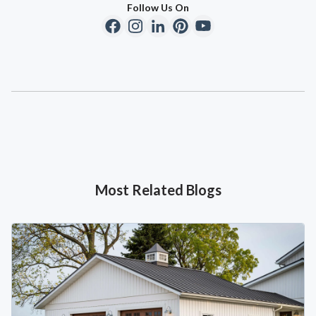
Follow Us On
Most Related Blogs