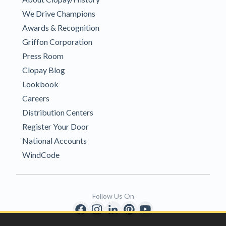
We Drive Champions
Awards & Recognition
Griffon Corporation
Press Room
Clopay Blog
Lookbook
Careers
Distribution Centers
Register Your Door
National Accounts
WindCode
Follow Us On