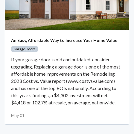
An Easy, Affordable Way to Increase Your Home Value
Garage Doors
If your garage door is old and outdated, consider
upgrading. Replacing a garage door is one of the most
affordable home improvements on the Remodeling
2023 Cost vs. Value report (www.costvsvalue.com)
and has one of the top ROIs nationally. According to
this year’s findings, a $4,302 investment will net
$4,418 or 102.7% at resale, on average, nationwide.
May 01