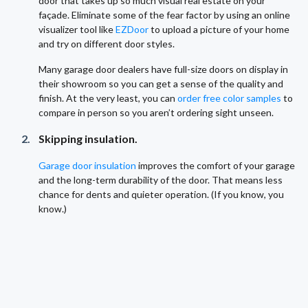
door that takes up so much visual real estate on your
façade. Eliminate some of the fear factor by using an online
visualizer tool like
EZDoor
to upload a picture of your home
and try on different door styles.
Many garage door dealers have full-size doors on display in
their showroom so you can get a sense of the quality and
finish. At the very least, you can
order free color samples
to
compare in person so you aren’t ordering sight unseen.
Skipping insulation.
Garage door insulation
improves the comfort of your garage
and the long-term durability of the door. That means less
chance for dents and quieter operation. (If you know, you
know.)