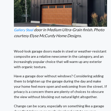
door in Medium Ultra-Grain finish. Photo
Gallery Steel
courtesy Elyse McCurdy Home Designs.
Wood-look garage doors made in steel or weather-resistant
composite are a relative newcomer in the category, and an
increasingly popular choice that will warm up any exterior
with organic texture.
Have a garage door without windows? Considering adding
them to brighten up the garage during the day and make
your home feel more open and welcoming from the street. If
privacy is a concern there are plenty of choices to obscure
the view without blocking out natural light altogether.
Change can be scary, especially on something like a garage