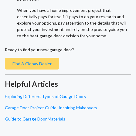
When you have a home improvement project that
essentially pays for itself, it pays to do your research and
explore your options, pay attention to the details that will
protect your investment and rely on the pros to guide you
to the best garage door decision for your home.
Ready to find your new garage door?
Find A Clopay Dealer
Helpful Articles
Exploring Different Types of Garage Doors
Garage Door Project Guide: Inspiring Makeovers
Guide to Garage Door Materials