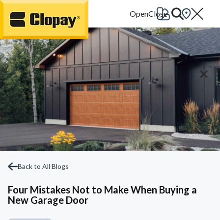
Go Home
Back to All Blogs
Four Mistakes Not to Make When Buying a
New Garage Door