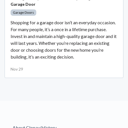
Garage Door
Garage Doors
Shopping for a garage door isn’t an everyday occasion.
For many people, it’s a once in a lifetime purchase.
Invest in and maintain a high-quality garage door and it
will last years. Whether you’re replacing an existing
door or choosing doors for the new home you’re
building, it’s an exciting decision.
Nov 29
About Clopay/History