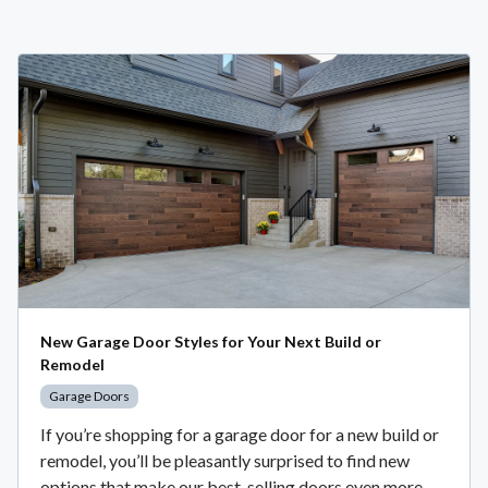
New Garage Door Styles for Your Next Build or
Remodel
Garage Doors
If you’re shopping for a garage door for a new build or
remodel, you’ll be pleasantly surprised to find new
options that make our best-selling doors even more