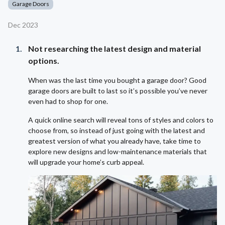
Garage Doors
Dec 2023
Not researching the latest design and material
options.
When was the last time you bought a garage door? Good
garage doors are built to last so it’s possible you’ve never
even had to shop for one.
A quick online search will reveal tons of styles and colors to
choose from, so instead of just going with the latest and
greatest version of what you already have, take time to
explore new designs and low-maintenance materials that
will upgrade your home’s curb appeal.