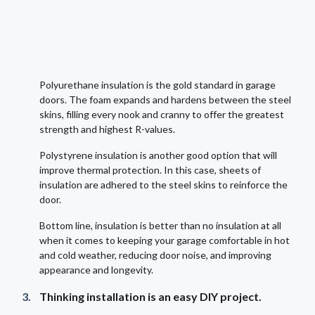
Polyurethane insulation is the gold standard in garage
doors. The foam expands and hardens between the steel
skins, filling every nook and cranny to offer the greatest
strength and highest R-values.
Polystyrene insulation is another good option that will
improve thermal protection. In this case, sheets of
insulation are adhered to the steel skins to reinforce the
door.
Bottom line, insulation is better than no insulation at all
when it comes to keeping your garage comfortable in hot
and cold weather, reducing door noise, and improving
appearance and longevity.
Thinking installation is an easy DIY project.