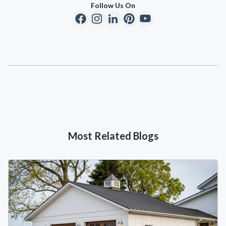
Follow Us On
Most Related Blogs