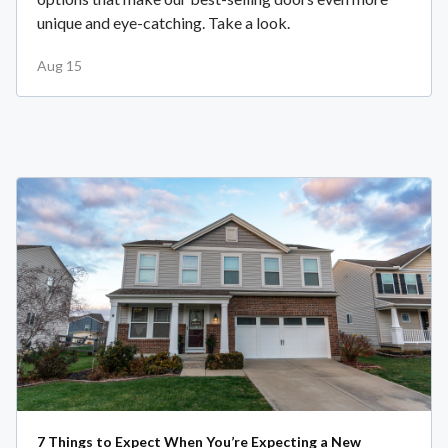
unique and eye-catching. Take a look.
Aug 15
7 Things to Expect When You’re Expecting a New