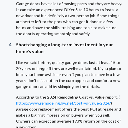
Garage doors have a lot of moving parts and they are heavy.
It can take an experienced DIYer 8 to 10 hours to install a
new door and it’s definitely a two-person job. Some things
are better left to the pros who can get it done in a few
hours and have the skills, training and tools to make sure
the door is operating smoothly and safely.
Shortchanging a long-term investment in your
home’s value.
Like we said before, quality garage doors last at least 15 to
20 years or longer if they are well-maintained. If you plan to
be in your home awhile or even if you plan to move in a few
years, don’t miss out on the curb appeal and comfort a new
garage door can add by skimping on the details.
According to the 2024 Remodeling Cost vs. Value report, (
https://www.remodeling.hw.net/cost-vs-value/2024/
)
garage door replacement offers the best ROI at resale and
makes a big first impression on buyers when you sell.
Owners can expect an average 193% return on the cost of
a new door.