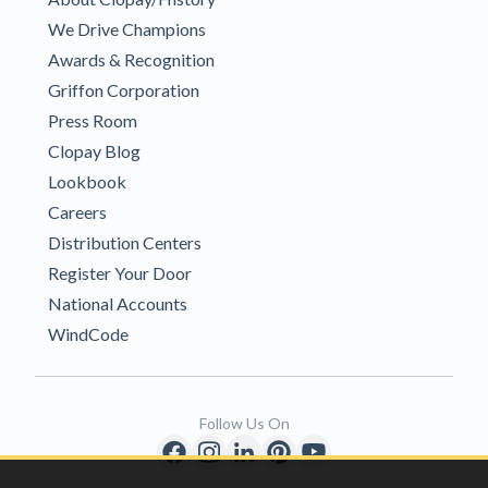
We Drive Champions
Awards & Recognition
Griffon Corporation
Press Room
Clopay Blog
Lookbook
Careers
Distribution Centers
Register Your Door
National Accounts
WindCode
Follow Us On