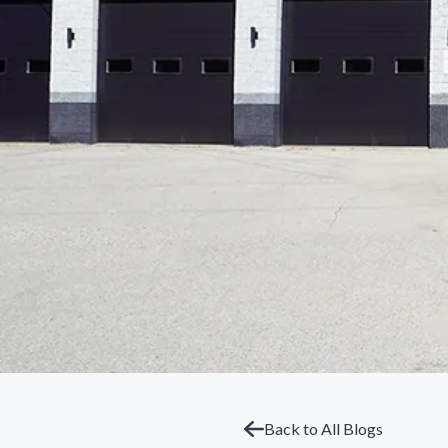
Back to All Blogs