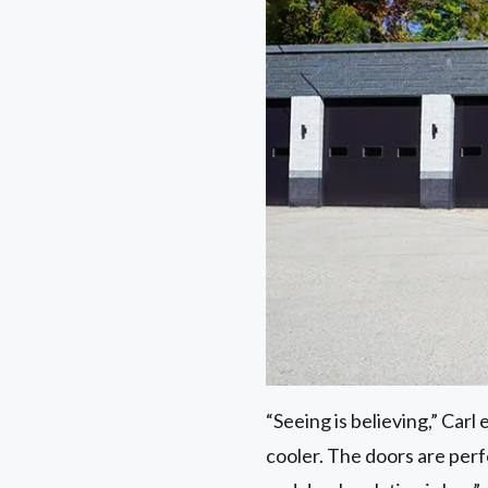
“Seeing is believing,” Carl 
cooler. The doors are perfo