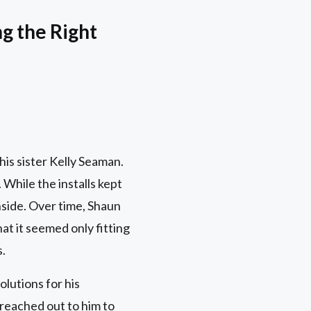
g the Right
is sister Kelly Seaman.
While the installs kept
nside. Over time, Shaun
at it seemed only fitting
s.
olutions for his
 reached out to him to