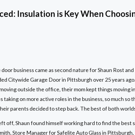
ced: Insulation is Key When Choosin
 door business came as second nature for Shaun Rost and h
ed Citywide Garage Door in Pittsburgh over 25 years ago. 
moving outside the office, their mom kept things moving i
 taking on more active roles in the business, so much so th
their parents decided to step back. The best of both world
ft off, Shaun found himself working hard to find the best s
ith, Store Manager for Safelite Auto Glass in Pittsburgh,