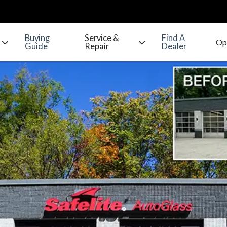
Buying
Service &
Find A
Guide
Repair
Dealer