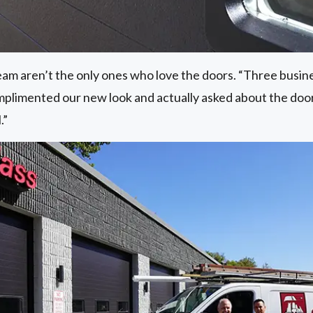
 team aren’t the only ones who love the doors. “Three busi
mplimented our new look and actually asked about the doo
.”