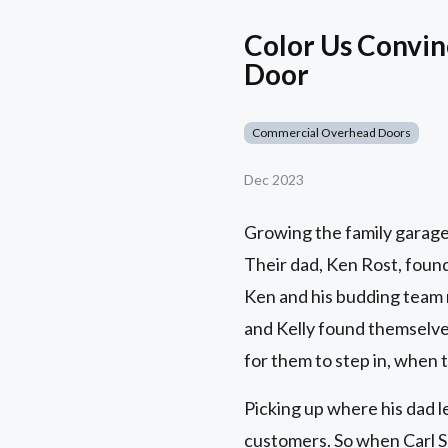
Color Us Convin
Door
Commercial Overhead Doors
Dec 2023
Growing the family garage
Their dad, Ken Rost, found
Ken and his budding team 
and Kelly found themselves
for them to step in, when 
Picking up where his dad le
customers. So when Carl Sm