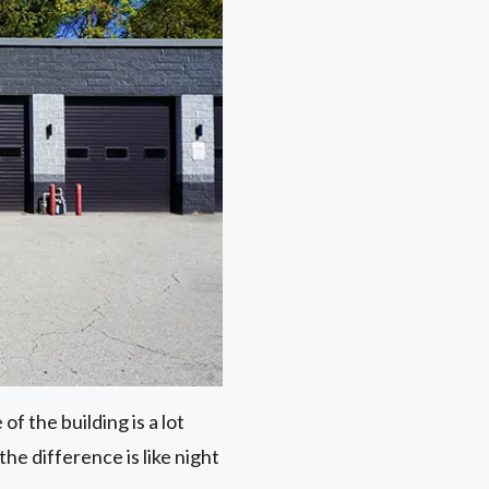
of the building is a lot
he difference is like night