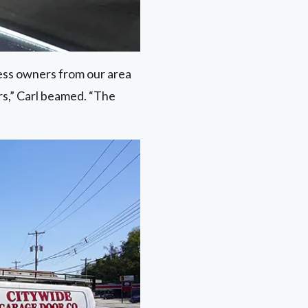
ness owners from our area
rs,” Carl beamed. “The