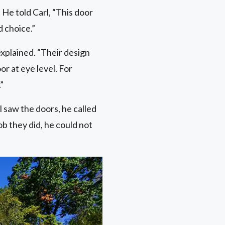
 He told Carl, “This door
d choice.”
explained. “Their design
r at eye level. For
”
l saw the doors, he called
ob they did, he could not