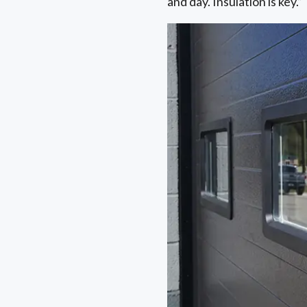
and day. Insulation is key.”