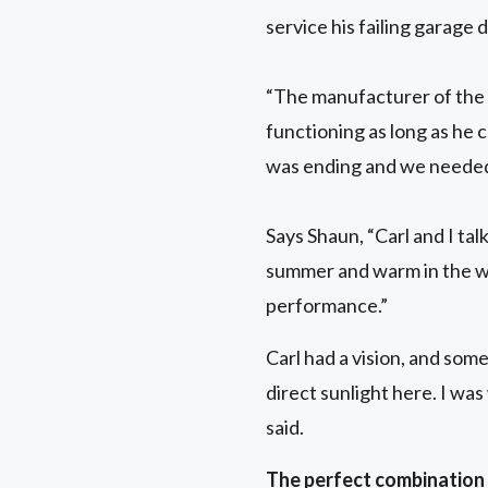
service his failing garag
“The manufacturer of the 
functioning as long as he 
was ending and we needed
Says Shaun, “Carl and I ta
summer and warm in the w
performance.”
Carl had a vision, and som
direct sunlight here. I was
said.
The perfect combination o