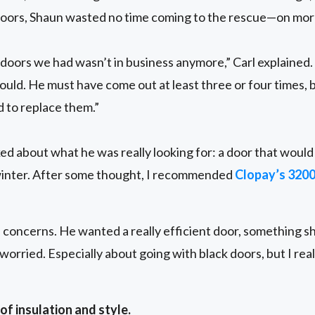
e doors, Shaun wasted no time coming to the rescue—on mor
doors we had wasn’t in business anymore,” Carl explained
could. He must have come out at least three or four times, b
 to replace them.”
lked about what he was really looking for: a door that woul
inter. After some thought, I recommended
Clopay’s 320
e concerns. He wanted a really efficient door, something sh
 worried. Especially about going with black doors, but I rea
f insulation and style.