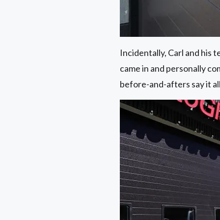
Incidentally, Carl and his
came in and personally co
before-and-afters say it all