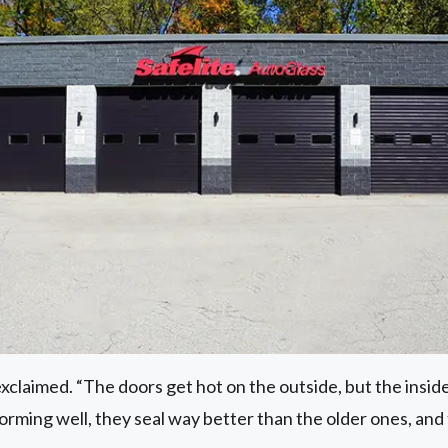
exclaimed. “The doors get hot on the outside, but the inside 
rming well, they seal way better than the older ones, and t