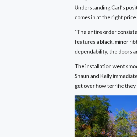
Understanding Carl’s posit
comes in at the right price
“The entire order consisted
features a black, minor ri
dependability, the doors a
The installation went smoot
Shaun and Kelly immediatel
get over how terrific they