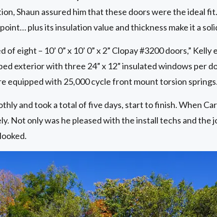
ion, Shaun assured him that these doors were the ideal fit.
 point… plus its insulation value and thickness make it a soli
 of eight – 10’ 0” x 10’ 0” x 2” Clopay #3200 doors,” Kelly 
bbed exterior with three 24” x 12” insulated windows per doo
re equipped with 25,000 cycle front mount torsion springs.
hly and took a total of five days, start to finish. When Car
y. Not only was he pleased with the install techs and the j
 looked.