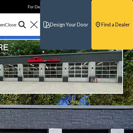
For Dealers
For Builders
For Architects
Contact & Support
Design Your Door
Find a Dealer