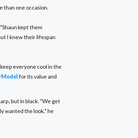
e than one occasion.
. “Shaun kept them
ut I knew their lifespan
d keep everyone cool in the
0 Model
for its value and
arp, but in black. “We get
lly wanted the look,” he