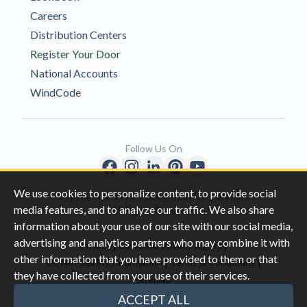
Careers
Distribution Centers
Register Your Door
National Accounts
WindCode
Follow Us On
We use cookies to personalize content, to provide social
Copyright © 1996-2026 Clopay Corporation.
media features, and to analyze our traffic. We also share
All Rights Reserved
information about your use of our site with our social media,
advertising and analytics partners who may combine it with
|
|
Privacy
California Privacy Rights
other information that you have provided to them or that
|
|
Do Not Sell My Information
Terms & Conditions
they have collected from your use of their services.
Sitemap
This site is protected by reCAPTCHA and the Google
Privacy Policy
ACCEPT ALL