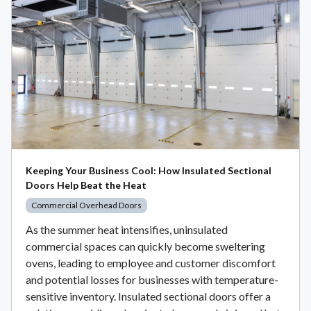
Keeping Your Business Cool: How Insulated Sectional
Doors Help Beat the Heat
Commercial Overhead Doors
As the summer heat intensifies, uninsulated
commercial spaces can quickly become sweltering
ovens, leading to employee and customer discomfort
and potential losses for businesses with temperature-
sensitive inventory. Insulated sectional doors offer a