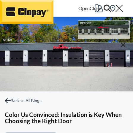
Go Home
Back to All Blogs
Color Us Convinced: Insulation is Key When
Choosing the Right Door