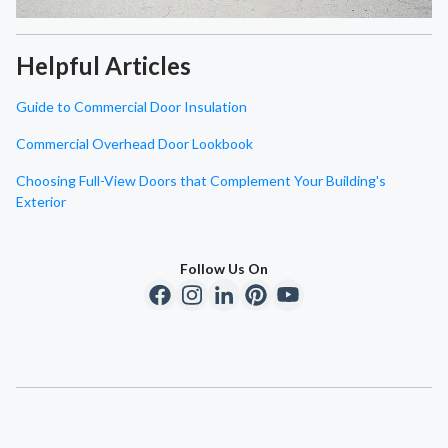
Helpful Articles
Guide to Commercial Door Insulation
Commercial Overhead Door Lookbook
Choosing Full-View Doors that Complement Your Building's
Exterior
Follow Us On