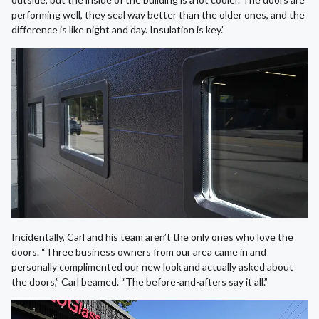
performing well, they seal way better than the older ones, and the
difference is like night and day. Insulation is key.”
Incidentally, Carl and his team aren’t the only ones who love the
doors. “Three business owners from our area came in and
personally complimented our new look and actually asked about
the doors,” Carl beamed. “The before-and-afters say it all.”