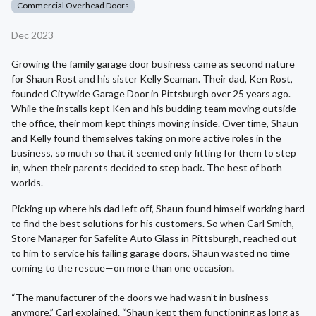
Commercial Overhead Doors
Dec 2023
Growing the family garage door business came as second nature
for Shaun Rost and his sister Kelly Seaman. Their dad, Ken Rost,
founded Citywide Garage Door in Pittsburgh over 25 years ago.
While the installs kept Ken and his budding team moving outside
the office, their mom kept things moving inside. Over time, Shaun
and Kelly found themselves taking on more active roles in the
business, so much so that it seemed only fitting for them to step
in, when their parents decided to step back. The best of both
worlds.
Picking up where his dad left off, Shaun found himself working hard
to find the best solutions for his customers. So when Carl Smith,
Store Manager for Safelite Auto Glass in Pittsburgh, reached out
to him to service his failing garage doors, Shaun wasted no time
coming to the rescue—on more than one occasion.
“The manufacturer of the doors we had wasn’t in business
anymore,” Carl explained. “Shaun kept them functioning as long as