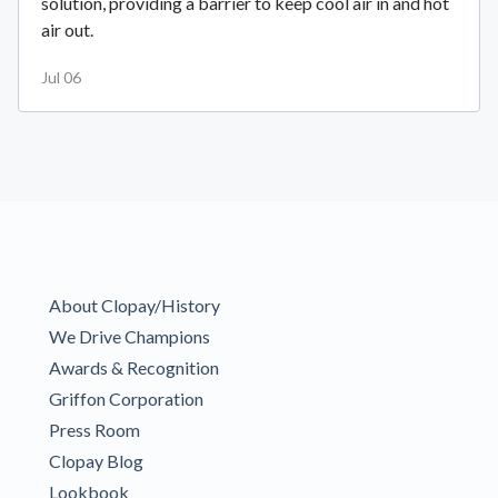
solution, providing a barrier to keep cool air in and hot
air out.
Jul 06
About Clopay/History
We Drive Champions
Awards & Recognition
Griffon Corporation
Press Room
Clopay Blog
Lookbook