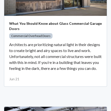
What You Should Know about Glass Commercial Garage
Doors
Commercial Overhead Doors
Architects are prioritizing natural light in their designs
to create bright and airy spaces to live and work.
Unfortunately, not all commercial structures were built
with this in mind. If you’re in a building that leaves you
feeling in the dark, there are a few things you can do.
Jun 21