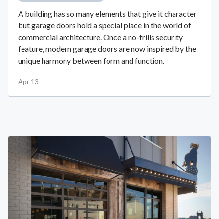
A building has so many elements that give it character,
but garage doors hold a special place in the world of
commercial architecture. Once a no-frills security
feature, modern garage doors are now inspired by the
unique harmony between form and function.
Apr 13