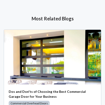
Most Related Blogs
Dos and Don'ts of Choosing the Best Commercial
Garage Door for Your Business
Commercial Overhead Doors