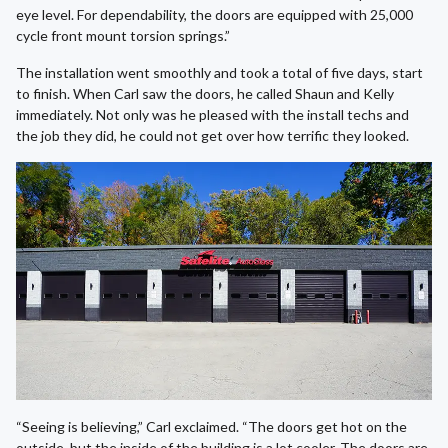
eye level. For dependability, the doors are equipped with 25,000
cycle front mount torsion springs.”
The installation went smoothly and took a total of five days, start
to finish. When Carl saw the doors, he called Shaun and Kelly
immediately. Not only was he pleased with the install techs and
the job they did, he could not get over how terrific they looked.
“Seeing is believing,” Carl exclaimed. “The doors get hot on the
outside, but the inside of the building is a lot cooler. The doors are