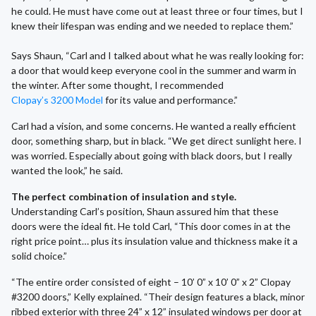
he could. He must have come out at least three or four times, but I
knew their lifespan was ending and we needed to replace them.”
Says Shaun, “Carl and I talked about what he was really looking for:
a door that would keep everyone cool in the summer and warm in
the winter. After some thought, I recommended
Clopay’s 3200 Model
for its value and performance.”
Carl had a vision, and some concerns. He wanted a really efficient
door, something sharp, but in black. “We get direct sunlight here. I
was worried. Especially about going with black doors, but I really
wanted the look,” he said.
The perfect combination of insulation and style.
Understanding Carl’s position, Shaun assured him that these
doors were the ideal fit. He told Carl, “This door comes in at the
right price point… plus its insulation value and thickness make it a
solid choice.”
“The entire order consisted of eight – 10’ 0” x 10’ 0” x 2” Clopay
#3200 doors,” Kelly explained. “Their design features a black, minor
ribbed exterior with three 24” x 12” insulated windows per door at