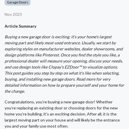
Garage Doors
Nov 2023
Article Summary
Buying a new garage door is exciting; it's your home's largest
moving part and likely most-used entrance. Usually, we start by
exploring styles on manufacturer websites, dealer showrooms, and
design platforms like Pinterest. Once you find the style you like, a
professional dealer will measure your opening, discuss your needs,
and use design tools like Clopay's EZDoor™ to visualize options.
This post guides you step by step on what it's like when selecting,
buying, and installing new garage doors. Read more for very
detailed information on how to prepare yourself and your home for
the change.
Congratulations, you’re buying a new garage door! Whether
you’re replacing an existing door or choosing doors for the new
home you’re building, it’s an exciting decision. After all, it is the
largest moving part on your house and will likely be the entrance
you and your family use most often.