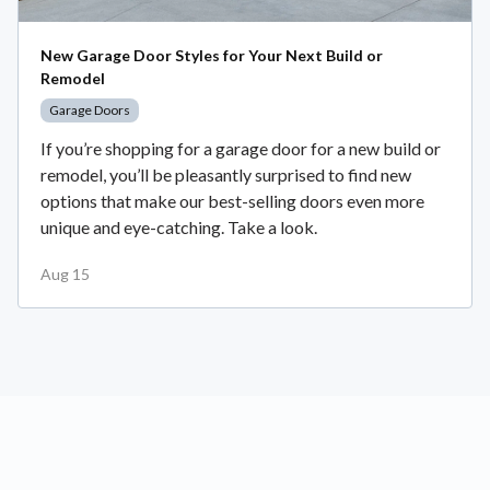
New Garage Door Styles for Your Next Build or
Remodel
Garage Doors
If you’re shopping for a garage door for a new build or
remodel, you’ll be pleasantly surprised to find new
options that make our best-selling doors even more
unique and eye-catching. Take a look.
Aug 15