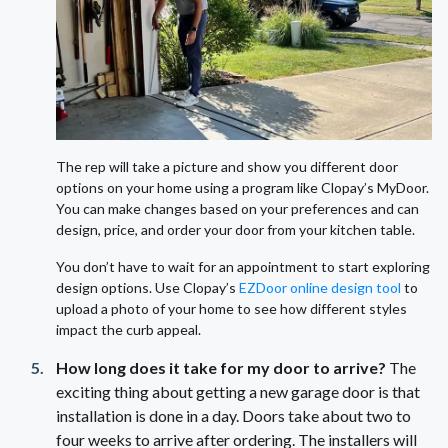
The rep will take a picture and show you different door
options on your home using a program like Clopay’s MyDoor.
You can make changes based on your preferences and can
design, price, and order your door from your kitchen table.
You don’t have to wait for an appointment to start exploring
design options. Use Clopay’s
EZDoor online design tool
to
upload a photo of your home to see how different styles
impact the curb appeal.
How long does it take for my door to arrive?
The
exciting thing about getting a new garage door is that
installation is done in a day. Doors take about two to
four weeks to arrive after ordering. The installers will