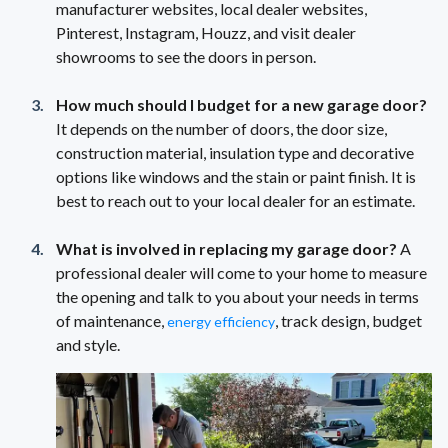
manufacturer websites, local dealer websites,
Pinterest, Instagram, Houzz, and visit dealer
showrooms to see the doors in person.
How much should I budget for a new garage door?
It depends on the number of doors, the door size,
construction material, insulation type and decorative
options like windows and the stain or paint finish. It is
best to reach out to your local dealer for an estimate.
What is involved in replacing my garage door?
A
professional dealer will come to your home to measure
the opening and talk to you about your needs in terms
of maintenance,
, track design, budget
energy efficiency
and style.