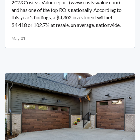
2023 Cost vs. Value report (www.costvsvalue.com)
and has one of the top ROIs nationally. According to
this year’s findings, a $4,302 investment will net
$4,418 or 102.7% at resale, on average, nationwide.
May 01