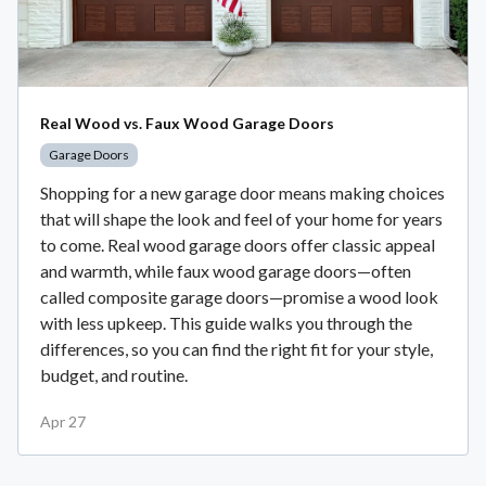
Real Wood vs. Faux Wood Garage Doors
Garage Doors
Shopping for a new garage door means making choices
that will shape the look and feel of your home for years
to come. Real wood garage doors offer classic appeal
and warmth, while faux wood garage doors—often
called composite garage doors—promise a wood look
with less upkeep. This guide walks you through the
differences, so you can find the right fit for your style,
budget, and routine.
Apr 27