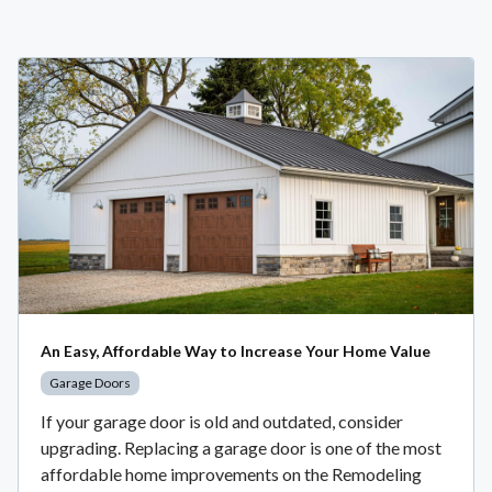
An Easy, Affordable Way to Increase Your Home Value
Garage Doors
If your garage door is old and outdated, consider
upgrading. Replacing a garage door is one of the most
affordable home improvements on the Remodeling