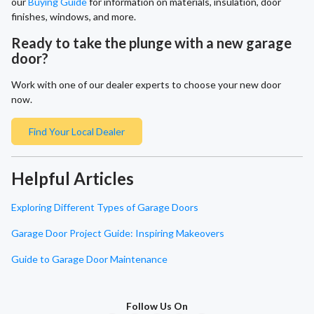
our
Buying Guide
for information on materials, insulation, door
finishes, windows, and more.
Ready to take the plunge with a new garage
door?
Work with one of our dealer experts to choose your new door
now.
Find Your Local Dealer
Helpful Articles
Exploring Different Types of Garage Doors
Garage Door Project Guide: Inspiring Makeovers
Guide to Garage Door Maintenance
Follow Us On