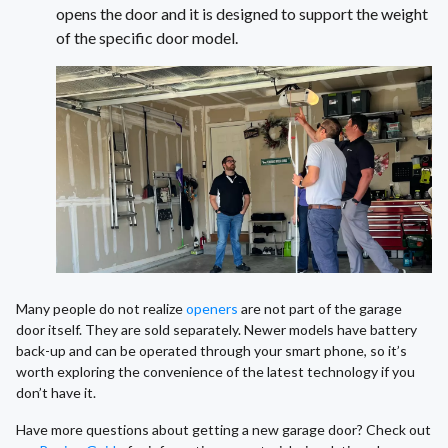
opens the door and it is designed to support the weight
of the specific door model.
Many people do not realize
openers
are not part of the garage
door itself. They are sold separately. Newer models have battery
back-up and can be operated through your smart phone, so it’s
worth exploring the convenience of the latest technology if you
don’t have it.
Have more questions about getting a new garage door? Check out