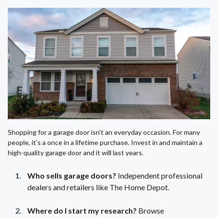
Shopping for a garage door isn’t an everyday occasion. For many
people, it’s a once in a lifetime purchase. Invest in and maintain a
high-quality garage door and it will last years.
Who sells garage doors?
Independent professional
dealers and retailers like The Home Depot.
Where do I start my research?
Browse