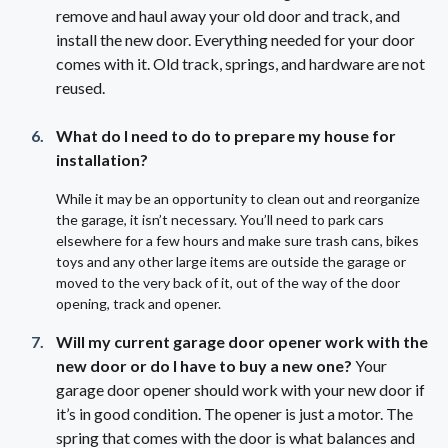
remove and haul away your old door and track, and
install the new door. Everything needed for your door
comes with it. Old track, springs, and hardware are not
reused.
What do I need to do to prepare my house for
installation?
While it may be an opportunity to clean out and reorganize
the garage, it isn’t necessary. You’ll need to park cars
elsewhere for a few hours and make sure trash cans, bikes
toys and any other large items are outside the garage or
moved to the very back of it, out of the way of the door
opening, track and opener.
Will my current garage door opener work with the
new door or do I have to buy a new one?
Your
garage door opener should work with your new door if
it’s in good condition. The opener is just a motor. The
spring that comes with the door is what balances and