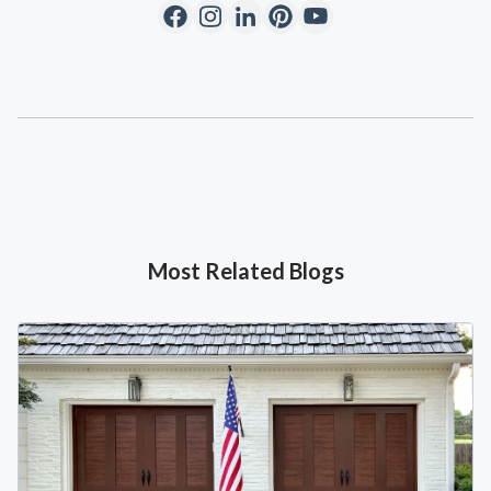
Most Related Blogs