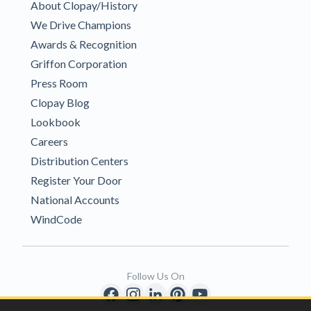
About Clopay/History
We Drive Champions
Awards & Recognition
Griffon Corporation
Press Room
Clopay Blog
Lookbook
Careers
Distribution Centers
Register Your Door
National Accounts
WindCode
Follow Us On