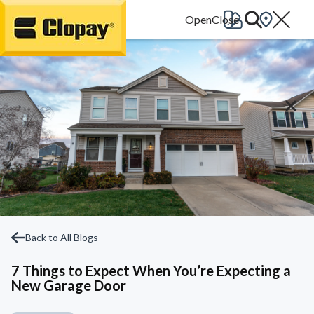
Go Home
Back to All Blogs
7 Things to Expect When You’re Expecting a
New Garage Door