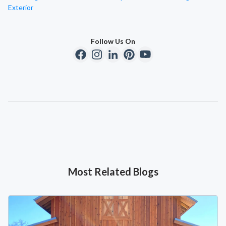
Exterior
Follow Us On
Most Related Blogs