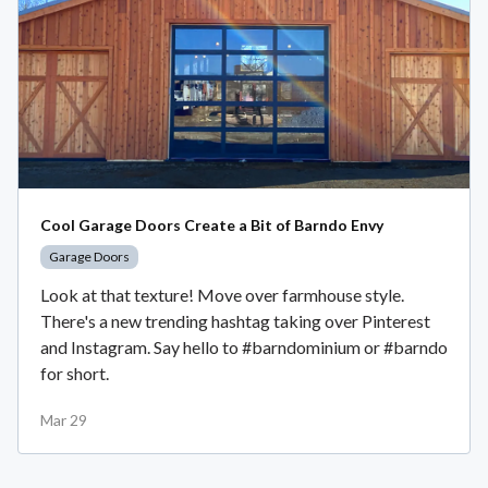
Cool Garage Doors Create a Bit of Barndo Envy
Garage Doors
Look at that texture! Move over farmhouse style.
There's a new trending hashtag taking over Pinterest
and Instagram. Say hello to #barndominium or #barndo
for short.
Mar 29