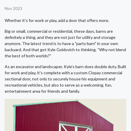
Nov 2023
Whether it's for work or play, add a door that offers more.
Big or small, commercial or residential, these days, barns are
definitely a thing, and they are not just for utility and storage
anymore. The latest trend is to have a "party barn" in your own
backyard. And that got Kyle Goldovich to thinking, “Why not blend
the best of both worlds?”
As an excavator and landscaper, Kyle’s barn does double duty. Built
for work and play, it's complete with a custom Clopay commercial
sectional door, not only to securely house his equipment and
recreational vehicles, but also to serve as a welcoming, fun,
entertainment area for friends and family.