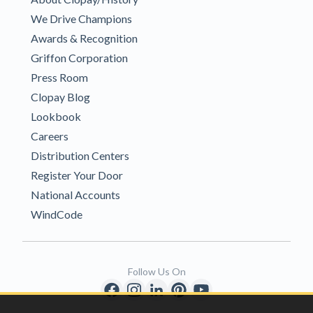
We Drive Champions
Awards & Recognition
Griffon Corporation
Press Room
Clopay Blog
Lookbook
Careers
Distribution Centers
Register Your Door
National Accounts
WindCode
Follow Us On