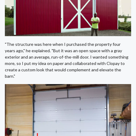
"The structure was here when I purchased the property four
years ago," he explained. "But it was an open space with a gray
exterior and an average, run-of-the-mill door. I wanted something
more, so I put my idea on paper and collaborated with Clopay to
create a custom look that would complement and elevate the
barn."