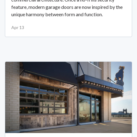
feature, modern garage doors are now inspired by the
unique harmony between form and function.
Apr 13