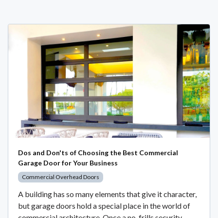
Dos and Don'ts of Choosing the Best Commercial
Garage Door for Your Business
Commercial Overhead Doors
A building has so many elements that give it character,
but garage doors hold a special place in the world of
commercial architecture. Once a no-frills security