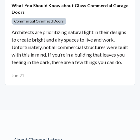
What You Should Know about Glass Commercial Garage
Doors
Commercial Overhead Doors
Architects are prioritizing natural light in their designs
to create bright and airy spaces to live and work.
Unfortunately, not all commercial structures were built
with this in mind. If you’re in a building that leaves you
feeling in the dark, there are a few things you can do.
Jun 21
About Clopay/History