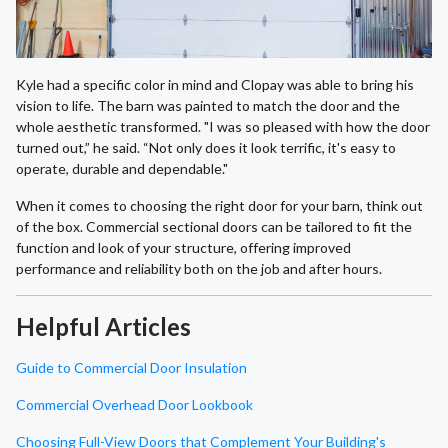
Kyle had a specific color in mind and Clopay was able to bring his
vision to life. The barn was painted to match the door and the
whole aesthetic transformed. "I was so pleased with how the door
turned out,” he said. “Not only does it look terrific, it's easy to
operate, durable and dependable."
When it comes to choosing the right door for your barn, think out
of the box. Commercial sectional doors can be tailored to fit the
function and look of your structure, offering improved
performance and reliability both on the job and after hours.
Helpful Articles
Guide to Commercial Door Insulation
Commercial Overhead Door Lookbook
Choosing Full-View Doors that Complement Your Building's