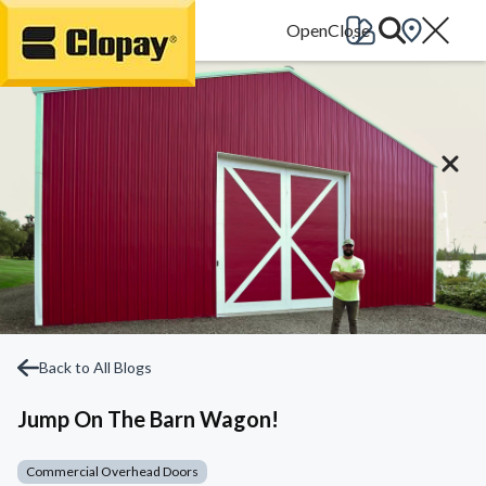
Go Home
Back to All Blogs
Jump On The Barn Wagon!
Commercial Overhead Doors