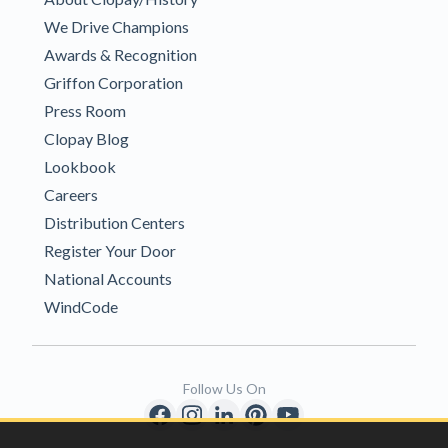
We Drive Champions
Awards & Recognition
Griffon Corporation
Press Room
Clopay Blog
Lookbook
Careers
Distribution Centers
Register Your Door
National Accounts
WindCode
Follow Us On