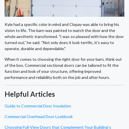
Kyle had a specific color in mind and Clopay was able to bring his
vision to life. The barn was painted to match the door and the
whole aesthetic transformed. "I was so pleased with how the door
turned out,” he said. “Not only does it look terrific, it's easy to
operate, durable and dependable."
When it comes to choosing the right door for your barn, think out
of the box. Commercial sectional doors can be tailored to fit the
function and look of your structure, offering improved
performance and reliability both on the job and after hours.
Helpful Articles
Guide to Commercial Door Insulation
Commercial Overhead Door Lookbook
Choosing Full-View Doors that Complement Your Building's