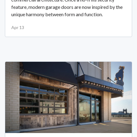
feature, modern garage doors are now inspired by the
unique harmony between form and function.
Apr 13