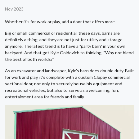
Nov 2023
Whether it's for work or play, add a door that offers more.
Big or small, commercial or residential, these days, barns are
definitely a thing, and they are not just for utility and storage
anymore. The latest trend is to have a "party barn" in your own
backyard. And that got Kyle Goldovich to thinking, “Why not blend
the best of both worlds?”
As an excavator and landscaper, Kyle’s barn does double duty. Built
for work and play, it's complete with a custom Clopay commercial
sectional door, not only to securely house his equipment and
recreational vehicles, but also to serve as a welcoming, fun,
entertainment area for friends and family.