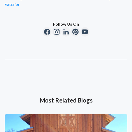
Exterior
Follow Us On
Most Related Blogs