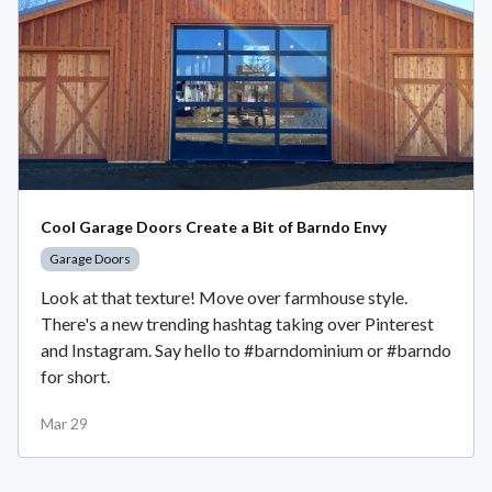
Cool Garage Doors Create a Bit of Barndo Envy
Garage Doors
Look at that texture! Move over farmhouse style.
There's a new trending hashtag taking over Pinterest
and Instagram. Say hello to #barndominium or #barndo
for short.
Mar 29