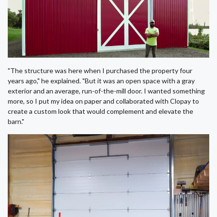
"The structure was here when I purchased the property four
years ago," he explained. "But it was an open space with a gray
exterior and an average, run-of-the-mill door. I wanted something
more, so I put my idea on paper and collaborated with Clopay to
create a custom look that would complement and elevate the
barn."