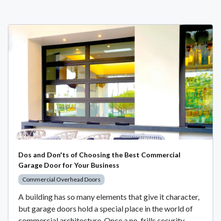
Dos and Don'ts of Choosing the Best Commercial
Garage Door for Your Business
Commercial Overhead Doors
A building has so many elements that give it character,
but garage doors hold a special place in the world of
commercial architecture. Once a no-frills security