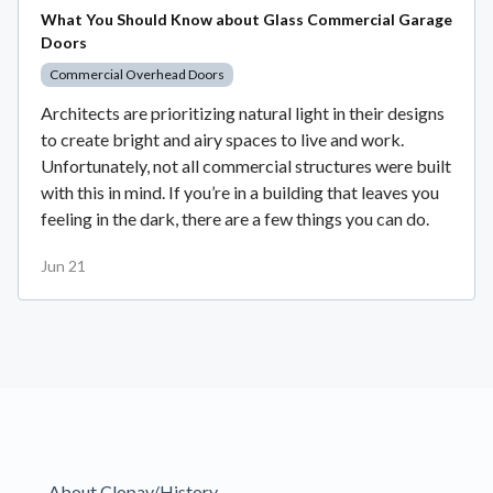
What You Should Know about Glass Commercial Garage
Doors
Commercial Overhead Doors
Architects are prioritizing natural light in their designs
to create bright and airy spaces to live and work.
Unfortunately, not all commercial structures were built
with this in mind. If you’re in a building that leaves you
feeling in the dark, there are a few things you can do.
Jun 21
About Clopay/History