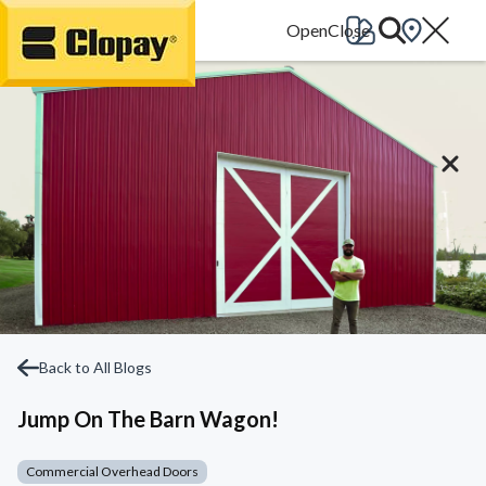
Go Home
Back to All Blogs
Jump On The Barn Wagon!
Commercial Overhead Doors