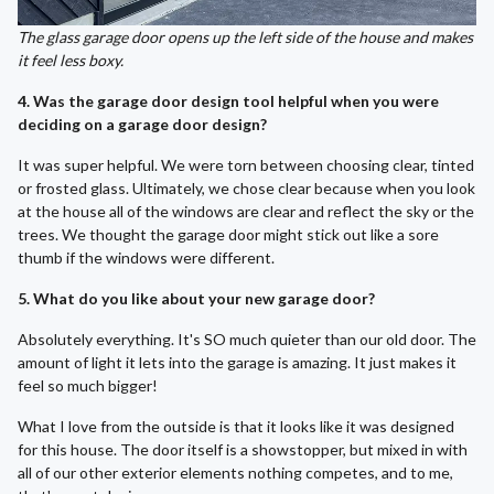
The glass garage door opens up the left side of the house and makes
it feel less boxy.
4. Was the garage door design tool helpful when you were
deciding on a garage door design?
It was super helpful. We were torn between choosing clear, tinted
or frosted glass. Ultimately, we chose clear because when you look
at the house all of the windows are clear and reflect the sky or the
trees. We thought the garage door might stick out like a sore
thumb if the windows were different.
5. What do you like about your new garage door?
Absolutely everything. It's SO much quieter than our old door. The
amount of light it lets into the garage is amazing. It just makes it
feel so much bigger!
What I love from the outside is that it looks like it was designed
for this house. The door itself is a showstopper, but mixed in with
all of our other exterior elements nothing competes, and to me,