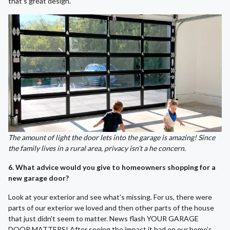
that's great design.
The amount of light the door lets into the garage is amazing! Since
the family lives in a rural area, privacy isn’t a he concern.
6. What advice would you give to homeowners shopping for a
new garage door?
Look at your exterior and see what's missing. For us, there were
parts of our exterior we loved and then other parts of the house
that just didn't seem to matter. News flash YOUR GARAGE
DOOR MATTERS! After seeing the impact it had on our home’s