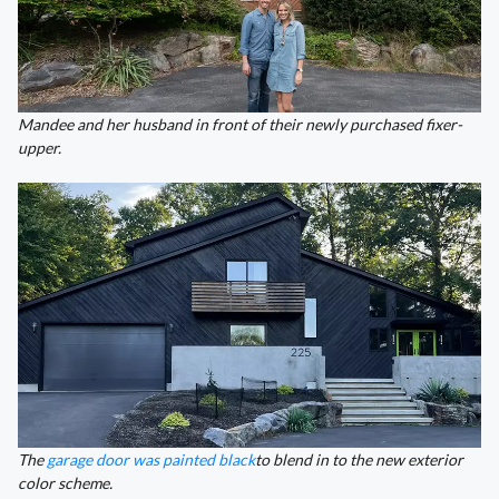
Mandee and her husband in front of their newly purchased fixer-
upper.
The
garage door was painted black
to blend in to the new exterior
color scheme.