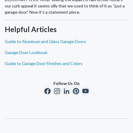
our curb appeal it seems silly that we used to think of it as “just a
garage door.” Now it's a statement piece.
Helpful Articles
Guide to Aluminum and Glass Garage Doors
Garage Door Lookbook
Guide to Garage Door Finishes and Colors
Follow Us On