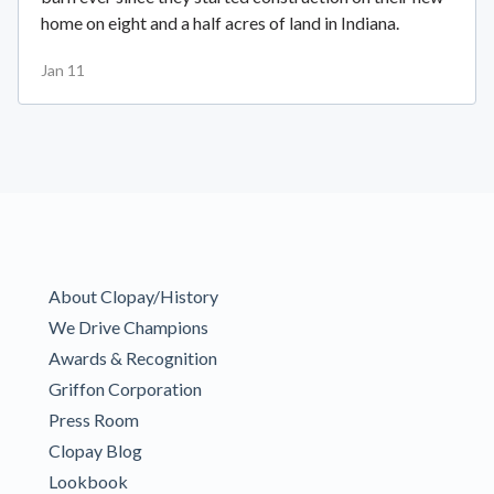
home on eight and a half acres of land in Indiana.
Jan 11
About Clopay/History
We Drive Champions
Awards & Recognition
Griffon Corporation
Press Room
Clopay Blog
Lookbook