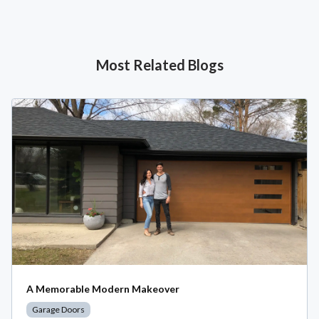
Most Related Blogs
A Memorable Modern Makeover
Garage Doors