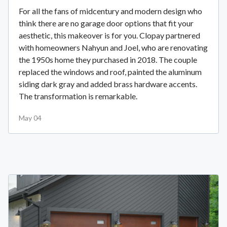
For all the fans of midcentury and modern design who
think there are no garage door options that fit your
aesthetic, this makeover is for you. Clopay partnered
with homeowners Nahyun and Joel, who are renovating
the 1950s home they purchased in 2018. The couple
replaced the windows and roof, painted the aluminum
siding dark gray and added brass hardware accents.
The transformation is remarkable.
May 04