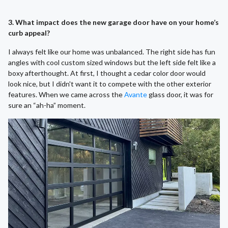
3. What impact does the new garage door have on your home’s
curb appeal?
I always felt like our home was unbalanced. The right side has fun
angles with cool custom sized windows but the left side felt like a
boxy afterthought. At first, I thought a cedar color door would
look nice, but I didn't want it to compete with the other exterior
features. When we came across the
Avante
glass door, it was for
sure an “ah-ha” moment.