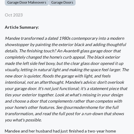
Garage Door Makeovers
Garage Doors
Oct 2023
Article Summary:
Mandee transformed a dated 1980s contemporary into a modern
showstopper by painting the exterior black and adding thoughtful
details. The finishing touch? An Avante® glass garage door that
completely changed the home's curb appeal. The black exterior
made the left side feel boxy, but the clear glass door opened it up
visually, letting in natural light and making the space feel larger. The
new door is quieter, floods the garage with light, and feels
intentional, not an afterthought. Mandee's advice: don't overlook
your garage door. It's not just functional; it's a statement piece that
ties your exterior together. Look at what's missing in your design
and choose a door that complements rather than competes with
your home's other features. See @ourmodernhome for the full
transformation, and read the full post for a run-down that shows
you what's possible.
Mandee and her husband had just finished a two-year home