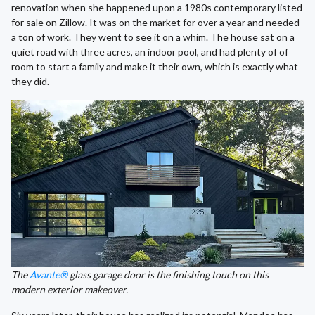
renovation when she happened upon a 1980s contemporary listed
for sale on Zillow. It was on the market for over a year and needed
a ton of work. They went to see it on a whim. The house sat on a
quiet road with three acres, an indoor pool, and had plenty of of
room to start a family and make it their own, which is exactly what
they did.
The
Avante®
glass garage door is the finishing touch on this
modern exterior makeover.