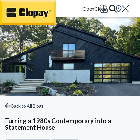
Go Home
Back to All Blogs
Turning a 1980s Contemporary into a
Statement House