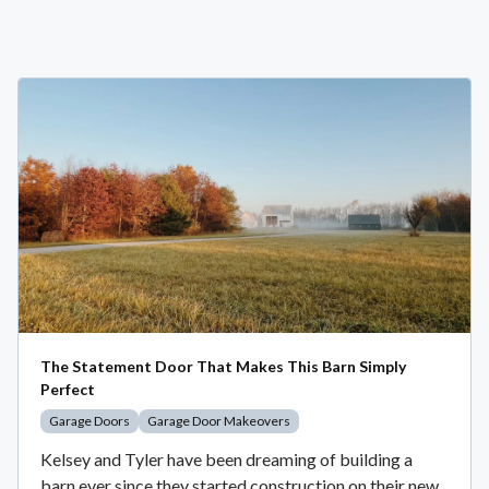
The Statement Door That Makes This Barn Simply
Perfect
Garage Doors
Garage Door Makeovers
Kelsey and Tyler have been dreaming of building a
barn ever since they started construction on their new