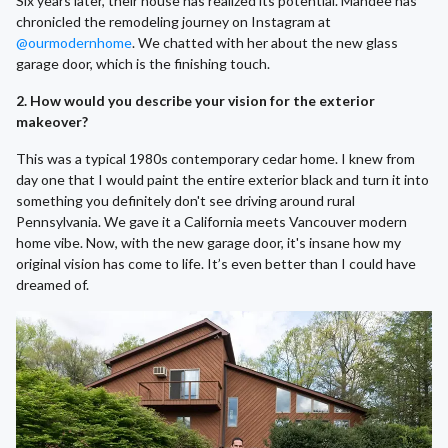
Six years later, their house has realized its potential. Mandee has
chronicled the remodeling journey on Instagram at
@ourmodernhome
. We chatted with her about the new glass
garage door, which is the finishing touch.
2. How would you describe your vision for the exterior
makeover?
This was a typical 1980s contemporary cedar home. I knew from
day one that I would paint the entire exterior black and turn it into
something you definitely don't see driving around rural
Pennsylvania. We gave it a California meets Vancouver modern
home vibe. Now, with the new garage door, it's insane how my
original vision has come to life. It’s even better than I could have
dreamed of.