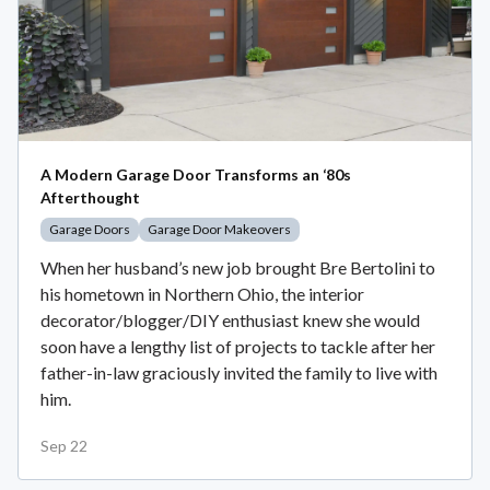
A Modern Garage Door Transforms an ‘80s
Afterthought
Garage Doors
Garage Door Makeovers
When her husband’s new job brought Bre Bertolini to
his hometown in Northern Ohio, the interior
decorator/blogger/DIY enthusiast knew she would
soon have a lengthy list of projects to tackle after her
father-in-law graciously invited the family to live with
him.
Sep 22