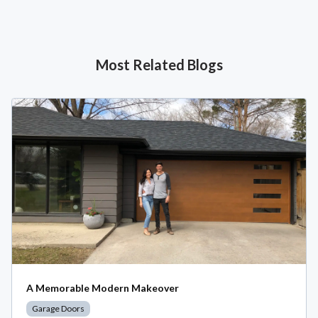
Most Related Blogs
A Memorable Modern Makeover
Garage Doors