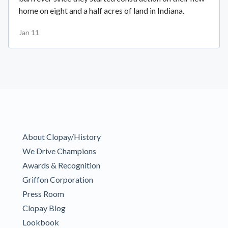
home on eight and a half acres of land in Indiana.
Jan 11
About Clopay/History
We Drive Champions
Awards & Recognition
Griffon Corporation
Press Room
Clopay Blog
Lookbook