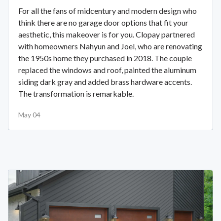
For all the fans of midcentury and modern design who
think there are no garage door options that fit your
aesthetic, this makeover is for you. Clopay partnered
with homeowners Nahyun and Joel, who are renovating
the 1950s home they purchased in 2018. The couple
replaced the windows and roof, painted the aluminum
siding dark gray and added brass hardware accents.
The transformation is remarkable.
May 04