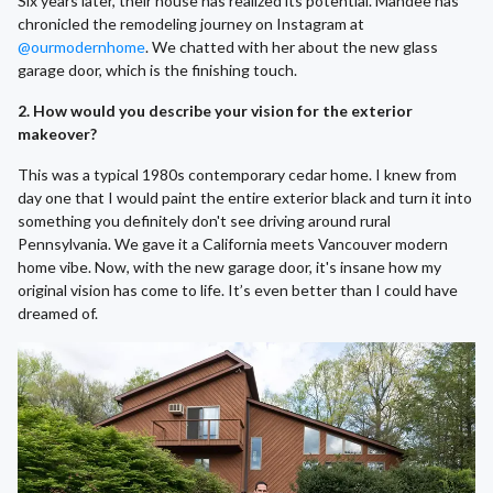
Six years later, their house has realized its potential. Mandee has
chronicled the remodeling journey on Instagram at
@ourmodernhome
. We chatted with her about the new glass
garage door, which is the finishing touch.
2. How would you describe your vision for the exterior
makeover?
This was a typical 1980s contemporary cedar home. I knew from
day one that I would paint the entire exterior black and turn it into
something you definitely don't see driving around rural
Pennsylvania. We gave it a California meets Vancouver modern
home vibe. Now, with the new garage door, it's insane how my
original vision has come to life. It’s even better than I could have
dreamed of.