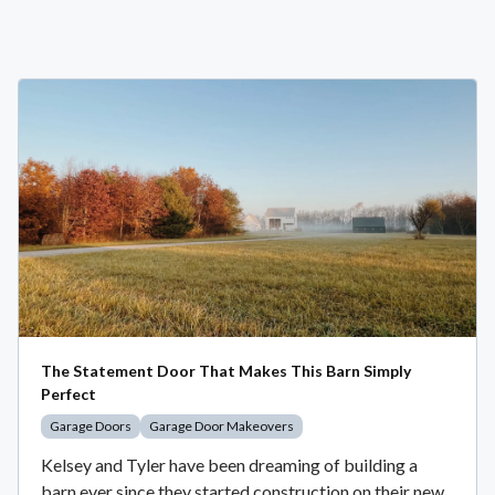
The Statement Door That Makes This Barn Simply
Perfect
Garage Doors
Garage Door Makeovers
Kelsey and Tyler have been dreaming of building a
barn ever since they started construction on their new