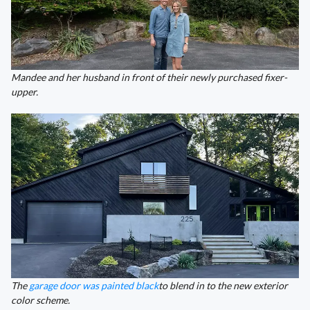
Mandee and her husband in front of their newly purchased fixer-
upper.
The
garage door was painted black
to blend in to the new exterior
color scheme.