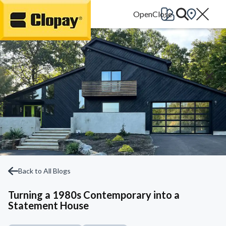
Go Home
Back to All Blogs
Turning a 1980s Contemporary into a
Statement House