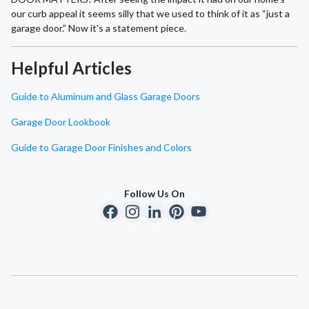
our curb appeal it seems silly that we used to think of it as “just a
garage door.” Now it's a statement piece.
Helpful Articles
Guide to Aluminum and Glass Garage Doors
Garage Door Lookbook
Guide to Garage Door Finishes and Colors
Follow Us On