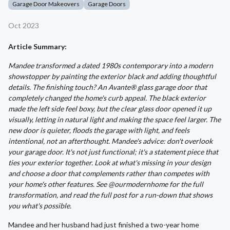
Garage Door Makeovers
Garage Doors
Oct 2023
Article Summary:
Mandee transformed a dated 1980s contemporary into a modern
showstopper by painting the exterior black and adding thoughtful
details. The finishing touch? An Avante® glass garage door that
completely changed the home's curb appeal. The black exterior
made the left side feel boxy, but the clear glass door opened it up
visually, letting in natural light and making the space feel larger. The
new door is quieter, floods the garage with light, and feels
intentional, not an afterthought. Mandee's advice: don't overlook
your garage door. It's not just functional; it's a statement piece that
ties your exterior together. Look at what's missing in your design
and choose a door that complements rather than competes with
your home's other features. See @ourmodernhome for the full
transformation, and read the full post for a run-down that shows
you what's possible.
Mandee and her husband had just finished a two-year home