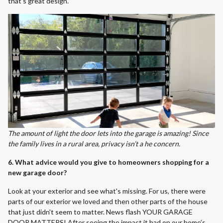
that's great design.
The amount of light the door lets into the garage is amazing! Since
the family lives in a rural area, privacy isn’t a he concern.
6. What advice would you give to homeowners shopping for a
new garage door?
Look at your exterior and see what's missing. For us, there were
parts of our exterior we loved and then other parts of the house
that just didn't seem to matter. News flash YOUR GARAGE
DOOR MATTERS! After seeing the impact it had on our home’s