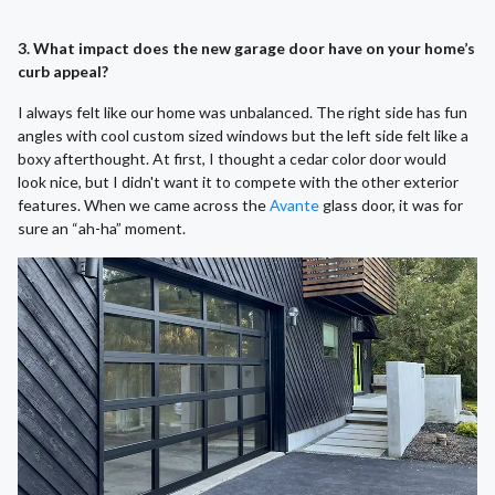
3. What impact does the new garage door have on your home’s
curb appeal?
I always felt like our home was unbalanced. The right side has fun
angles with cool custom sized windows but the left side felt like a
boxy afterthought. At first, I thought a cedar color door would
look nice, but I didn't want it to compete with the other exterior
features. When we came across the
Avante
glass door, it was for
sure an “ah-ha” moment.