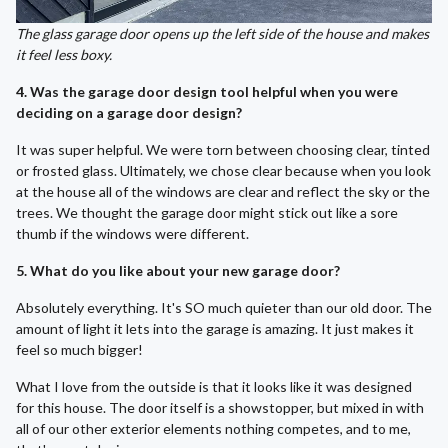
The glass garage door opens up the left side of the house and makes
it feel less boxy.
4. Was the garage door design tool helpful when you were
deciding on a garage door design?
It was super helpful. We were torn between choosing clear, tinted
or frosted glass. Ultimately, we chose clear because when you look
at the house all of the windows are clear and reflect the sky or the
trees. We thought the garage door might stick out like a sore
thumb if the windows were different.
5. What do you like about your new garage door?
Absolutely everything. It's SO much quieter than our old door. The
amount of light it lets into the garage is amazing. It just makes it
feel so much bigger!
What I love from the outside is that it looks like it was designed
for this house. The door itself is a showstopper, but mixed in with
all of our other exterior elements nothing competes, and to me,