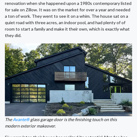
renovation when she happened upon a 1980s contemporary listed
for sale on Zillow. It was on the market for over a year and needed
a ton of work. They went to see it on a whim. The house sat on a
quiet road with three acres, an indoor pool, and had plenty of of
room to start a family and make it their own, which is exactly what
they did.
The
Avante®
glass garage door is the finishing touch on this
modern exterior makeover.