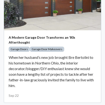
A Modern Garage Door Transforms an ‘80s
Afterthought
Garage Doors
Garage Door Makeovers
When her husband’s new job brought Bre Bertolini to
his hometown in Northern Ohio, the interior
decorator/blogger/DIY enthusiast knew she would
soon have a lengthy list of projects to tackle after her
father-in-law graciously invited the family to live with
him.
Sep 22