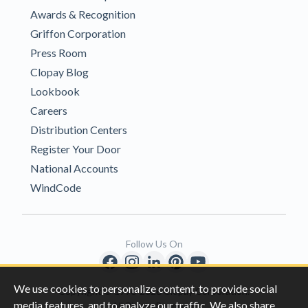
Awards & Recognition
Griffon Corporation
Press Room
Clopay Blog
Lookbook
Careers
Distribution Centers
Register Your Door
National Accounts
WindCode
Follow Us On
We use cookies to personalize content, to provide social
Copyright © 1996-2026 Clopay Corporation.
media features, and to analyze our traffic. We also share
All Rights Reserved