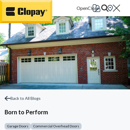
Go Home
Back to All Blogs
Born to Perform
Garage Doors
Commercial Overhead Doors