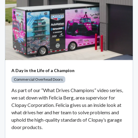
A Day in the Life of a Champion
Commercial Overhead Doors
As part of our “What Drives Champions” video series,
we sat down with Felicia Berg, area supervisor for
Clopay Corporation. Felicia gives us an inside look at
what drives her and her team to solve problems and
uphold the high-quality standards of Clopay’s garage
door products.