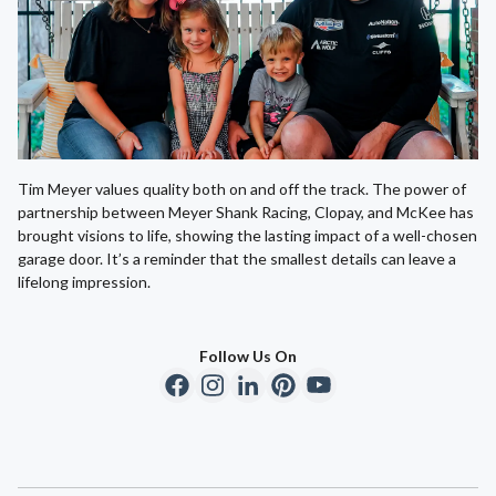
Tim Meyer values quality both on and off the track. The power of
partnership between Meyer Shank Racing, Clopay, and McKee has
brought visions to life, showing the lasting impact of a well-chosen
garage door. It’s a reminder that the smallest details can leave a
lifelong impression.
Follow Us On