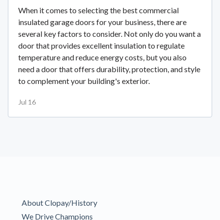
When it comes to selecting the best commercial
insulated garage doors for your business, there are
several key factors to consider. Not only do you want a
door that provides excellent insulation to regulate
temperature and reduce energy costs, but you also
need a door that offers durability, protection, and style
to complement your building's exterior.
Jul 16
About Clopay/History
We Drive Champions