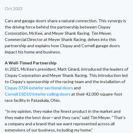
Oct 2023
Cars and garage doors share a natural connection. This synergy is
the driving force behind the partnership between Clopay
Corporation, McKee, and Meyer Shank Racing. Tim Meyer,
Commercial Director at Meyer Shank Racing, delves into this
partnership and explains how Clopay and Cornell garage doors
impact his home and business.
A Well-Timed Partnership
In 2021, McKee's president, Matt Girard, introduced the leaders of
Clopay Corporation and Meyer Shank Racing. This introduction led
to Clopay’s sponsorship of the racing team and the installation of
Clopay 3724 exterior sectional doors
and
Cornell ESD10 interior coiling doors
at their 42,000-square-foot
race facility in Pataskala, Ohio.
“In my opinion, they make the finest product in the market and
they make the best door—and they care,” said Tim Meyer. “That’s
a company and a brand that we want represented across all
extensions of our business, including my home.”