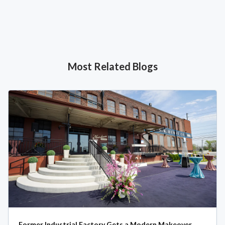
Most Related Blogs
Former Industrial Factory Gets a Modern Makeover