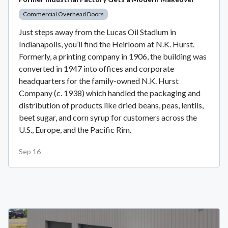
Commercial Overhead Doors
Just steps away from the Lucas Oil Stadium in
Indianapolis, you’ll find the Heirloom at N.K. Hurst.
Formerly, a printing company in 1906, the building was
converted in 1947 into offices and corporate
headquarters for the family-owned N.K. Hurst
Company (c. 1938) which handled the packaging and
distribution of products like dried beans, peas, lentils,
beet sugar, and corn syrup for customers across the
U.S., Europe, and the Pacific Rim.
Sep 16