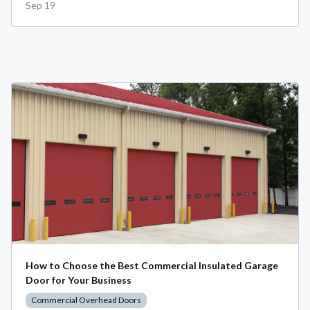
Sep 19
How to Choose the Best Commercial Insulated Garage
Door for Your Business
Commercial Overhead Doors