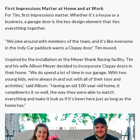
First Impressions Matter at Home and at Work
For Tim, first impressions matter. Whether it’s a house or a
business, a garage door is the key design element that ties
everything together.
“We joke around with members of the team, and it’s like everyone
in the Indy Car paddock wants a Clopay door,” Tim mused.
Inspired by the installation at the Meyer Shank Racing facility, Tim
and his wife Allison Meyer decided to incorporate Clopay doors in
their home. “We do spend a lot of time in our garage. With two
young kids, we’re always in and out with all of their toys and
activities,” said Allison. “Having an old 100-year-old home, it
compliments it so well, the way they were able to match
everything and make it look as if it’s been here just as long as the
home has.”