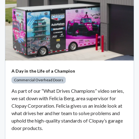
A Day in the Life of a Champion
Commercial Overhead Doors
As part of our “What Drives Champions” video series,
we sat down with Felicia Berg, area supervisor for
Clopay Corporation. Felicia gives us an inside look at
what drives her and her team to solve problems and
uphold the high-quality standards of Clopay’s garage
door products.