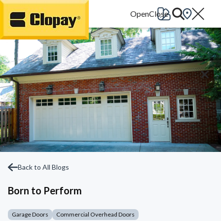
Go Home
Back to All Blogs
Born to Perform
Garage Doors
Commercial Overhead Doors