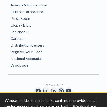
Awards & Recognition
Griffon Corporation
Press Room
Clopay Blog
Lookbook
Careers
Distribution Centers
Register Your Door
National Accounts
WindCode
Follow Us On
We use cookies to personalize content, to provide social
Copyright © 1996-2026 Clopay Corporation.
media features, and to analyze our traffic. We also share
All Rights Reserved