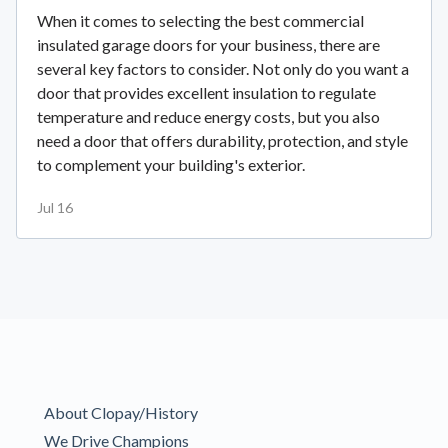
When it comes to selecting the best commercial
insulated garage doors for your business, there are
several key factors to consider. Not only do you want a
door that provides excellent insulation to regulate
temperature and reduce energy costs, but you also
need a door that offers durability, protection, and style
to complement your building's exterior.
Jul 16
About Clopay/History
We Drive Champions