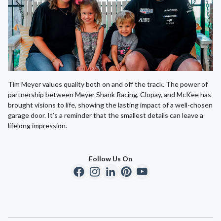
Tim Meyer values quality both on and off the track. The power of
partnership between Meyer Shank Racing, Clopay, and McKee has
brought visions to life, showing the lasting impact of a well-chosen
garage door. It’s a reminder that the smallest details can leave a
lifelong impression.
Follow Us On