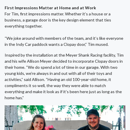
First Impressions Matter at Home and at Work
For Tim, first impressions matter. Whether it’s a house or a
business, a garage door is the key design element that ties
everything together.
“We joke around with members of the team, and it’s like everyone
in the Indy Car paddock wants a Clopay door,” Tim mused.
Inspired by the installation at the Meyer Shank Racing facility, Tim
and his wife Allison Meyer decided to incorporate Clopay doors in
their home. “We do spend a lot of time in our garage. With two
young kids, we’re always in and out with all of their toys and
activities,” said Allison. “Having an old 100-year-old home, it
compliments it so well, the way they were able to match
everything and make it look as if it’s been here just as long as the
home has.”