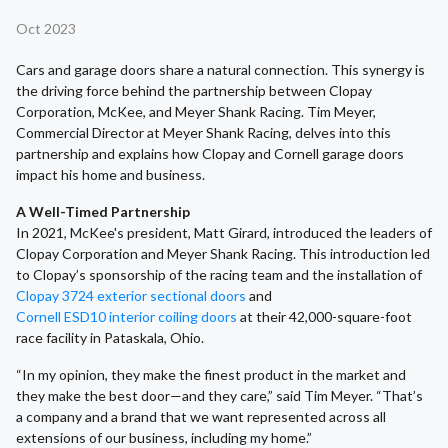
Oct 2023
Cars and garage doors share a natural connection. This synergy is
the driving force behind the partnership between Clopay
Corporation, McKee, and Meyer Shank Racing. Tim Meyer,
Commercial Director at Meyer Shank Racing, delves into this
partnership and explains how Clopay and Cornell garage doors
impact his home and business.
A Well-Timed Partnership
In 2021, McKee's president, Matt Girard, introduced the leaders of
Clopay Corporation and Meyer Shank Racing. This introduction led
to Clopay’s sponsorship of the racing team and the installation of
Clopay 3724 exterior sectional doors
and
Cornell ESD10 interior coiling doors
at their 42,000-square-foot
race facility in Pataskala, Ohio.
“In my opinion, they make the finest product in the market and
they make the best door—and they care,” said Tim Meyer. “That’s
a company and a brand that we want represented across all
extensions of our business, including my home.”