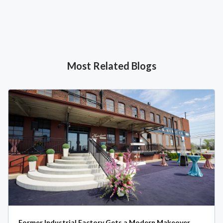
Most Related Blogs
Former Industrial Factory Gets a Modern Makeover