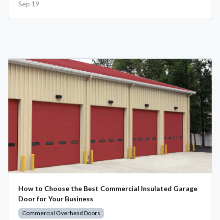
Sep 19
How to Choose the Best Commercial Insulated Garage
Door for Your Business
Commercial Overhead Doors