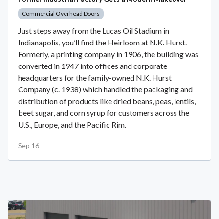
Commercial Overhead Doors
Just steps away from the Lucas Oil Stadium in
Indianapolis, you’ll find the Heirloom at N.K. Hurst.
Formerly, a printing company in 1906, the building was
converted in 1947 into offices and corporate
headquarters for the family-owned N.K. Hurst
Company (c. 1938) which handled the packaging and
distribution of products like dried beans, peas, lentils,
beet sugar, and corn syrup for customers across the
U.S., Europe, and the Pacific Rim.
Sep 16