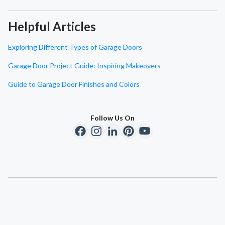
Helpful Articles
Exploring Different Types of Garage Doors
Garage Door Project Guide: Inspiring Makeovers
Guide to Garage Door Finishes and Colors
Follow Us On