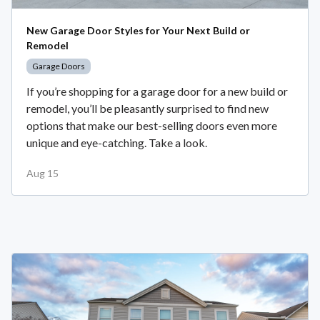
New Garage Door Styles for Your Next Build or
Remodel
Garage Doors
If you’re shopping for a garage door for a new build or
remodel, you’ll be pleasantly surprised to find new
options that make our best-selling doors even more
unique and eye-catching. Take a look.
Aug 15