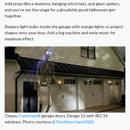
Add props like a skeleton, hanging witch hats, and giant spiders,
and you’ve set the stage for a ghoulishly good Halloween get-
together.
Replace light bulbs inside the garage with orange lights or project
shapes onto your door. Add a fog machine and eerie music for
maximum effect.
Clopay
Coachman®
garage doors, Design 12 with REC14
windows. Photo courtesy
@Thirdtimecharm2020
.