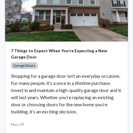
7 Things to Expect When You’re Expecting a New
Garage Door
Garage Doors
Shopping for a garage door isn’t an everyday occasion.
For many people, it’s a once in a lifetime purchase.
Invest in and maintain a high-quality garage door and it
will last years. Whether you’re replacing an existing
door or choosing doors for the new home you’re
building, it’s an exciting decision.
Nov 29