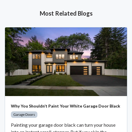
Most Related Blogs
Why You Shouldn’t Paint Your White Garage Door Black
Garage Doors
Painting your garage door black can turn your house
into an instant scroll-stopper. But if you skip the