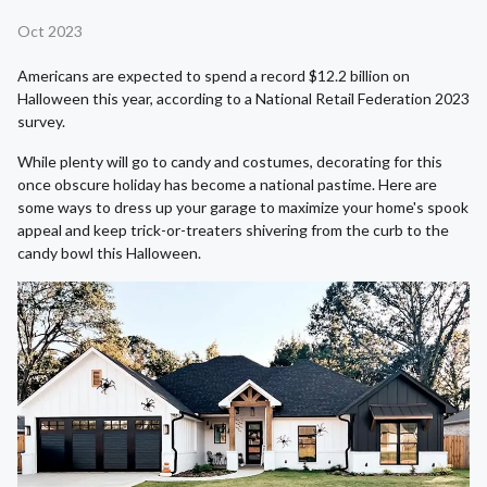
Oct 2023
Americans are expected to spend a record $12.2 billion on
Halloween this year, according to a National Retail Federation 2023
survey.
While plenty will go to candy and costumes, decorating for this
once obscure holiday has become a national pastime. Here are
some ways to dress up your garage to maximize your home's spook
appeal and keep trick-or-treaters shivering from the curb to the
candy bowl this Halloween.