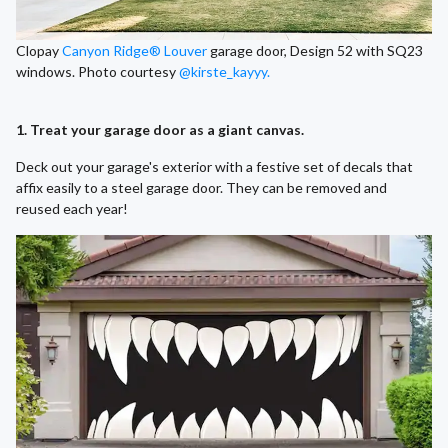
Clopay
Canyon Ridge® Louver
garage door, Design 52 with SQ23
windows. Photo courtesy
@kirste_kayyy.
1. Treat your garage door as a giant canvas.
Deck out your garage's exterior with a festive set of decals that
affix easily to a steel garage door. They can be removed and
reused each year!