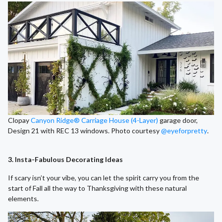
Clopay
Canyon Ridge® Carriage House (4-Layer)
garage door,
Design 21 with REC 13 windows. Photo courtesy
@eyeforpretty
.
3. Insta-Fabulous Decorating Ideas
If scary isn’t your vibe, you can let the spirit carry you from the
start of Fall all the way to Thanksgiving with these natural
elements.