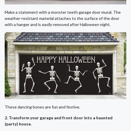
Make a statement with a monster teeth garage door mural. The
weather-resistant material attaches to the surface of the door
with a hanger and is easily removed after Halloween night.
These dancing bones are fun and festive.
2. Transform your garage and front door into a haunted
(party) house.