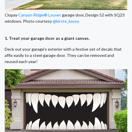
Clopay
Canyon Ridge® Louver
garage door, Design 52 with SQ23
windows. Photo courtesy
@kirste_kayyy.
1. Treat your garage door as a giant canvas.
Deck out your garage's exterior with a festive set of decals that
affix easily to a steel garage door. They can be removed and
reused each year!