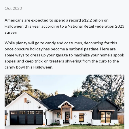
Oct 2023
Americans are expected to spend a record $12.2 billion on
Halloween this year, according to a National Retail Federation 2023
survey.
While plenty will go to candy and costumes, decorating for this
once obscure holiday has become a national pastime. Here are
some ways to dress up your garage to maximize your home's spook
appeal and keep trick-or-treaters shivering from the curb to the
candy bowl this Halloween.