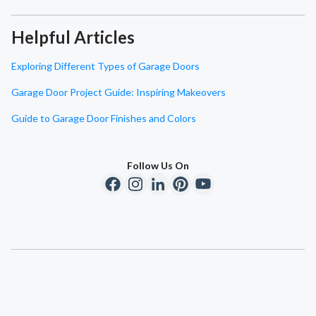
Helpful Articles
Exploring Different Types of Garage Doors
Garage Door Project Guide: Inspiring Makeovers
Guide to Garage Door Finishes and Colors
Follow Us On