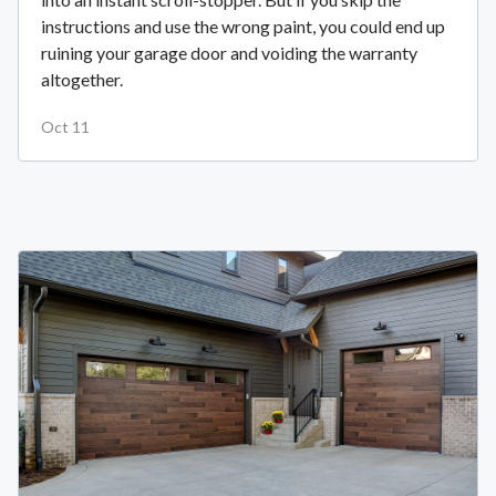
instructions and use the wrong paint, you could end up
ruining your garage door and voiding the warranty
altogether.
Oct 11