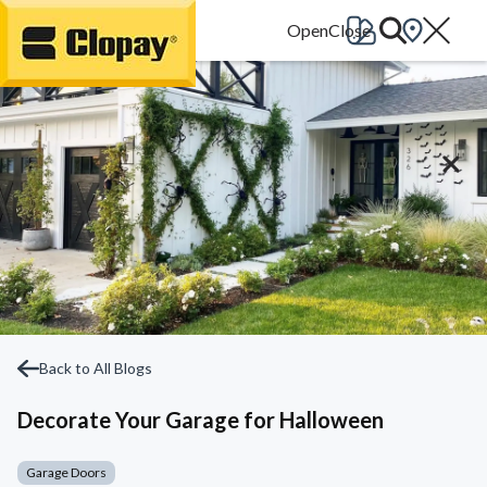
Go Home
Back to All Blogs
Decorate Your Garage for Halloween
Garage Doors